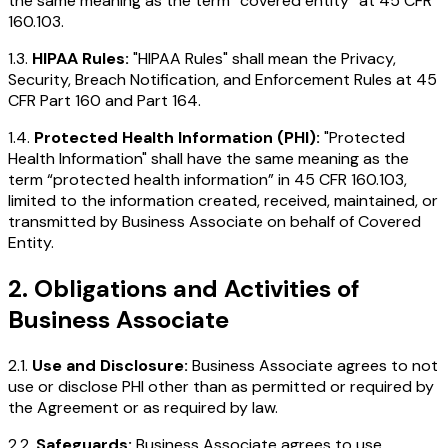
the same meaning as the term “covered entity” at 45 CFR
160.103.
1.3.
HIPAA Rules:
"HIPAA Rules" shall mean the Privacy,
Security, Breach Notification, and Enforcement Rules at 45
CFR Part 160 and Part 164.
1.4.
Protected Health Information (PHI):
"Protected
Health Information" shall have the same meaning as the
term “protected health information” in 45 CFR 160.103,
limited to the information created, received, maintained, or
transmitted by Business Associate on behalf of Covered
Entity.
2. Obligations and Activities of
Business Associate
2.1.
Use and Disclosure:
Business Associate agrees to not
use or disclose PHI other than as permitted or required by
the Agreement or as required by law.
2.2.
Safeguards:
Business Associate agrees to use