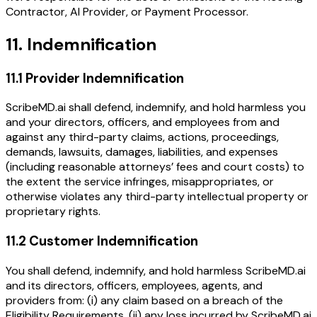
Contractor, AI Provider, or Payment Processor.
11. Indemnification
11.1 Provider Indemnification
ScribeMD.ai shall defend, indemnify, and hold harmless you
and your directors, officers, and employees from and
against any third-party claims, actions, proceedings,
demands, lawsuits, damages, liabilities, and expenses
(including reasonable attorneys’ fees and court costs) to
the extent the service infringes, misappropriates, or
otherwise violates any third-party intellectual property or
proprietary rights.
11.2 Customer Indemnification
You shall defend, indemnify, and hold harmless ScribeMD.ai
and its directors, officers, employees, agents, and
providers from: (i) any claim based on a breach of the
Eligibility Requirements, (ii) any loss incurred by ScribeMD.ai