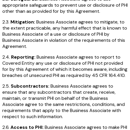
appropriate safeguards to prevent use or disclosure of PHI
other than as provided for by this Agreement.
2.3.
Mitigation:
Business Associate agrees to mitigate, to
the extent practicable, any harmful effect that is known to
Business Associate of a use or disclosure of PHI by
Business Associate in violation of the requirements of this
Agreement.
2.4.
Reporting:
Business Associate agrees to report to
Covered Entity any use or disclosure of PHI not provided
for by this Agreement of which it becomes aware, including
breaches of unsecured PHI as required by 45 CFR 164.410.
2.5.
Subcontractors:
Business Associate agrees to
ensure that any subcontractors that create, receive,
maintain, or transmit PHI on behalf of the Business
Associate agree to the same restrictions, conditions, and
requirements that apply to the Business Associate with
respect to such information.
2.6.
Access to PHI:
Business Associate agrees to make PHI