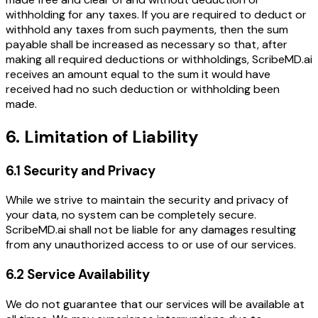
withholding for any taxes. If you are required to deduct or
withhold any taxes from such payments, then the sum
payable shall be increased as necessary so that, after
making all required deductions or withholdings, ScribeMD.ai
receives an amount equal to the sum it would have
received had no such deduction or withholding been
made.
6. Limitation of Liability
6.1 Security and Privacy
While we strive to maintain the security and privacy of
your data, no system can be completely secure.
ScribeMD.ai shall not be liable for any damages resulting
from any unauthorized access to or use of our services.
6.2 Service Availability
We do not guarantee that our services will be available at