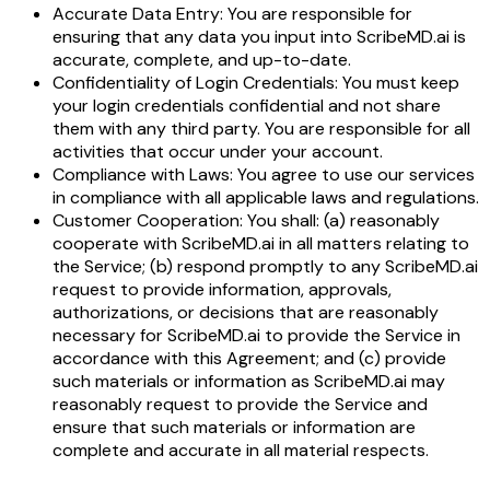
Accurate Data Entry: You are responsible for
ensuring that any data you input into ScribeMD.ai is
accurate, complete, and up-to-date.
Confidentiality of Login Credentials: You must keep
your login credentials confidential and not share
them with any third party. You are responsible for all
activities that occur under your account.
Compliance with Laws: You agree to use our services
in compliance with all applicable laws and regulations.
Customer Cooperation: You shall: (a) reasonably
cooperate with ScribeMD.ai in all matters relating to
the Service; (b) respond promptly to any ScribeMD.ai
request to provide information, approvals,
authorizations, or decisions that are reasonably
necessary for ScribeMD.ai to provide the Service in
accordance with this Agreement; and (c) provide
such materials or information as ScribeMD.ai may
reasonably request to provide the Service and
ensure that such materials or information are
complete and accurate in all material respects.