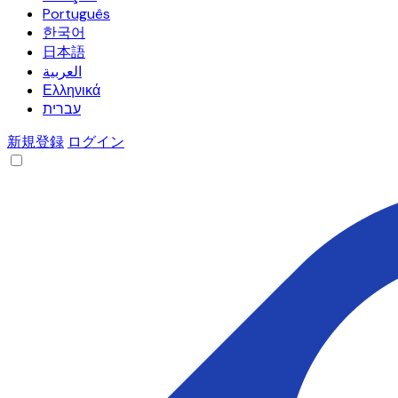
Português
한국어
日本語
العربية
Ελληνικά
עברית
新規登録
ログイン