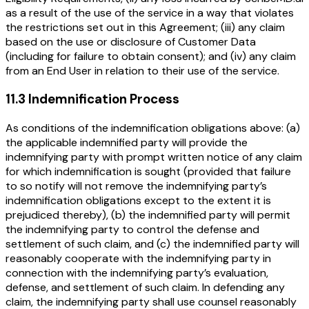
as a result of the use of the service in a way that violates
the restrictions set out in this Agreement; (iii) any claim
based on the use or disclosure of Customer Data
(including for failure to obtain consent); and (iv) any claim
from an End User in relation to their use of the service.
11.3 Indemnification Process
As conditions of the indemnification obligations above: (a)
the applicable indemnified party will provide the
indemnifying party with prompt written notice of any claim
for which indemnification is sought (provided that failure
to so notify will not remove the indemnifying party’s
indemnification obligations except to the extent it is
prejudiced thereby), (b) the indemnified party will permit
the indemnifying party to control the defense and
settlement of such claim, and (c) the indemnified party will
reasonably cooperate with the indemnifying party in
connection with the indemnifying party’s evaluation,
defense, and settlement of such claim. In defending any
claim, the indemnifying party shall use counsel reasonably