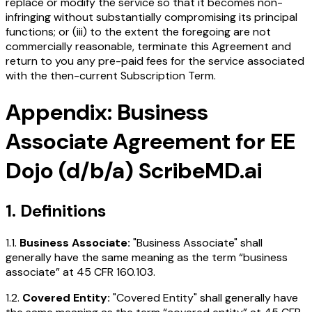
replace or modify the service so that it becomes non-
infringing without substantially compromising its principal
functions; or (iii) to the extent the foregoing are not
commercially reasonable, terminate this Agreement and
return to you any pre-paid fees for the service associated
with the then-current Subscription Term.
Appendix: Business
Associate Agreement for EE
Dojo (d/b/a) ScribeMD.ai
1. Definitions
1.1.
Business Associate:
"Business Associate" shall
generally have the same meaning as the term “business
associate” at 45 CFR 160.103.
1.2.
Covered Entity:
"Covered Entity" shall generally have