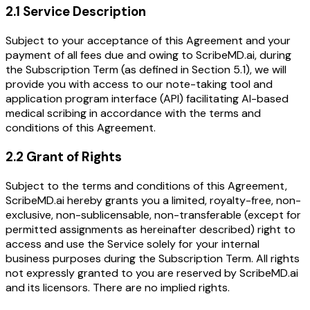
2.1 Service Description
Subject to your acceptance of this Agreement and your
payment of all fees due and owing to ScribeMD.ai, during
the Subscription Term (as defined in Section 5.1), we will
provide you with access to our note-taking tool and
application program interface (API) facilitating AI-based
medical scribing in accordance with the terms and
conditions of this Agreement.
2.2 Grant of Rights
Subject to the terms and conditions of this Agreement,
ScribeMD.ai hereby grants you a limited, royalty-free, non-
exclusive, non-sublicensable, non-transferable (except for
permitted assignments as hereinafter described) right to
access and use the Service solely for your internal
business purposes during the Subscription Term. All rights
not expressly granted to you are reserved by ScribeMD.ai
and its licensors. There are no implied rights.