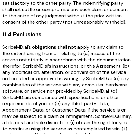
satisfactory to the other party. The indemnifying party
shall not settle or compromise any such claim or consent
to the entry of any judgment without the prior written
consent of the other party (not unreasonably withheld).
11.4 Exclusions
ScribeMD.ai’s obligations shall not apply to any claim to
the extent arising from or relating to (a) misuse of the
service not strictly in accordance with the documentation
therefor, ScribeMD.ai’s instructions, or this Agreement; (b)
any modification, alteration, or conversion of the service
not created or approved in writing by ScribeMD.ai; (c) any
combination of the service with any computer, hardware,
software, or service not provided by ScribeMD.ai; (d)
ScribeMD.ai’s compliance with specifications or other
requirements of you; or (e) any third-party data,
Appointment Data, or Customer Data. If the service is or
may be subject to a claim of infringement, ScribeMD.ai may,
at its cost and sole discretion: (i) obtain the right for you
to continue using the service as contemplated herein; (ii)