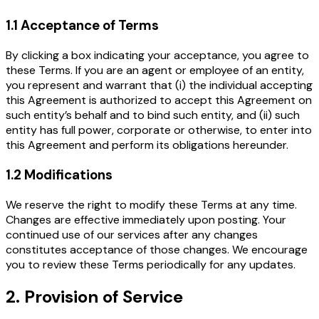
1.1 Acceptance of Terms
By clicking a box indicating your acceptance, you agree to
these Terms. If you are an agent or employee of an entity,
you represent and warrant that (i) the individual accepting
this Agreement is authorized to accept this Agreement on
such entity’s behalf and to bind such entity, and (ii) such
entity has full power, corporate or otherwise, to enter into
this Agreement and perform its obligations hereunder.
1.2 Modifications
We reserve the right to modify these Terms at any time.
Changes are effective immediately upon posting. Your
continued use of our services after any changes
constitutes acceptance of those changes. We encourage
you to review these Terms periodically for any updates.
2. Provision of Service