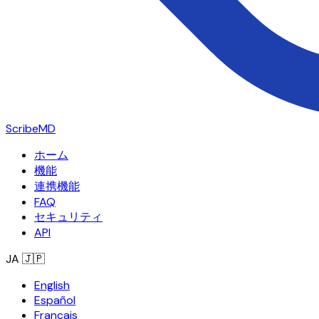
ScribeMD
ホーム
機能
連携機能
FAQ
セキュリティ
API
JA
🇯🇵
English
Español
Français