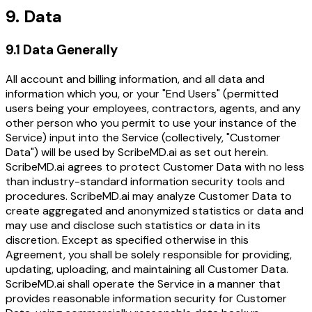
9. Data
9.1 Data Generally
All account and billing information, and all data and
information which you, or your "End Users" (permitted
users being your employees, contractors, agents, and any
other person who you permit to use your instance of the
Service) input into the Service (collectively, "Customer
Data") will be used by ScribeMD.ai as set out herein.
ScribeMD.ai agrees to protect Customer Data with no less
than industry-standard information security tools and
procedures. ScribeMD.ai may analyze Customer Data to
create aggregated and anonymized statistics or data and
may use and disclose such statistics or data in its
discretion. Except as specified otherwise in this
Agreement, you shall be solely responsible for providing,
updating, uploading, and maintaining all Customer Data.
ScribeMD.ai shall operate the Service in a manner that
provides reasonable information security for Customer