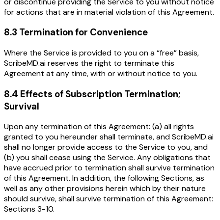
or discontinue providing the Service to you without notice
for actions that are in material violation of this Agreement.
8.3 Termination for Convenience
Where the Service is provided to you on a “free” basis,
ScribeMD.ai reserves the right to terminate this
Agreement at any time, with or without notice to you.
8.4 Effects of Subscription Termination;
Survival
Upon any termination of this Agreement: (a) all rights
granted to you hereunder shall terminate, and ScribeMD.ai
shall no longer provide access to the Service to you, and
(b) you shall cease using the Service. Any obligations that
have accrued prior to termination shall survive termination
of this Agreement. In addition, the following Sections, as
well as any other provisions herein which by their nature
should survive, shall survive termination of this Agreement:
Sections 3-10.