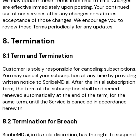
We may update these Terms from time to time. Changes
are effective immediately upon posting. Your continued
use of our services after any changes constitutes
acceptance of those changes. We encourage you to
review these Terms periodically for any updates.
8. Termination
8.1 Term and Termination
Customer is solely responsible for canceling subscriptions.
You may cancel your subscription at any time by providing
written notice to ScribeMD.ai. After the initial subscription
term, the term of the subscription shall be deemed
renewed automatically at the end of the term, for the
same term, until the Service is canceled in accordance
herewith.
8.2 Termination for Breach
ScribeMD.ai, in its sole discretion, has the right to suspend