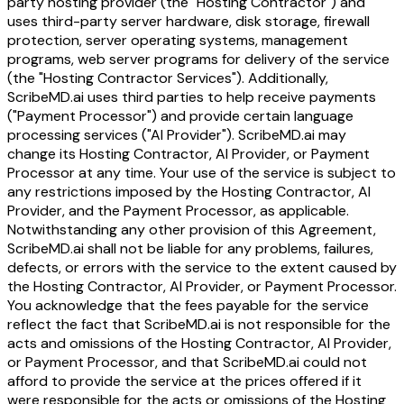
party hosting provider (the "Hosting Contractor") and
uses third-party server hardware, disk storage, firewall
protection, server operating systems, management
programs, web server programs for delivery of the service
(the "Hosting Contractor Services"). Additionally,
ScribeMD.ai uses third parties to help receive payments
("Payment Processor") and provide certain language
processing services ("AI Provider"). ScribeMD.ai may
change its Hosting Contractor, AI Provider, or Payment
Processor at any time. Your use of the service is subject to
any restrictions imposed by the Hosting Contractor, AI
Provider, and the Payment Processor, as applicable.
Notwithstanding any other provision of this Agreement,
ScribeMD.ai shall not be liable for any problems, failures,
defects, or errors with the service to the extent caused by
the Hosting Contractor, AI Provider, or Payment Processor.
You acknowledge that the fees payable for the service
reflect the fact that ScribeMD.ai is not responsible for the
acts and omissions of the Hosting Contractor, AI Provider,
or Payment Processor, and that ScribeMD.ai could not
afford to provide the service at the prices offered if it
were responsible for the acts or omissions of the Hosting