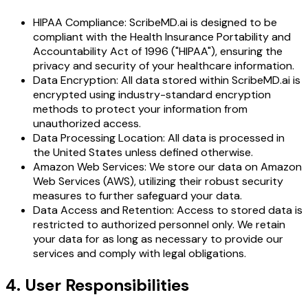
HIPAA Compliance: ScribeMD.ai is designed to be
compliant with the Health Insurance Portability and
Accountability Act of 1996 ("HIPAA"), ensuring the
privacy and security of your healthcare information.
Data Encryption: All data stored within ScribeMD.ai is
encrypted using industry-standard encryption
methods to protect your information from
unauthorized access.
Data Processing Location: All data is processed in
the United States unless defined otherwise.
Amazon Web Services: We store our data on Amazon
Web Services (AWS), utilizing their robust security
measures to further safeguard your data.
Data Access and Retention: Access to stored data is
restricted to authorized personnel only. We retain
your data for as long as necessary to provide our
services and comply with legal obligations.
4. User Responsibilities