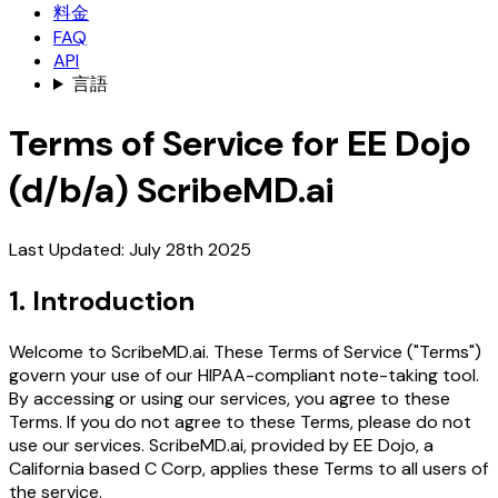
料金
FAQ
API
言語
Terms of Service for EE Dojo
(d/b/a) ScribeMD.ai
Last Updated: July 28th 2025
1. Introduction
Welcome to ScribeMD.ai. These Terms of Service ("Terms")
govern your use of our HIPAA-compliant note-taking tool.
By accessing or using our services, you agree to these
Terms. If you do not agree to these Terms, please do not
use our services. ScribeMD.ai, provided by EE Dojo, a
California based C Corp, applies these Terms to all users of
the service.