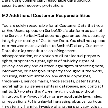
Data, using commercially reasonable data backup,
security, and recovery protections.
9.2 Additional Customer Responsibilities
You are solely responsible for all Customer Data that you,
or End Users, upload on ScribeMD.ai’s platform as part of
the Service. ScribeMD.ai does not guarantee the accuracy,
integrity, or quality of Customer Data. You shall not upload
or otherwise make available to ScribeMD.ai any Customer
Data that: (a) constitutes an infringement,
misappropriation, or violation of all intellectual property
rights, proprietary rights, rights of publicity, rights of
privacy, and any and all other legal rights protecting data,
information, or intangible property throughout the world,
including, without limitation, any and all copyrights,
trademarks, service marks, trade secrets, patent rights,
moral rights, sui generis rights in databases, and contract
rights; (b) violates this Agreement, including, without
limitation, the Privacy Policy or any applicable laws, rules,
or regulations; (c) is unlawful, harassing, abusive, tortious,
threatening, harmful, invasive of another’s privacy, vulgar,