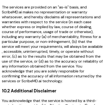
The services are provided on an "as-is" basis, and
ScribeMD.ai makes no representation or warranty
whatsoever, and hereby disclaims all representations and
warranties with respect to the service (in each case
whether express or implied by law, course of dealing,
course of performance, usage of trade or otherwise),
including any warranty (a) of merchantability, fitness for a
particular purpose, or non-infringement, (b) that the
service will meet your requirements, will always be available
, accessible, uninterrupted, timely, or operate without
error, (c) as to the results that may be obtained from the
use of the service, or (d) as to the accuracy or reliability of
any information obtained from the service. You
acknowledge that you are solely responsible for
confirming the accuracy of all information returned by the
services or ScribeMD.ai technology.
10.2 Additional Disclaimer
You acknowledge that the service is hosted by a third-