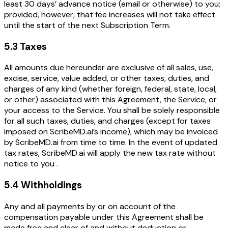
least 30 days’ advance notice (email or otherwise) to you;
provided, however, that fee increases will not take effect
until the start of the next Subscription Term.
5.3 Taxes
All amounts due hereunder are exclusive of all sales, use,
excise, service, value added, or other taxes, duties, and
charges of any kind (whether foreign, federal, state, local,
or other) associated with this Agreement, the Service, or
your access to the Service. You shall be solely responsible
for all such taxes, duties, and charges (except for taxes
imposed on ScribeMD.ai’s income), which may be invoiced
by ScribeMD.ai from time to time. In the event of updated
tax rates, ScribeMD.ai will apply the new tax rate without
notice to you .
5.4 Withholdings
Any and all payments by or on account of the
compensation payable under this Agreement shall be
made free and clear of and without deduction or