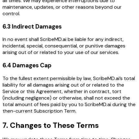
all times. We may experience interruptions due to
maintenance, updates, or other reasons beyond our
control.
6.3 Indirect Damages
In no event shall ScribeMD.ai be liable for any indirect,
incidental, special, consequential, or punitive damages
arising out of or related to your use of our services.
6.4 Damages Cap
To the fullest extent permissible by law, ScribeMD.ai’s total
liability for all damages arising out of or related to the
Service or this Agreement, whether in contract, tort
(including negligence) or otherwise, shall not exceed the
total amount of fees paid by you to ScribeMD.ai during the
then-current Subscription Term.
7. Changes to These Terms