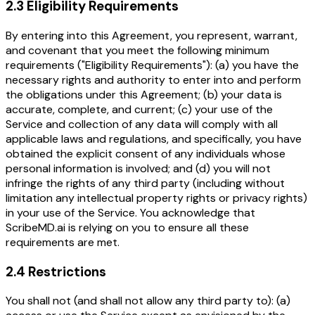
2.3 Eligibility Requirements
By entering into this Agreement, you represent, warrant,
and covenant that you meet the following minimum
requirements ("Eligibility Requirements"): (a) you have the
necessary rights and authority to enter into and perform
the obligations under this Agreement; (b) your data is
accurate, complete, and current; (c) your use of the
Service and collection of any data will comply with all
applicable laws and regulations, and specifically, you have
obtained the explicit consent of any individuals whose
personal information is involved; and (d) you will not
infringe the rights of any third party (including without
limitation any intellectual property rights or privacy rights)
in your use of the Service. You acknowledge that
ScribeMD.ai is relying on you to ensure all these
requirements are met.
2.4 Restrictions
You shall not (and shall not allow any third party to): (a)