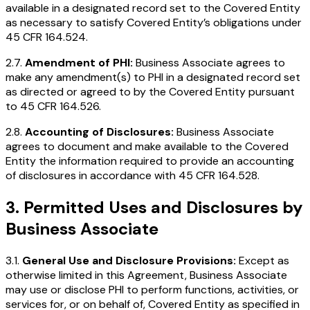
available in a designated record set to the Covered Entity
as necessary to satisfy Covered Entity’s obligations under
45 CFR 164.524.
2.7.
Amendment of PHI:
Business Associate agrees to
make any amendment(s) to PHI in a designated record set
as directed or agreed to by the Covered Entity pursuant
to 45 CFR 164.526.
2.8.
Accounting of Disclosures:
Business Associate
agrees to document and make available to the Covered
Entity the information required to provide an accounting
of disclosures in accordance with 45 CFR 164.528.
3. Permitted Uses and Disclosures by
Business Associate
3.1.
General Use and Disclosure Provisions:
Except as
otherwise limited in this Agreement, Business Associate
may use or disclose PHI to perform functions, activities, or
services for, or on behalf of, Covered Entity as specified in