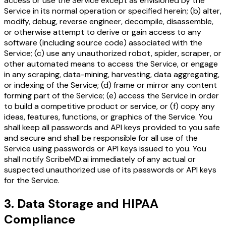
access or use the Service except as envisioned by the
Service in its normal operation or specified herein; (b) alter,
modify, debug, reverse engineer, decompile, disassemble,
or otherwise attempt to derive or gain access to any
software (including source code) associated with the
Service; (c) use any unauthorized robot, spider, scraper, or
other automated means to access the Service, or engage
in any scraping, data-mining, harvesting, data aggregating,
or indexing of the Service; (d) frame or mirror any content
forming part of the Service; (e) access the Service in order
to build a competitive product or service, or (f) copy any
ideas, features, functions, or graphics of the Service. You
shall keep all passwords and API keys provided to you safe
and secure and shall be responsible for all use of the
Service using passwords or API keys issued to you. You
shall notify ScribeMD.ai immediately of any actual or
suspected unauthorized use of its passwords or API keys
for the Service.
3. Data Storage and HIPAA
Compliance