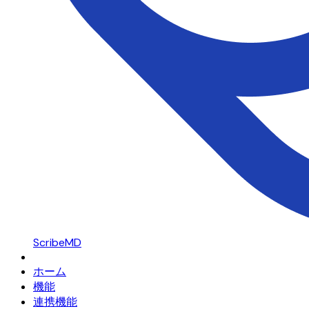
ScribeMD
ホーム
機能
連携機能