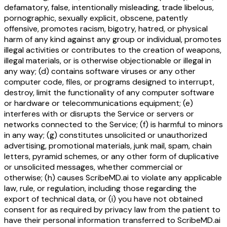
defamatory, false, intentionally misleading, trade libelous,
pornographic, sexually explicit, obscene, patently
offensive, promotes racism, bigotry, hatred, or physical
harm of any kind against any group or individual, promotes
illegal activities or contributes to the creation of weapons,
illegal materials, or is otherwise objectionable or illegal in
any way; (d) contains software viruses or any other
computer code, files, or programs designed to interrupt,
destroy, limit the functionality of any computer software
or hardware or telecommunications equipment; (e)
interferes with or disrupts the Service or servers or
networks connected to the Service; (f) is harmful to minors
in any way; (g) constitutes unsolicited or unauthorized
advertising, promotional materials, junk mail, spam, chain
letters, pyramid schemes, or any other form of duplicative
or unsolicited messages, whether commercial or
otherwise; (h) causes ScribeMD.ai to violate any applicable
law, rule, or regulation, including those regarding the
export of technical data, or (i) you have not obtained
consent for as required by privacy law from the patient to
have their personal information transferred to ScribeMD.ai