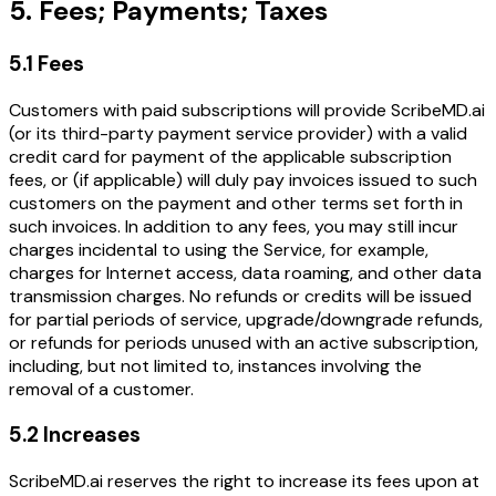
5. Fees; Payments; Taxes
5.1 Fees
Customers with paid subscriptions will provide ScribeMD.ai
(or its third-party payment service provider) with a valid
credit card for payment of the applicable subscription
fees, or (if applicable) will duly pay invoices issued to such
customers on the payment and other terms set forth in
such invoices. In addition to any fees, you may still incur
charges incidental to using the Service, for example,
charges for Internet access, data roaming, and other data
transmission charges. No refunds or credits will be issued
for partial periods of service, upgrade/downgrade refunds,
or refunds for periods unused with an active subscription,
including, but not limited to, instances involving the
removal of a customer.
5.2 Increases
ScribeMD.ai reserves the right to increase its fees upon at