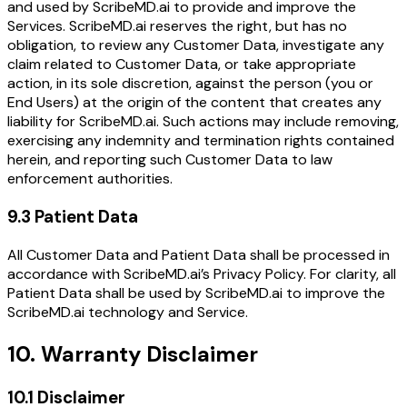
and used by ScribeMD.ai to provide and improve the
Services. ScribeMD.ai reserves the right, but has no
obligation, to review any Customer Data, investigate any
claim related to Customer Data, or take appropriate
action, in its sole discretion, against the person (you or
End Users) at the origin of the content that creates any
liability for ScribeMD.ai. Such actions may include removing,
exercising any indemnity and termination rights contained
herein, and reporting such Customer Data to law
enforcement authorities.
9.3 Patient Data
All Customer Data and Patient Data shall be processed in
accordance with ScribeMD.ai’s Privacy Policy. For clarity, all
Patient Data shall be used by ScribeMD.ai to improve the
ScribeMD.ai technology and Service.
10. Warranty Disclaimer
10.1 Disclaimer