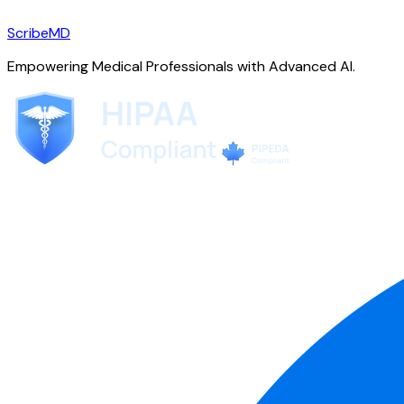
ScribeMD
Empowering Medical Professionals with Advanced AI.