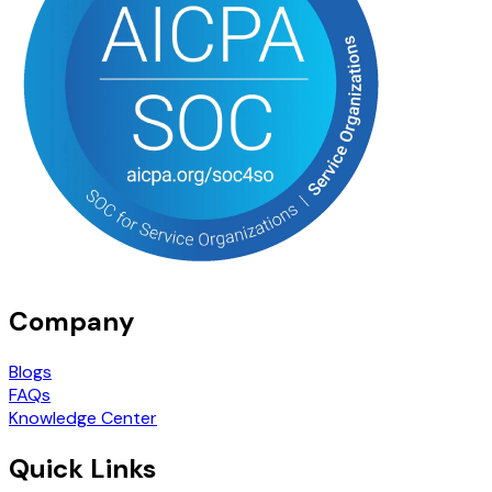
Company
Blogs
FAQs
Knowledge Center
Quick Links