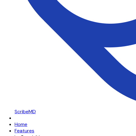
ScribeMD
Home
Features