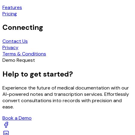
Features
Pricing
Connecting
Contact Us
Privacy
Terms & Conditions
Demo Request
Help to get started?
Experience the future of medical documentation with our
AI-powered notes and transcription services. Effortlessly
convert consultations into records with precision and
ease.
Book a Demo