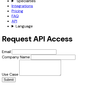
Specialties
Integrations
Pricing
FAQ
API
Language
Request API Access
Email
Company Name
Use Case