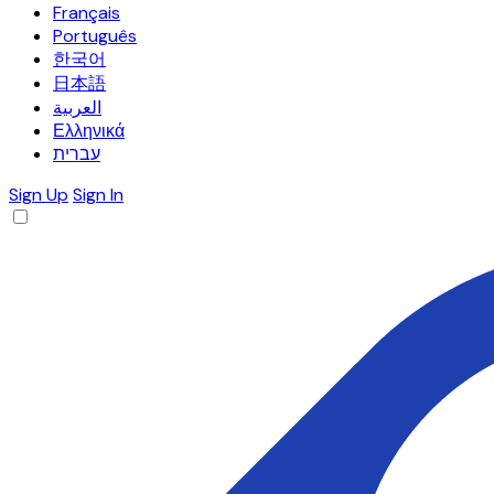
Français
Português
한국어
日本語
العربية
Ελληνικά
עברית
Sign Up
Sign In