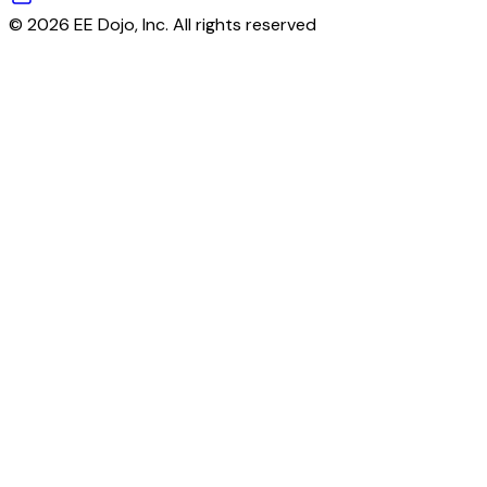
© 2026 EE Dojo, Inc. All rights reserved