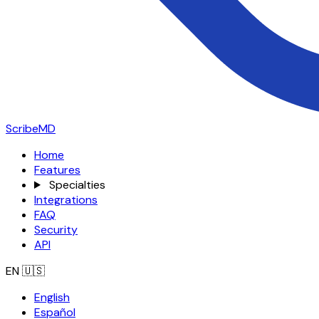
ScribeMD
Home
Features
Specialties
Integrations
FAQ
Security
API
EN
🇺🇸
English
Español