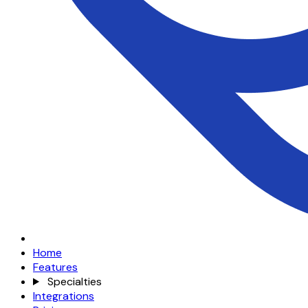
Home
Features
Specialties
Integrations