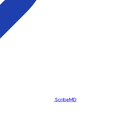
ScribeMD