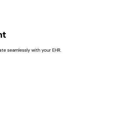
nt
rate seamlessly with your EHR.