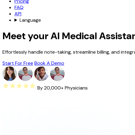
Pricing
FAQ
API
Language
Meet your AI Medical Assista
Effortlessly handle note-taking, streamline billing, and integ
Start For Free
Book A Demo
By 20,000+ Physicians