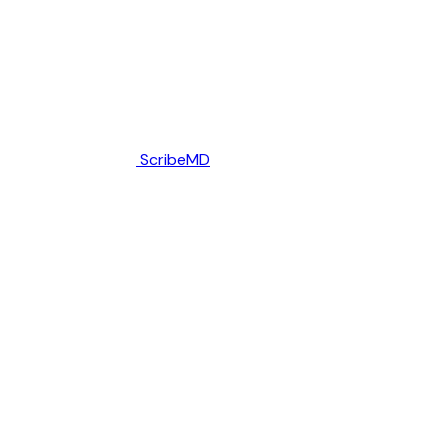
ScribeMD