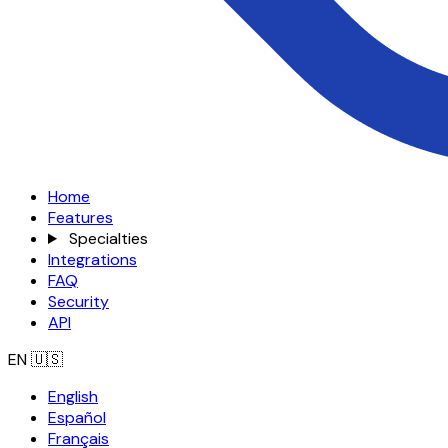
Home
Features
Specialties
Integrations
FAQ
Security
API
EN
🇺🇸
English
Español
Français