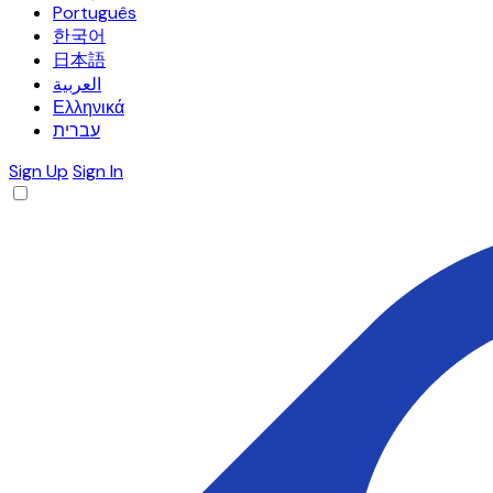
Português
한국어
日本語
العربية
Ελληνικά
עברית
Sign Up
Sign In