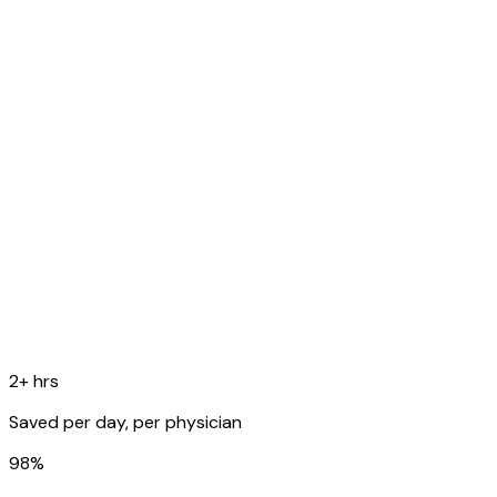
O
Temp 99.8F, RR 16, SpO2 98%. Lungs: scattered rhonchi
bilaterally.
A
Acute bronchitis, likely viral etiology.
P
Supportive care, rest, fluids. Follow up in 1 week if no
improvement.
Copy to EHR
2+ hrs
Saved per day, per physician
98%