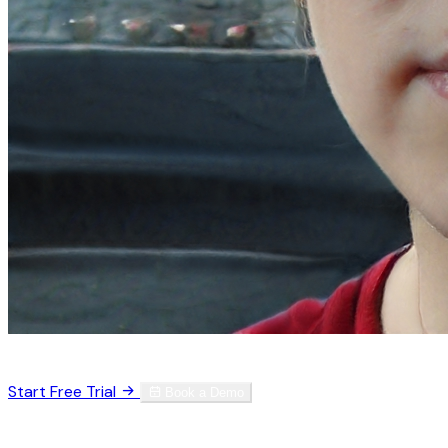
Trusted by 3,000+ physicians worldwide
Start Free Trial
Book a Demo
No credit card required. Set up in 60 seconds.