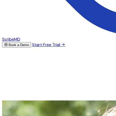
ScribeMD
Start Free Trial
Book a Demo
AI Scribe for Psychiatry
Stop spending hours on
psychiatric
notes
ScribeMD listens to your sessions and generates
structured psychiatric evaluations, therapy notes, and
treatment plans — so you can focus on your patients.