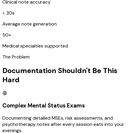
Clinical note accuracy
< 30s
Average note generation
50+
Medical specialties supported
The Problem
Documentation Shouldn't Be This
Hard
Complex Mental Status Exams
Documenting detailed MSEs, risk assessments, and
psychotherapy notes after every session eats into your
evenings.