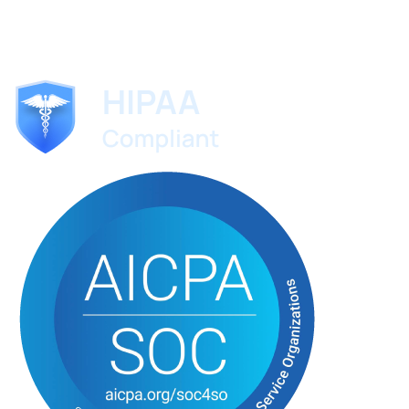
ScribeMD
The AI medical scribe trusted by specialists worldwide.