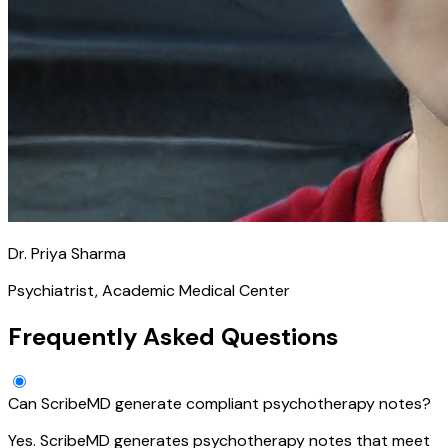
Dr. Priya Sharma
Psychiatrist, Academic Medical Center
Frequently Asked Questions
Can ScribeMD generate compliant psychotherapy notes?
Yes. ScribeMD generates psychotherapy notes that meet