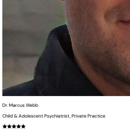
Dr. Marcus Webb
Child & Adolescent Psychiatrist, Private Practice