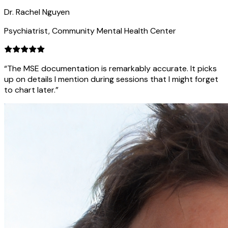
Dr. Rachel Nguyen
Psychiatrist, Community Mental Health Center
“The MSE documentation is remarkably accurate. It picks
up on details I mention during sessions that I might forget
to chart later.”