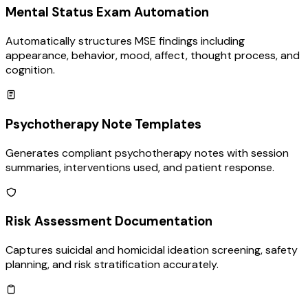
Mental Status Exam Automation
Automatically structures MSE findings including
appearance, behavior, mood, affect, thought process, and
cognition.
Psychotherapy Note Templates
Generates compliant psychotherapy notes with session
summaries, interventions used, and patient response.
Risk Assessment Documentation
Captures suicidal and homicidal ideation screening, safety
planning, and risk stratification accurately.