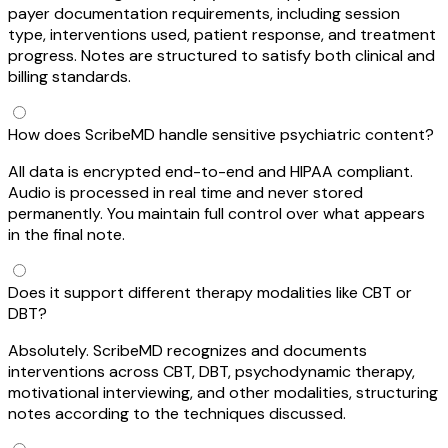
payer documentation requirements, including session
type, interventions used, patient response, and treatment
progress. Notes are structured to satisfy both clinical and
billing standards.
How does ScribeMD handle sensitive psychiatric content?
All data is encrypted end-to-end and HIPAA compliant.
Audio is processed in real time and never stored
permanently. You maintain full control over what appears
in the final note.
Does it support different therapy modalities like CBT or
DBT?
Absolutely. ScribeMD recognizes and documents
interventions across CBT, DBT, psychodynamic therapy,
motivational interviewing, and other modalities, structuring
notes according to the techniques discussed.