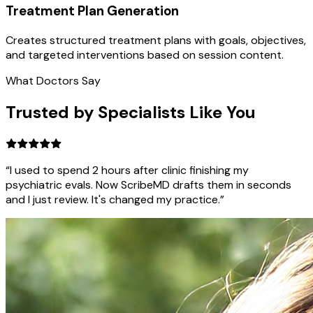
Treatment Plan Generation
Creates structured treatment plans with goals, objectives,
and targeted interventions based on session content.
What Doctors Say
Trusted by Specialists Like You
“I used to spend 2 hours after clinic finishing my
psychiatric evals. Now ScribeMD drafts them in seconds
and I just review. It's changed my practice.”