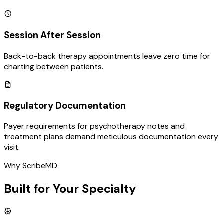
Session After Session
Back-to-back therapy appointments leave zero time for
charting between patients.
Regulatory Documentation
Payer requirements for psychotherapy notes and
treatment plans demand meticulous documentation every
visit.
Why ScribeMD
Built for Your Specialty