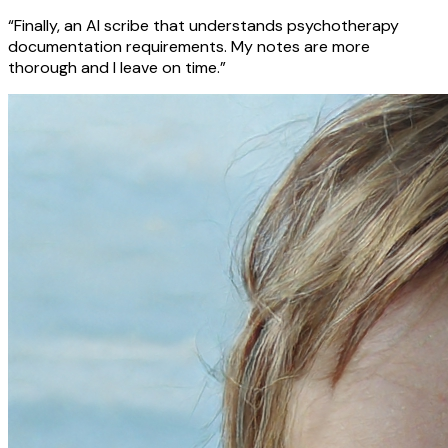
“Finally, an AI scribe that understands psychotherapy
documentation requirements. My notes are more
thorough and I leave on time.”