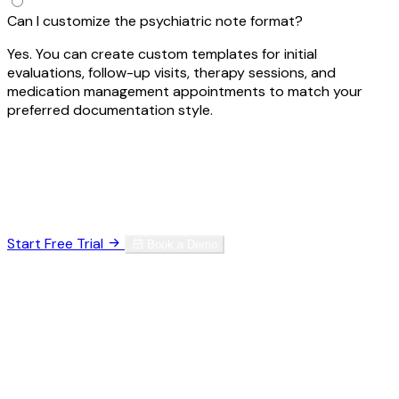
Can I customize the psychiatric note format?
Yes. You can create custom templates for initial
evaluations, follow-up visits, therapy sessions, and
medication management appointments to match your
preferred documentation style.
Ready to Reclaim Your Time?
Join thousands of specialists who've eliminated
documentation burnout.
Start Free Trial
Book a Demo
HIPAA Compliant
SOC 2 Type II
256-bit Encryption
No credit card required. Set up in 60 seconds.