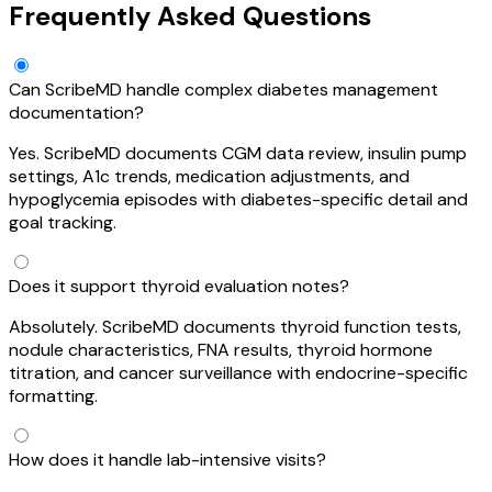
Frequently Asked Questions
Can ScribeMD handle complex diabetes management
documentation?
Yes. ScribeMD documents CGM data review, insulin pump
settings, A1c trends, medication adjustments, and
hypoglycemia episodes with diabetes-specific detail and
goal tracking.
Does it support thyroid evaluation notes?
Absolutely. ScribeMD documents thyroid function tests,
nodule characteristics, FNA results, thyroid hormone
titration, and cancer surveillance with endocrine-specific
formatting.
How does it handle lab-intensive visits?