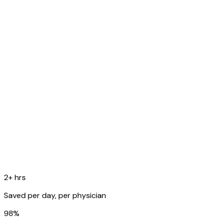
fever. Denies SOB.
O
Temp 99.8F, RR 16, SpO2 98%. Lungs: scattered rhonchi
bilaterally.
A
Acute bronchitis, likely viral etiology.
P
Supportive care, rest, fluids. Follow up in 1 week if no
improvement.
Copy to EHR
2+ hrs
Saved per day, per physician
98%