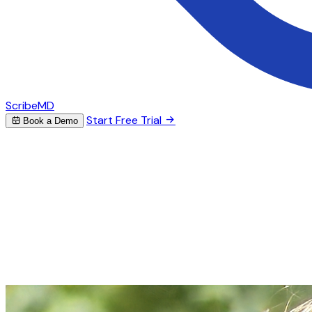
ScribeMD
Start Free Trial
Book a Demo
AI Scribe for Endocrinology
Stop spending hours on
endocrinology notes
ScribeMD captures your endocrine encounters and
generates detailed notes — from diabetes management
and thyroid evaluations to pituitary assessments and
metabolic bone disease documentation.