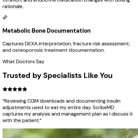
rationale.
Metabolic Bone Documentation
Captures DEXA interpretation, fracture risk assessment,
and osteoporosis treatment documentation.
What Doctors Say
Trusted by Specialists Like You
“Reviewing CGM downloads and documenting insulin
adjustments used to eat my entire day. ScribeMD
captures my analysis and management plan as I discuss it
with the patient.”