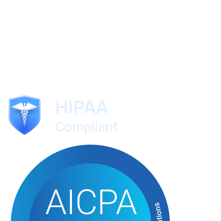
ScribeMD
The AI medical scribe trusted by specialists worldwide.