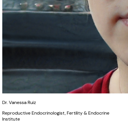
Dr. Vanessa Ruiz
Reproductive Endocrinologist, Fertility & Endocrine
Institute