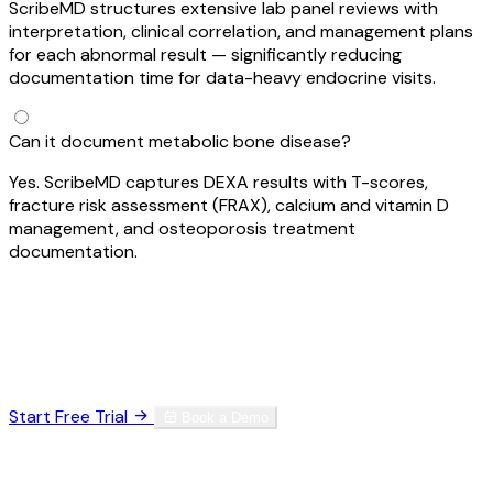
ScribeMD structures extensive lab panel reviews with
interpretation, clinical correlation, and management plans
for each abnormal result — significantly reducing
documentation time for data-heavy endocrine visits.
Can it document metabolic bone disease?
Yes. ScribeMD captures DEXA results with T-scores,
fracture risk assessment (FRAX), calcium and vitamin D
management, and osteoporosis treatment
documentation.
Ready to Reclaim Your Time?
Join thousands of specialists who've eliminated
documentation burnout.
Start Free Trial
Book a Demo
HIPAA Compliant
SOC 2 Type II
256-bit Encryption
No credit card required. Set up in 60 seconds.