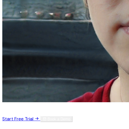
Trusted by 3,000+ physicians worldwide
Start Free Trial
Book a Demo