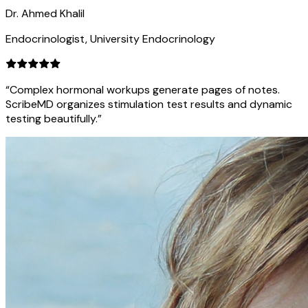
Dr. Ahmed Khalil
Endocrinologist, University Endocrinology
“Complex hormonal workups generate pages of notes.
ScribeMD organizes stimulation test results and dynamic
testing beautifully.”