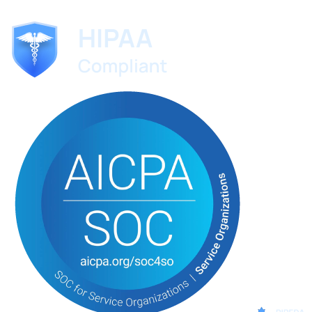
No credit card required. Set up in 60 seconds.