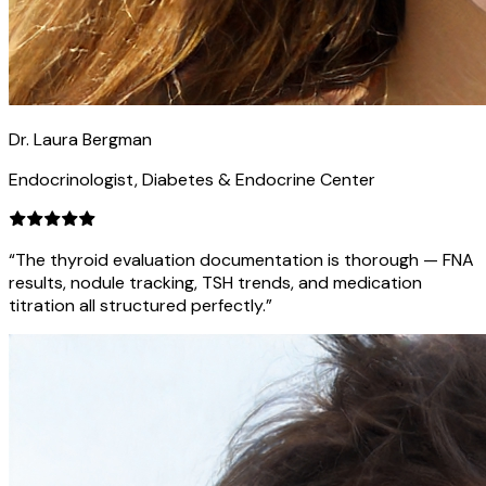
Dr. Laura Bergman
Endocrinologist, Diabetes & Endocrine Center
“The thyroid evaluation documentation is thorough — FNA
results, nodule tracking, TSH trends, and medication
titration all structured perfectly.”