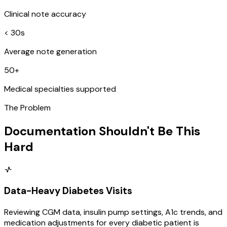
Clinical note accuracy
< 30s
Average note generation
50+
Medical specialties supported
The Problem
Documentation Shouldn't Be This
Hard
Data-Heavy Diabetes Visits
Reviewing CGM data, insulin pump settings, A1c trends, and
medication adjustments for every diabetic patient is