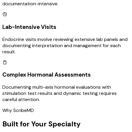
documentation-intensive.
Lab-Intensive Visits
Endocrine visits involve reviewing extensive lab panels and
documenting interpretation and management for each
result.
Complex Hormonal Assessments
Documenting multi-axis hormonal evaluations with
stimulation test results and dynamic testing requires
careful attention.
Why ScribeMD
Built for Your Specialty