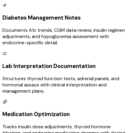
Diabetes Management Notes
Documents A1c trends, CGM data review, insulin regimen
adjustments, and hypoglycemia assessment with
endocrine-specific detail.
Lab Interpretation Documentation
Structures thyroid function tests, adrenal panels, and
hormonal assays with clinical interpretation and
management plans.
Medication Optimization
Tracks insulin dose adjustments, thyroid hormone
titration, and endocrine medication changes with dosing