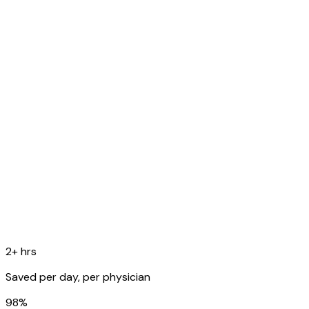
fever. Denies SOB.
O
Temp 99.8F, RR 16, SpO2 98%. Lungs: scattered rhonchi
bilaterally.
A
Acute bronchitis, likely viral etiology.
P
Supportive care, rest, fluids. Follow up in 1 week if no
improvement.
Copy to EHR
2+ hrs
Saved per day, per physician
98%