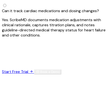
Can it track cardiac medications and dosing changes?
Yes. ScribeMD documents medication adjustments with
clinical rationale, captures titration plans, and notes
guideline-directed medical therapy status for heart failure
and other conditions.
Ready to Reclaim Your Time?
Join thousands of specialists who've eliminated
documentation burnout.
Start Free Trial
Book a Demo
HIPAA Compliant
SOC 2 Type II
256-bit Encryption
No credit card required. Set up in 60 seconds.