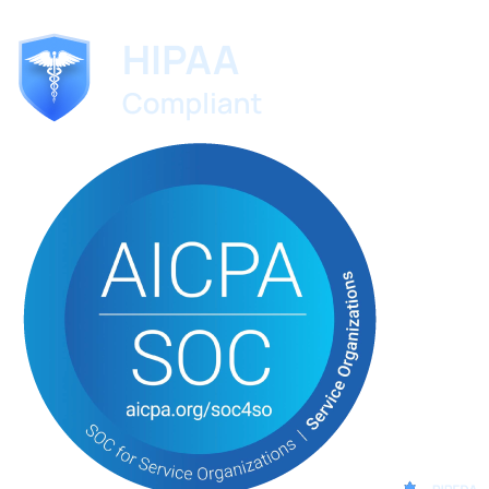
No credit card required. Set up in 60 seconds.