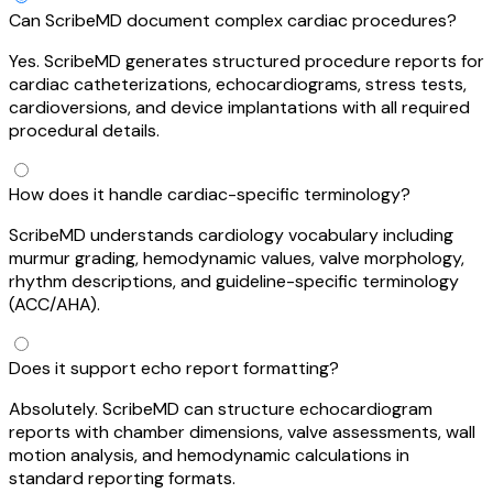
Can ScribeMD document complex cardiac procedures?
Yes. ScribeMD generates structured procedure reports for
cardiac catheterizations, echocardiograms, stress tests,
cardioversions, and device implantations with all required
procedural details.
How does it handle cardiac-specific terminology?
ScribeMD understands cardiology vocabulary including
murmur grading, hemodynamic values, valve morphology,
rhythm descriptions, and guideline-specific terminology
(ACC/AHA).
Does it support echo report formatting?
Absolutely. ScribeMD can structure echocardiogram
reports with chamber dimensions, valve assessments, wall
motion analysis, and hemodynamic calculations in
standard reporting formats.