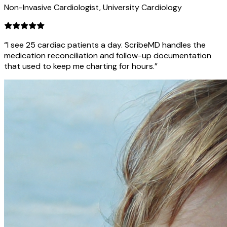
Non-Invasive Cardiologist, University Cardiology
“I see 25 cardiac patients a day. ScribeMD handles the
medication reconciliation and follow-up documentation
that used to keep me charting for hours.”