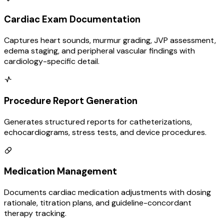
Cardiac Exam Documentation
Captures heart sounds, murmur grading, JVP assessment,
edema staging, and peripheral vascular findings with
cardiology-specific detail.
Procedure Report Generation
Generates structured reports for catheterizations,
echocardiograms, stress tests, and device procedures.
Medication Management
Documents cardiac medication adjustments with dosing
rationale, titration plans, and guideline-concordant
therapy tracking.