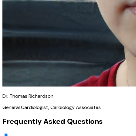
Dr. Thomas Richardson
General Cardiologist, Cardiology Associates
Frequently Asked Questions