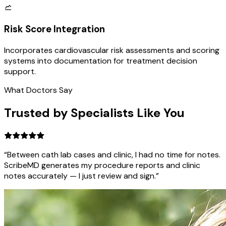
Risk Score Integration
Incorporates cardiovascular risk assessments and scoring
systems into documentation for treatment decision
support.
What Doctors Say
Trusted by Specialists Like You
“Between cath lab cases and clinic, I had no time for notes.
ScribeMD generates my procedure reports and clinic
notes accurately — I just review and sign.”