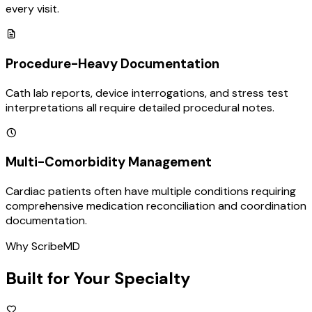
every visit.
Procedure-Heavy Documentation
Cath lab reports, device interrogations, and stress test
interpretations all require detailed procedural notes.
Multi-Comorbidity Management
Cardiac patients often have multiple conditions requiring
comprehensive medication reconciliation and coordination
documentation.
Why ScribeMD
Built for Your Specialty