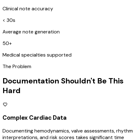
Clinical note accuracy
< 30s
Average note generation
50+
Medical specialties supported
The Problem
Documentation Shouldn't Be This
Hard
Complex Cardiac Data
Documenting hemodynamics, valve assessments, rhythm
interpretations, and risk scores takes significant time