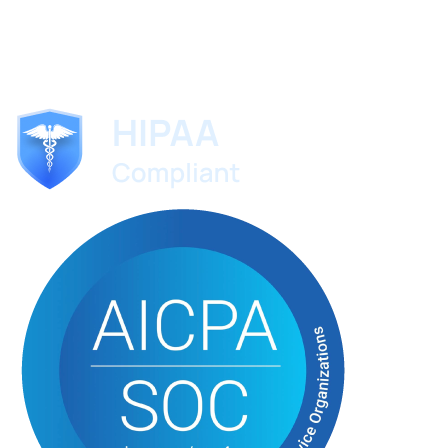
ScribeMD
The AI medical scribe trusted by specialists worldwide.