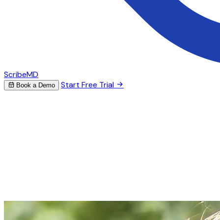
ScribeMD
Start Free Trial
Book a Demo
AI Scribe for Cardiology
Stop spending hours on
cardiology
notes
ScribeMD captures your cardiac assessments and
generates structured notes — from complex
hemodynamic data to procedure reports and follow-up
plans.