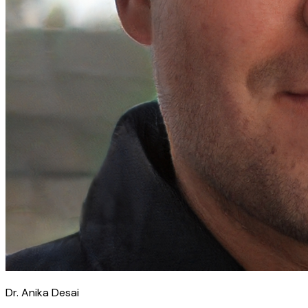
Dr. Anika Desai