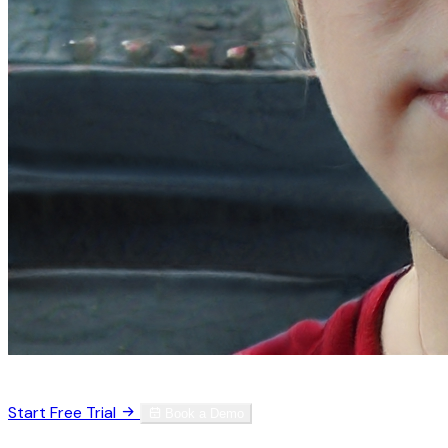
Trusted by 3,000+ physicians worldwide
Start Free Trial
Book a Demo