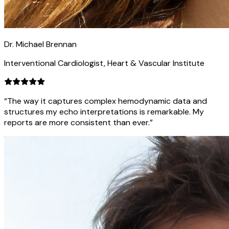
Dr. Michael Brennan
Interventional Cardiologist, Heart & Vascular Institute
“The way it captures complex hemodynamic data and
structures my echo interpretations is remarkable. My
reports are more consistent than ever.”