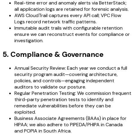
Real-time error and anomaly alerts via BetterStack;
all application logs are retained for forensic analysis.
AWS CloudTrail captures every API call; VPC Flow
Logs record network traffic patterns.
Immutable audit trails with configurable retention
ensure we can reconstruct events for compliance or
investigation.
5. Compliance & Governance
Annual Security Review: Each year we conduct a full
security program audit—covering architecture,
policies, and controls—engaging independent
auditors to validate our posture.
Regular Penetration Testing: We commission frequent
third-party penetration tests to identify and
remediate vulnerabilities before they can be
exploited.
Business Associate Agreements (BAAs) in place for
HIPAA; we also adhere to PIPEDA/PHIPA in Canada
and POPIA in South Africa.