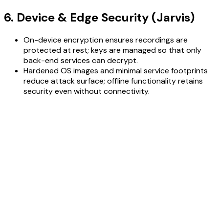
6. Device & Edge Security (Jarvis)
On-device encryption ensures recordings are
protected at rest; keys are managed so that only
back-end services can decrypt.
Hardened OS images and minimal service footprints
reduce attack surface; offline functionality retains
security even without connectivity.