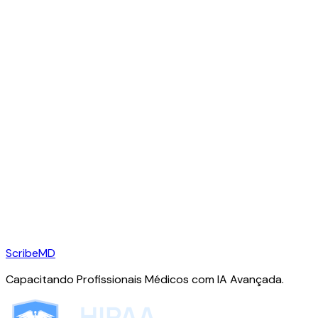
ScribeMD
Capacitando Profissionais Médicos com IA Avançada.