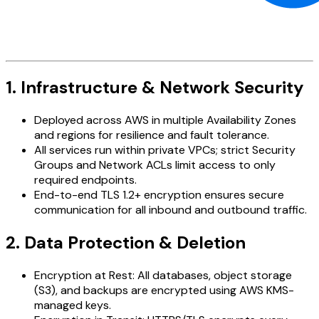
1. Infrastructure & Network Security
Deployed across AWS in multiple Availability Zones
and regions for resilience and fault tolerance.
All services run within private VPCs; strict Security
Groups and Network ACLs limit access to only
required endpoints.
End-to-end TLS 1.2+ encryption ensures secure
communication for all inbound and outbound traffic.
2. Data Protection & Deletion
Encryption at Rest: All databases, object storage
(S3), and backups are encrypted using AWS KMS-
managed keys.