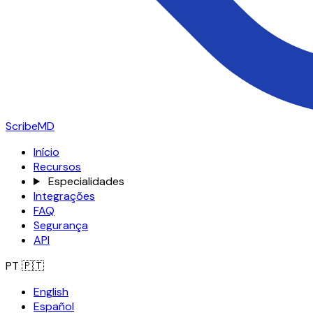
ScribeMD
Início
Recursos
Especialidades
Integrações
FAQ
Segurança
API
PT
🇵🇹
English
Español