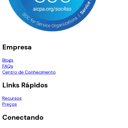
Empresa
Blogs
FAQs
Centro de Conhecimento
Links Rápidos
Recursos
Preços
Conectando