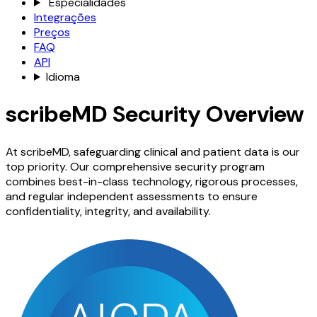
Especialidades
Integrações
Preços
FAQ
API
Idioma
scribeMD Security Overview
At scribeMD, safeguarding clinical and patient data is our
top priority. Our comprehensive security program
combines best-in-class technology, rigorous processes,
and regular independent assessments to ensure
confidentiality, integrity, and availability.