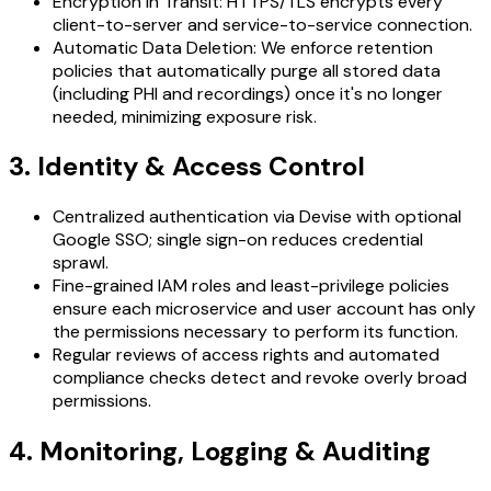
Encryption in Transit: HTTPS/TLS encrypts every
client-to-server and service-to-service connection.
Automatic Data Deletion: We enforce retention
policies that automatically purge all stored data
(including PHI and recordings) once it's no longer
needed, minimizing exposure risk.
3. Identity & Access Control
Centralized authentication via Devise with optional
Google SSO; single sign-on reduces credential
sprawl.
Fine-grained IAM roles and least-privilege policies
ensure each microservice and user account has only
the permissions necessary to perform its function.
Regular reviews of access rights and automated
compliance checks detect and revoke overly broad
permissions.
4. Monitoring, Logging & Auditing