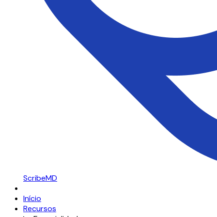
ScribeMD
Início
Recursos