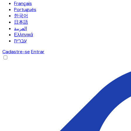
Français
Português
한국어
日本語
العربية
Ελληνικά
עברית
Cadastre-se
Entrar