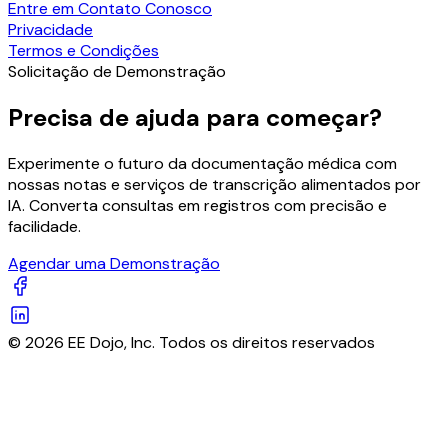
Entre em Contato Conosco
Privacidade
Termos e Condições
Solicitação de Demonstração
Precisa de ajuda para começar?
Experimente o futuro da documentação médica com
nossas notas e serviços de transcrição alimentados por
IA. Converta consultas em registros com precisão e
facilidade.
Agendar uma Demonstração
© 2026 EE Dojo, Inc. Todos os direitos reservados