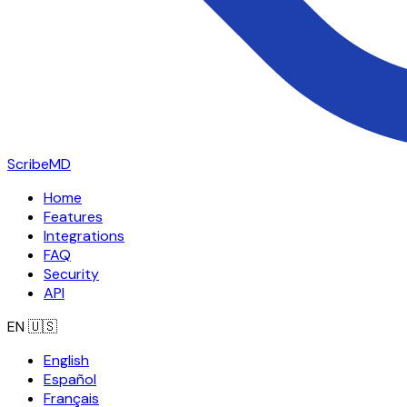
ScribeMD
Home
Features
Integrations
FAQ
Security
API
EN
🇺🇸
English
Español
Français