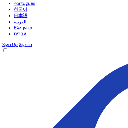
Português
한국어
日本語
العربية
Ελληνικά
עברית
Sign Up
Sign In