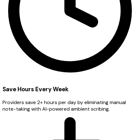
Save Hours Every Week
Providers save 2+ hours per day by eliminating manual
note-taking with AI-powered ambient scribing.