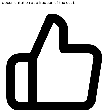
documentation at a fraction of the cost.