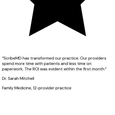
“ScribeMD has transformed our practice. Our providers
spend more time with patients and less time on
paperwork. The ROI was evident within the first month.”
Dr. Sarah Mitchell
Family Medicine, 12-provider practice