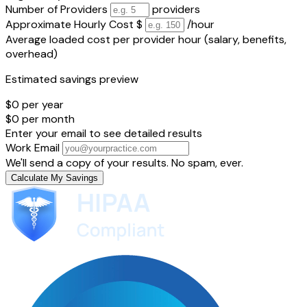
Number of Providers
providers
Approximate Hourly Cost
$
/hour
Average loaded cost per provider hour (salary, benefits,
overhead)
Estimated savings preview
$0
per year
$0
per month
Enter your email to see detailed results
Work Email
We'll send a copy of your results. No spam, ever.