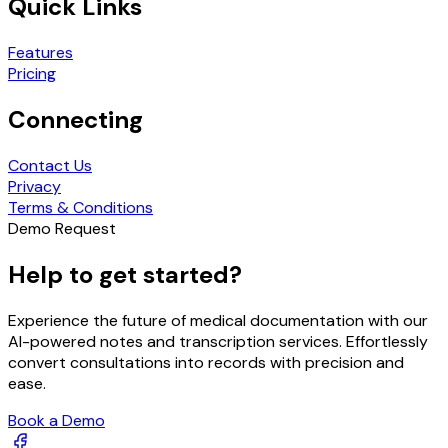
Quick Links
Features
Pricing
Connecting
Contact Us
Privacy
Terms & Conditions
Demo Request
Help to get started?
Experience the future of medical documentation with our
AI-powered notes and transcription services. Effortlessly
convert consultations into records with precision and
ease.
Book a Demo