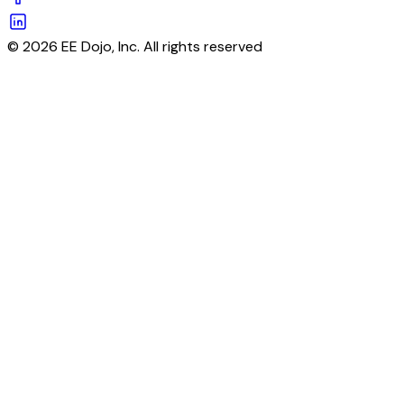
© 2026 EE Dojo, Inc. All rights reserved