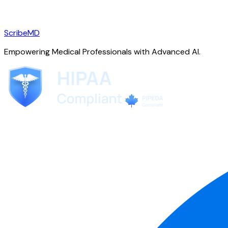
ScribeMD
Empowering Medical Professionals with Advanced AI.