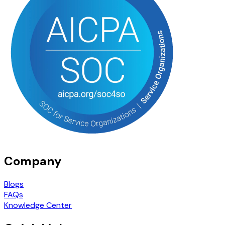
Company
Blogs
FAQs
Knowledge Center