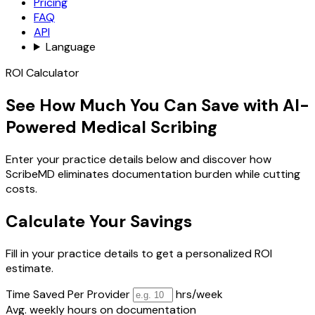
Pricing
FAQ
API
Language
ROI Calculator
See How Much You Can Save with AI-
Powered Medical Scribing
Enter your practice details below and discover how
ScribeMD eliminates documentation burden while cutting
costs.
Calculate Your Savings
Fill in your practice details to get a personalized ROI
estimate.
Time Saved Per Provider
hrs/week
Avg. weekly hours on documentation