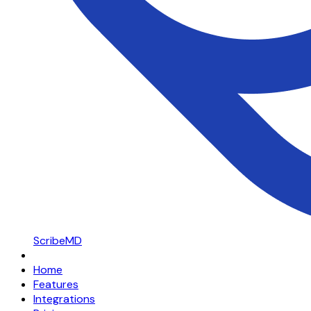
ScribeMD
Home
Features
Integrations