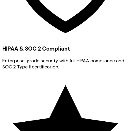
HIPAA & SOC 2 Compliant
Enterprise-grade security with full HIPAA compliance and
SOC 2 Type II certification.