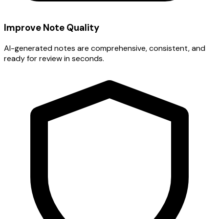
Improve Note Quality
AI-generated notes are comprehensive, consistent, and
ready for review in seconds.