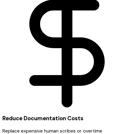
Reduce Documentation Costs
Replace expensive human scribes or overtime