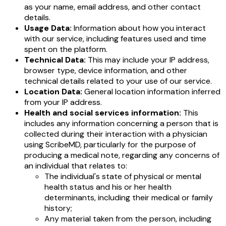
as your name, email address, and other contact
details.
Usage Data:
Information about how you interact
with our service, including features used and time
spent on the platform.
Technical Data:
This may include your IP address,
browser type, device information, and other
technical details related to your use of our service.
Location Data:
General location information inferred
from your IP address.
Health and social services information:
This
includes any information concerning a person that is
collected during their interaction with a physician
using ScribeMD, particularly for the purpose of
producing a medical note, regarding any concerns of
an individual that relates to:
The individual's state of physical or mental
health status and his or her health
determinants, including their medical or family
history;
Any material taken from the person, including