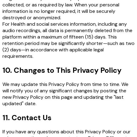
collected, or as required by law. When your personal
information is no longer required, it will be securely
destroyed or anonymized.
For Health and social services information, including any
audio recordings, all data is permanently deleted from the
platform within a maximum of fifteen (15) days. This
retention period may be significantly shorter—such as two
(2) days—in accordance with applicable legal
requirements.
10. Changes to This Privacy Policy
We may update this Privacy Policy from time to time. We
will notify you of any significant changes by posting the
new Privacy Policy on this page and updating the "last
updated" date.
11. Contact Us
If you have any questions about this Privacy Policy or our