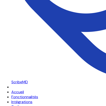
ScribeMD
Accueil
Fonctionnalités
Intégrations