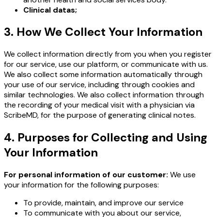
Clinical datas;
3. How We Collect Your Information
We collect information directly from you when you register
for our service, use our platform, or communicate with us.
We also collect some information automatically through
your use of our service, including through cookies and
similar technologies. We also collect information through
the recording of your medical visit with a physician via
ScribeMD, for the purpose of generating clinical notes.
4. Purposes for Collecting and Using
Your Information
For personal information of our customer:
We use
your information for the following purposes:
To provide, maintain, and improve our service
To communicate with you about our service,