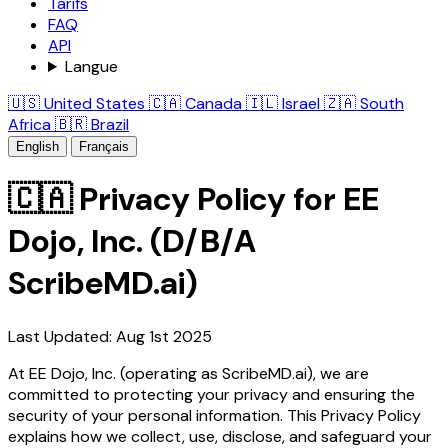
Tarifs
FAQ
API
Langue
🇺🇸 United States
🇨🇦 Canada
🇮🇱 Israel
🇿🇦 South
Africa
🇧🇷 Brazil
English
Français
🇨🇦 Privacy Policy for EE
Dojo, Inc. (D/B/A
ScribeMD.ai)
Last Updated: Aug 1st 2025
At EE Dojo, Inc. (operating as ScribeMD.ai), we are
committed to protecting your privacy and ensuring the
security of your personal information. This Privacy Policy
explains how we collect, use, disclose, and safeguard your