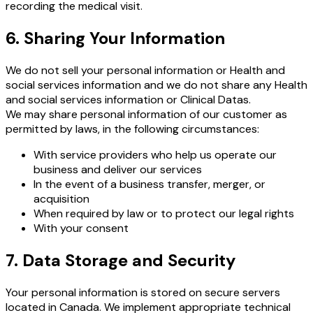
recording the medical visit.
6. Sharing Your Information
We do not sell your personal information or Health and
social services information and we do not share any Health
and social services information or Clinical Datas.
We may share personal information of our customer as
permitted by laws, in the following circumstances:
With service providers who help us operate our
business and deliver our services
In the event of a business transfer, merger, or
acquisition
When required by law or to protect our legal rights
With your consent
7. Data Storage and Security
Your personal information is stored on secure servers
located in Canada. We implement appropriate technical