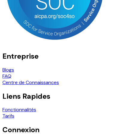
Entreprise
Blogs
FAQ
Centre de Connaissances
Liens Rapides
Fonctionnalités
Tarifs
Connexion