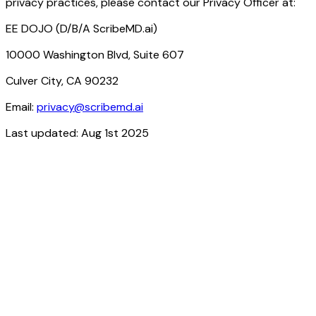
privacy practices, please contact our Privacy Officer at:
EE DOJO (D/B/A ScribeMD.ai)
10000 Washington Blvd, Suite 607
Culver City, CA 90232
Email:
privacy@scribemd.ai
Last updated: Aug 1st 2025