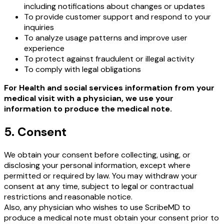
including notifications about changes or updates
To provide customer support and respond to your
inquiries
To analyze usage patterns and improve user
experience
To protect against fraudulent or illegal activity
To comply with legal obligations
For Health and social services information from your
medical visit with a physician, we use your
information to produce the medical note.
5. Consent
We obtain your consent before collecting, using, or
disclosing your personal information, except where
permitted or required by law. You may withdraw your
consent at any time, subject to legal or contractual
restrictions and reasonable notice.
Also, any physician who wishes to use ScribeMD to
produce a medical note must obtain your consent prior to