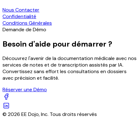
Nous Contacter
Confidentialité
Conditions Générales
Demande de Démo
Besoin d'aide pour démarrer ?
Découvrez l'avenir de la documentation médicale avec nos
services de notes et de transcription assistés par IA.
Convertissez sans effort les consultations en dossiers
avec précision et facilité.
Réserver une Démo
© 2026 EE Dojo, Inc. Tous droits réservés