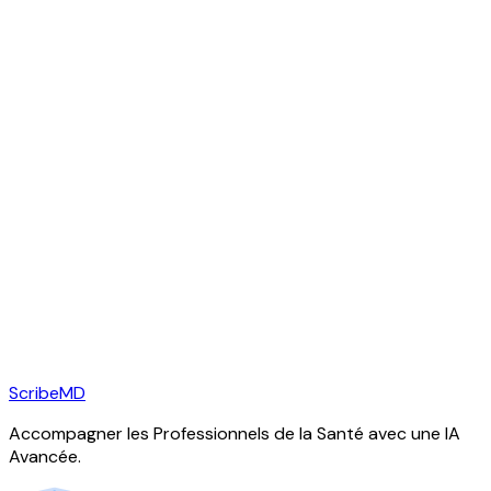
ScribeMD
Accompagner les Professionnels de la Santé avec une IA
Avancée.