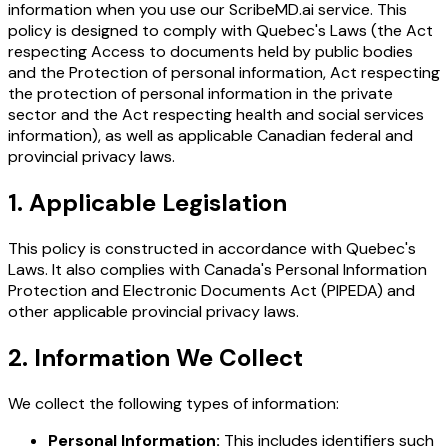
information when you use our ScribeMD.ai service. This
policy is designed to comply with Quebec's Laws (the Act
respecting Access to documents held by public bodies
and the Protection of personal information, Act respecting
the protection of personal information in the private
sector and the Act respecting health and social services
information), as well as applicable Canadian federal and
provincial privacy laws.
1. Applicable Legislation
This policy is constructed in accordance with Quebec's
Laws. It also complies with Canada's Personal Information
Protection and Electronic Documents Act (PIPEDA) and
other applicable provincial privacy laws.
2. Information We Collect
We collect the following types of information:
Personal Information:
This includes identifiers such