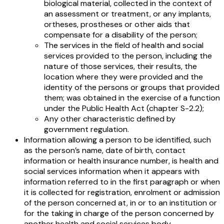
biological material, collected in the context of
an assessment or treatment, or any implants,
ortheses, prostheses or other aids that
compensate for a disability of the person;
The services in the field of health and social
services provided to the person, including the
nature of those services, their results, the
location where they were provided and the
identity of the persons or groups that provided
them; was obtained in the exercise of a function
under the Public Health Act (chapter S-2.2);
Any other characteristic defined by
government regulation.
Information allowing a person to be identified, such
as the person’s name, date of birth, contact
information or health insurance number, is health and
social services information when it appears with
information referred to in the first paragraph or when
it is collected for registration, enrolment or admission
of the person concerned at, in or to an institution or
for the taking in charge of the person concerned by
another health and social services body.