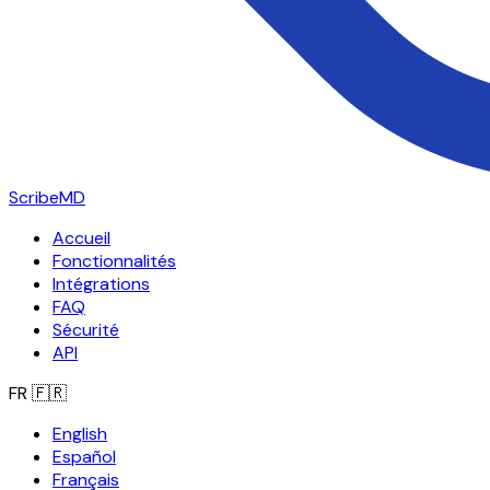
ScribeMD
Accueil
Fonctionnalités
Intégrations
FAQ
Sécurité
API
FR
🇫🇷
English
Español
Français