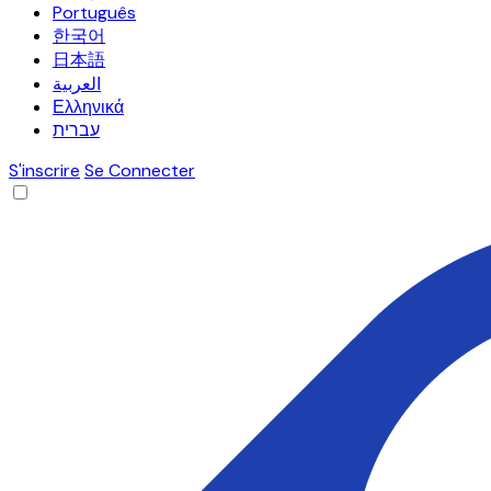
Português
한국어
日本語
العربية
Ελληνικά
עברית
S'inscrire
Se Connecter