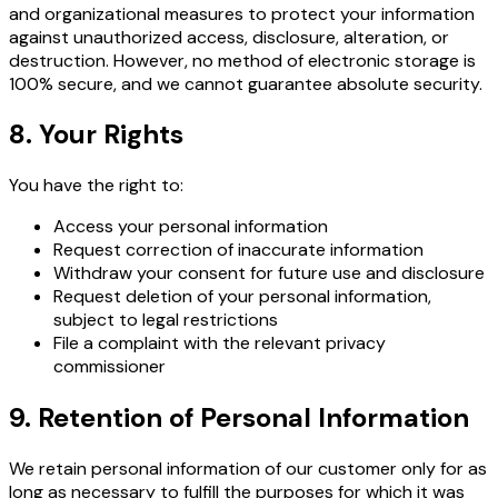
and organizational measures to protect your information
against unauthorized access, disclosure, alteration, or
destruction. However, no method of electronic storage is
100% secure, and we cannot guarantee absolute security.
8. Your Rights
You have the right to:
Access your personal information
Request correction of inaccurate information
Withdraw your consent for future use and disclosure
Request deletion of your personal information,
subject to legal restrictions
File a complaint with the relevant privacy
commissioner
9. Retention of Personal Information
We retain personal information of our customer only for as
long as necessary to fulfill the purposes for which it was