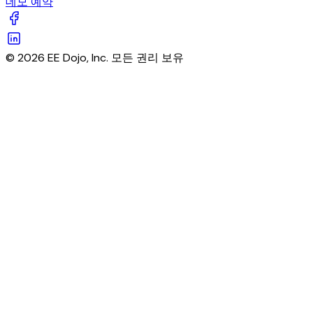
데모 예약
© 2026 EE Dojo, Inc. 모든 권리 보유