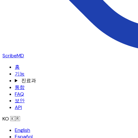
ScribeMD
홈
기능
진료과
통합
FAQ
보안
API
KO
🇰🇷
English
Español