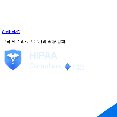
ScribeMD
고급 AI로 의료 전문가의 역량 강화.