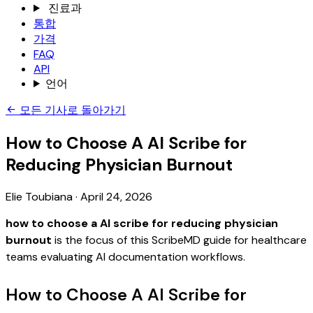
진료과
통합
가격
FAQ
API
언어
모든 기사로 돌아가기
How to Choose A AI Scribe for
Reducing Physician Burnout
Elie Toubiana
·
April 24, 2026
how to choose a AI scribe for reducing physician
burnout
is the focus of this ScribeMD guide for healthcare
teams evaluating AI documentation workflows.
How to Choose A AI Scribe for