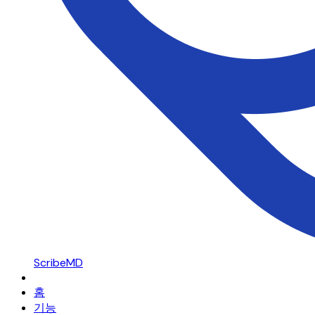
ScribeMD
홈
기능