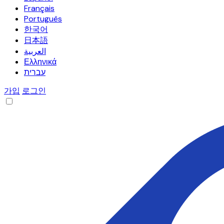
Français
Português
한국어
日本語
العربية
Ελληνικά
עברית
가입
로그인