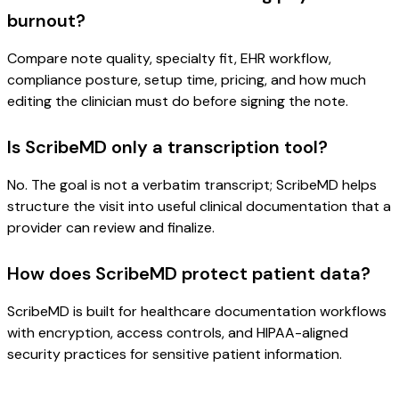
burnout?
Compare note quality, specialty fit, EHR workflow,
compliance posture, setup time, pricing, and how much
editing the clinician must do before signing the note.
Is ScribeMD only a transcription tool?
No. The goal is not a verbatim transcript; ScribeMD helps
structure the visit into useful clinical documentation that a
provider can review and finalize.
How does ScribeMD protect patient data?
ScribeMD is built for healthcare documentation workflows
with encryption, access controls, and HIPAA-aligned
security practices for sensitive patient information.