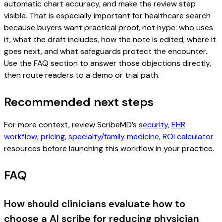
automatic chart accuracy, and make the review step
visible. That is especially important for healthcare search
because buyers want practical proof, not hype: who uses
it, what the draft includes, how the note is edited, where it
goes next, and what safeguards protect the encounter.
Use the FAQ section to answer those objections directly,
then route readers to a demo or trial path.
Recommended next steps
For more context, review ScribeMD’s
security
,
EHR
workflow
,
pricing
,
specialty/family medicine
,
ROI calculator
resources before launching this workflow in your practice.
FAQ
How should clinicians evaluate how to
choose a AI scribe for reducing physician