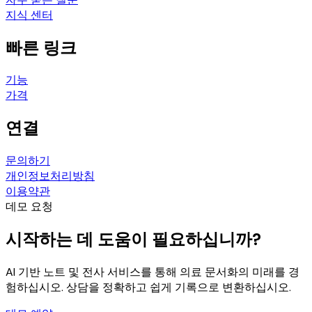
지식 센터
빠른 링크
기능
가격
연결
문의하기
개인정보처리방침
이용약관
데모 요청
시작하는 데 도움이 필요하십니까?
AI 기반 노트 및 전사 서비스를 통해 의료 문서화의 미래를 경
험하십시오. 상담을 정확하고 쉽게 기록으로 변환하십시오.