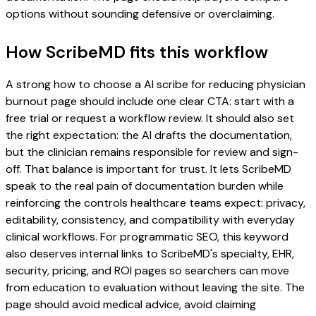
options without sounding defensive or overclaiming.
How ScribeMD fits this workflow
A strong how to choose a AI scribe for reducing physician
burnout page should include one clear CTA: start with a
free trial or request a workflow review. It should also set
the right expectation: the AI drafts the documentation,
but the clinician remains responsible for review and sign-
off. That balance is important for trust. It lets ScribeMD
speak to the real pain of documentation burden while
reinforcing the controls healthcare teams expect: privacy,
editability, consistency, and compatibility with everyday
clinical workflows. For programmatic SEO, this keyword
also deserves internal links to ScribeMD's specialty, EHR,
security, pricing, and ROI pages so searchers can move
from education to evaluation without leaving the site. The
page should avoid medical advice, avoid claiming