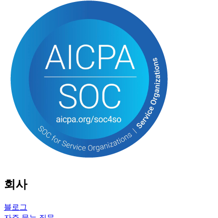
회사
블로그
자주 묻는 질문