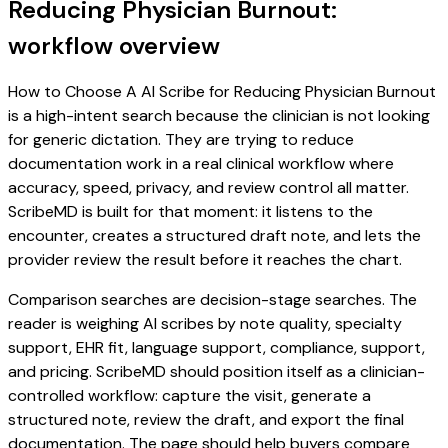
Reducing Physician Burnout:
workflow overview
How to Choose A AI Scribe for Reducing Physician Burnout
is a high-intent search because the clinician is not looking
for generic dictation. They are trying to reduce
documentation work in a real clinical workflow where
accuracy, speed, privacy, and review control all matter.
ScribeMD is built for that moment: it listens to the
encounter, creates a structured draft note, and lets the
provider review the result before it reaches the chart.
Comparison searches are decision-stage searches. The
reader is weighing AI scribes by note quality, specialty
support, EHR fit, language support, compliance, support,
and pricing. ScribeMD should position itself as a clinician-
controlled workflow: capture the visit, generate a
structured note, review the draft, and export the final
documentation. The page should help buyers compare