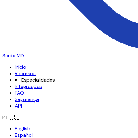
ScribeMD
Início
Recursos
Especialidades
Integrações
FAQ
Segurança
API
PT
🇵🇹
English
Español