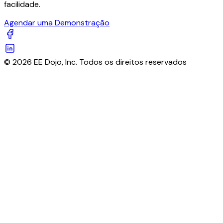
facilidade.
Agendar uma Demonstração
© 2026 EE Dojo, Inc. Todos os direitos reservados