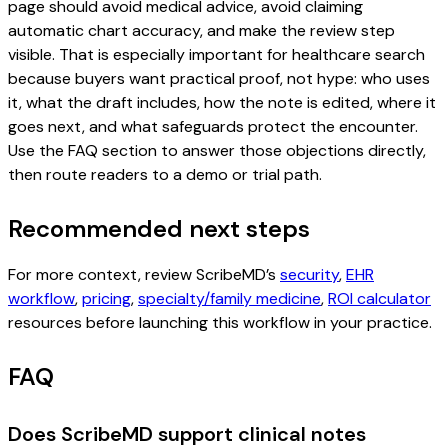
page should avoid medical advice, avoid claiming
automatic chart accuracy, and make the review step
visible. That is especially important for healthcare search
because buyers want practical proof, not hype: who uses
it, what the draft includes, how the note is edited, where it
goes next, and what safeguards protect the encounter.
Use the FAQ section to answer those objections directly,
then route readers to a demo or trial path.
Recommended next steps
For more context, review ScribeMD’s
security
,
EHR
workflow
,
pricing
,
specialty/family medicine
,
ROI calculator
resources before launching this workflow in your practice.
FAQ
Does ScribeMD support clinical notes