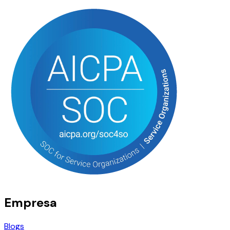
Empresa
Blogs