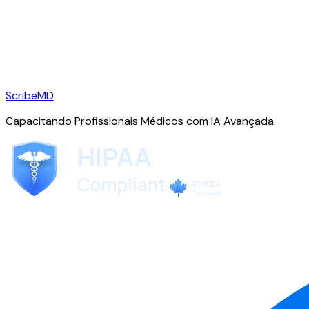
ScribeMD
Capacitando Profissionais Médicos com IA Avançada.