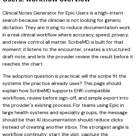
Clinical Notes Generator for Epic Users is a high-intent
search because the clinician is not looking for generic
dictation. They are trying to reduce documentation work
in a real clinical workflow where accuracy, speed, privacy,
and review control all matter. ScribeMD is built for that
moment: it listens to the encounter, creates a structured
draft note, and lets the provider review the result before it
reaches the chart.
The adoption question is practical: will the scribe fit the
systems the practice already uses? This page should
explain how ScribeMD supports EHR-compatible
workflows, review before sign-off, and simple export into
the provider's existing process. For teams using Epic in
large health systems and specialty groups, the message
should be that AI documentation should reduce clicks
instead of creating another inbox. The strongest angle is
workflow continuity: start the visit, capture the