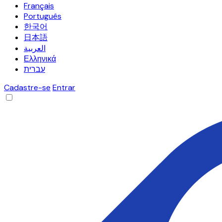
Français
Português
한국어
日本語
العربية
Ελληνικά
עברית
Cadastre-se
Entrar