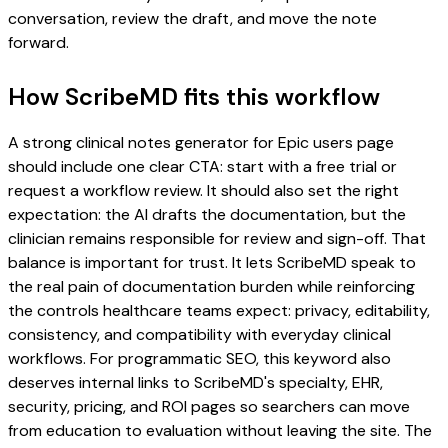
conversation, review the draft, and move the note
forward.
How ScribeMD fits this workflow
A strong clinical notes generator for Epic users page
should include one clear CTA: start with a free trial or
request a workflow review. It should also set the right
expectation: the AI drafts the documentation, but the
clinician remains responsible for review and sign-off. That
balance is important for trust. It lets ScribeMD speak to
the real pain of documentation burden while reinforcing
the controls healthcare teams expect: privacy, editability,
consistency, and compatibility with everyday clinical
workflows. For programmatic SEO, this keyword also
deserves internal links to ScribeMD's specialty, EHR,
security, pricing, and ROI pages so searchers can move
from education to evaluation without leaving the site. The