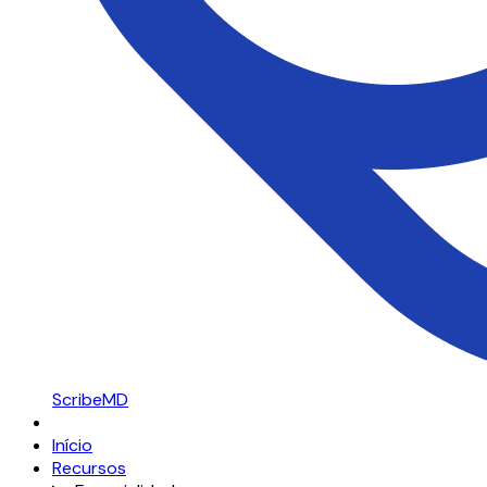
ScribeMD
Início
Recursos