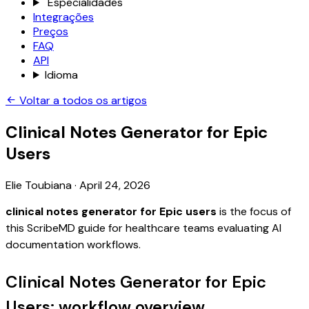
Especialidades
Integrações
Preços
FAQ
API
Idioma
Voltar a todos os artigos
Clinical Notes Generator for Epic
Users
Elie Toubiana
·
April 24, 2026
clinical notes generator for Epic users
is the focus of
this ScribeMD guide for healthcare teams evaluating AI
documentation workflows.
Clinical Notes Generator for Epic
Users: workflow overview