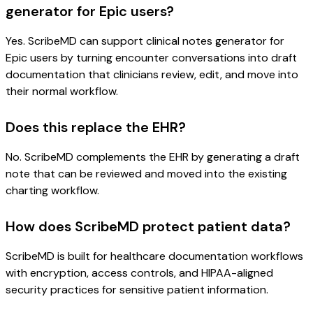
generator for Epic users?
Yes. ScribeMD can support clinical notes generator for
Epic users by turning encounter conversations into draft
documentation that clinicians review, edit, and move into
their normal workflow.
Does this replace the EHR?
No. ScribeMD complements the EHR by generating a draft
note that can be reviewed and moved into the existing
charting workflow.
How does ScribeMD protect patient data?
ScribeMD is built for healthcare documentation workflows
with encryption, access controls, and HIPAA-aligned
security practices for sensitive patient information.