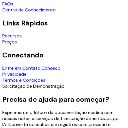
FAQs
Centro de Conhecimento
Links Rápidos
Recursos
Preços
Conectando
Entre em Contato Conosco
Privacidade
Termos e Condições
Solicitação de Demonstração
Precisa de ajuda para começar?
Experimente o futuro da documentação médica com
nossas notas e serviços de transcrição alimentados por
IA. Converta consultas em registros com precisão e