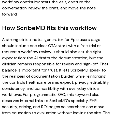
workflow continuity: start the visit, capture the
conversation, review the draft, and move the note
forward.
How ScribeMD fits this workflow
A strong clinical notes generator for Epic users page
should include one clear CTA: start with a free trial or
request a workflow review. It should also set the right
expectation: the AI drafts the documentation, but the
clinician remains responsible for review and sign-off. That
balance is important for trust. It lets ScribeMD speak to
the real pain of documentation burden while reinforcing
the controls healthcare teams expect: privacy, editability,
consistency, and compatibility with everyday clinical
workflows. For programmatic SEO, this keyword also
deserves internal links to ScribeMD's specialty, EHR,
security, pricing, and ROI pages so searchers can move
from education to evaluation without leaving the site. The