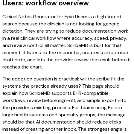
Users: workflow overview
Clinical Notes Generator for Epic Users is a high-intent
search because the clinician is not looking for generic
dictation. They are trying to reduce documentation work
in a real clinical workflow where accuracy, speed, privacy,
and review control all matter. ScribeMD is built for that
moment: it listens to the encounter, creates a structured
draft note, and lets the provider review the result before it
reaches the chart.
The adoption question is practical: will the scribe fit the
systems the practice already uses? This page should
explain how ScribeMD supports EHR-compatible
workflows, review before sign-off, and simple export into
the provider's existing process. For teams using Epic in
large health systems and specialty groups, the message
should be that AI documentation should reduce clicks
instead of creating another inbox. The strongest angle is