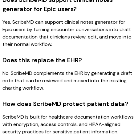
generator for Epic users?
Yes. ScribeMD can support clinical notes generator for
Epic users by turning encounter conversations into draft
documentation that clinicians review, edit, and move into
their normal workflow.
Does this replace the EHR?
No. ScribeMD complements the EHR by generating a draft
note that can be reviewed and moved into the existing
charting workflow.
How does ScribeMD protect patient data?
ScribeMD is built for healthcare documentation workflows
with encryption, access controls, and HIPAA-aligned
security practices for sensitive patient information.