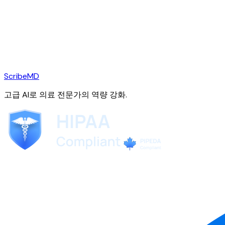
ScribeMD
고급 AI로 의료 전문가의 역량 강화.