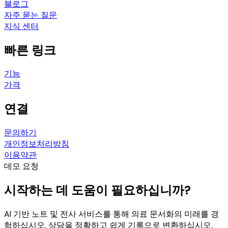
블로그
자주 묻는 질문
지식 센터
빠른 링크
기능
가격
연결
문의하기
개인정보처리방침
이용약관
데모 요청
시작하는 데 도움이 필요하십니까?
AI 기반 노트 및 전사 서비스를 통해 의료 문서화의 미래를 경
험하십시오. 상담을 정확하고 쉽게 기록으로 변환하십시오.