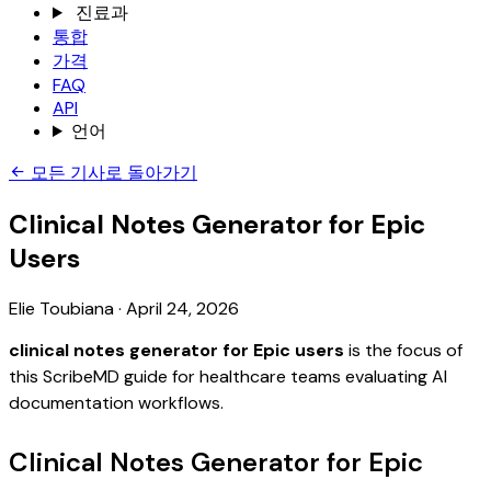
진료과
통합
가격
FAQ
API
언어
모든 기사로 돌아가기
Clinical Notes Generator for Epic
Users
Elie Toubiana
·
April 24, 2026
clinical notes generator for Epic users
is the focus of
this ScribeMD guide for healthcare teams evaluating AI
documentation workflows.
Clinical Notes Generator for Epic