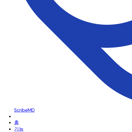
ScribeMD
홈
기능