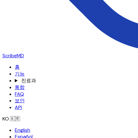
ScribeMD
홈
기능
진료과
통합
FAQ
보안
API
KO
🇰🇷
English
Español