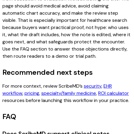
page should avoid medical advice, avoid claiming
automatic chart accuracy, and make the review step
visible. That is especially important for healthcare search
because buyers want practical proof, not hype: who uses
it, what the draft includes, how the note is edited, where it
goes next, and what safeguards protect the encounter.
Use the FAQ section to answer those objections directly,
then route readers to a demo or trial path.
Recommended next steps
For more context, review ScribeMD’s
security
,
EHR
workflow
,
pricing
,
specialty/family medicine
,
ROI calculator
resources before launching this workflow in your practice.
FAQ
Does ScribeMD support clinical notes