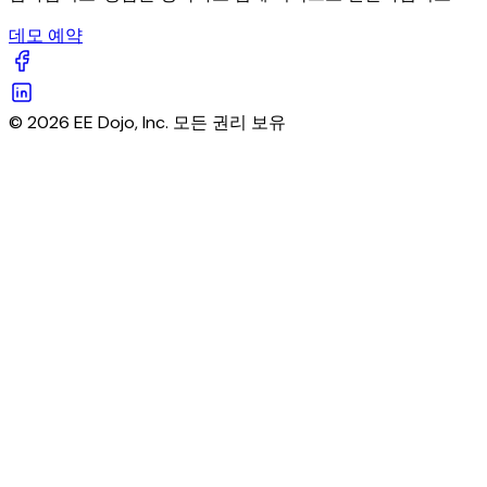
데모 예약
© 2026 EE Dojo, Inc. 모든 권리 보유