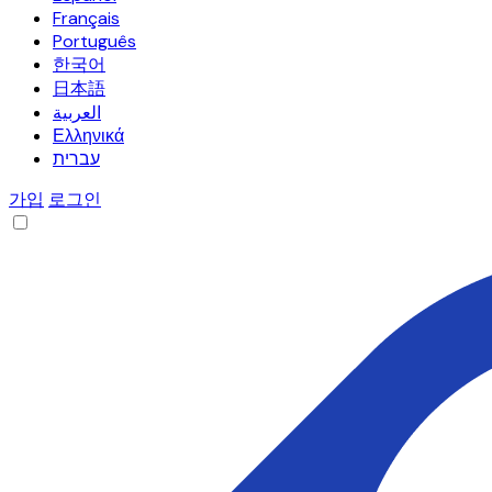
Français
Português
한국어
日本語
العربية
Ελληνικά
עברית
가입
로그인