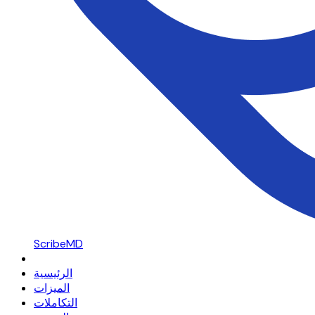
ScribeMD
الرئيسية
الميزات
التكاملات