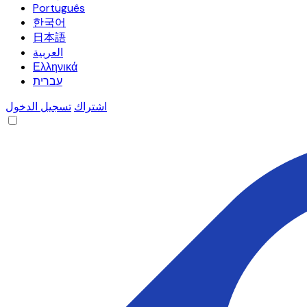
Português
한국어
日本語
العربية
Ελληνικά
עברית
تسجيل الدخول
اشتراك