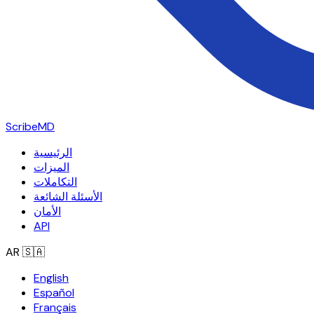
ScribeMD
الرئيسية
الميزات
التكاملات
الأسئلة الشائعة
الأمان
API
AR
🇸🇦
English
Español
Français