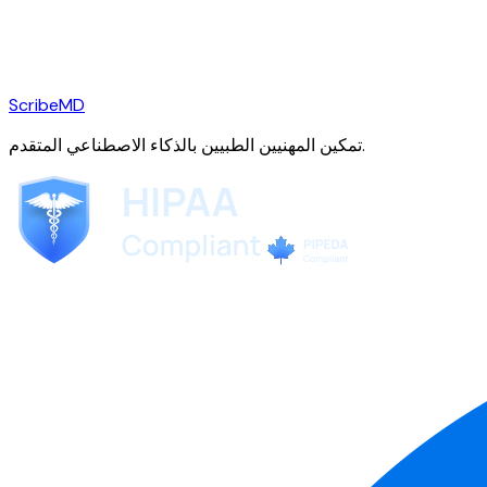
ScribeMD
تمكين المهنيين الطبيين بالذكاء الاصطناعي المتقدم.