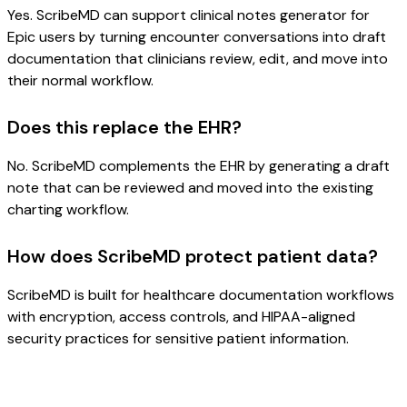
Yes. ScribeMD can support clinical notes generator for
Epic users by turning encounter conversations into draft
documentation that clinicians review, edit, and move into
their normal workflow.
Does this replace the EHR?
No. ScribeMD complements the EHR by generating a draft
note that can be reviewed and moved into the existing
charting workflow.
How does ScribeMD protect patient data?
ScribeMD is built for healthcare documentation workflows
with encryption, access controls, and HIPAA-aligned
security practices for sensitive patient information.