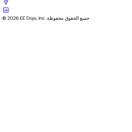
© 2026 EE Dojo, Inc. جميع الحقوق محفوظة