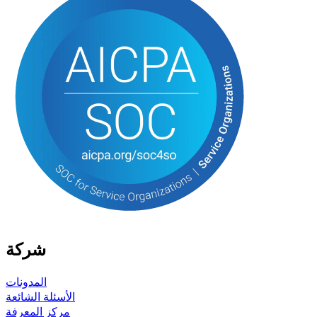
شركة
المدونات
الأسئلة الشائعة
مركز المعرفة