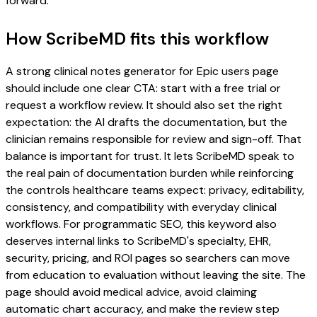
forward.
How ScribeMD fits this workflow
A strong clinical notes generator for Epic users page
should include one clear CTA: start with a free trial or
request a workflow review. It should also set the right
expectation: the AI drafts the documentation, but the
clinician remains responsible for review and sign-off. That
balance is important for trust. It lets ScribeMD speak to
the real pain of documentation burden while reinforcing
the controls healthcare teams expect: privacy, editability,
consistency, and compatibility with everyday clinical
workflows. For programmatic SEO, this keyword also
deserves internal links to ScribeMD's specialty, EHR,
security, pricing, and ROI pages so searchers can move
from education to evaluation without leaving the site. The
page should avoid medical advice, avoid claiming
automatic chart accuracy, and make the review step