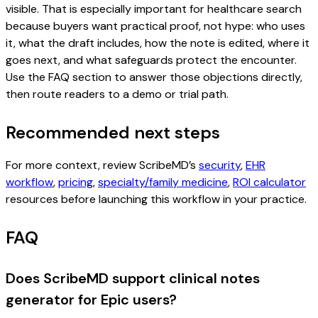
visible. That is especially important for healthcare search
because buyers want practical proof, not hype: who uses
it, what the draft includes, how the note is edited, where it
goes next, and what safeguards protect the encounter.
Use the FAQ section to answer those objections directly,
then route readers to a demo or trial path.
Recommended next steps
For more context, review ScribeMD’s
security
,
EHR
workflow
,
pricing
,
specialty/family medicine
,
ROI calculator
resources before launching this workflow in your practice.
FAQ
Does ScribeMD support clinical notes
generator for Epic users?