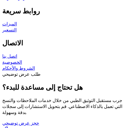
روابط سريعة
الميزات
التسعير
الاتصال
اتصل بنا
الخصوصية
الشروط والأحكام
طلب عرض توضيحي
هل تحتاج إلى مساعدة للبدء؟
جرب مستقبل التوثيق الطبي من خلال خدمات الملاحظات والنسخ
التي تعمل بالذكاء الاصطناعي. قم بتحويل الاستشارات إلى سجلات
بدقة وسهولة.
حجز عرض توضيحي