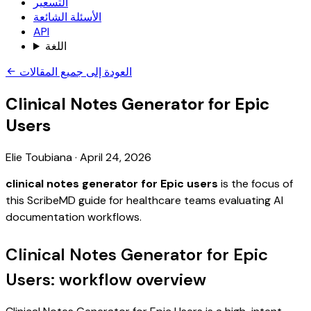
التسعير
الأسئلة الشائعة
API
اللغة
العودة إلى جميع المقالات
Clinical Notes Generator for Epic
Users
Elie Toubiana
·
April 24, 2026
clinical notes generator for Epic users
is the focus of
this ScribeMD guide for healthcare teams evaluating AI
documentation workflows.
Clinical Notes Generator for Epic
Users: workflow overview