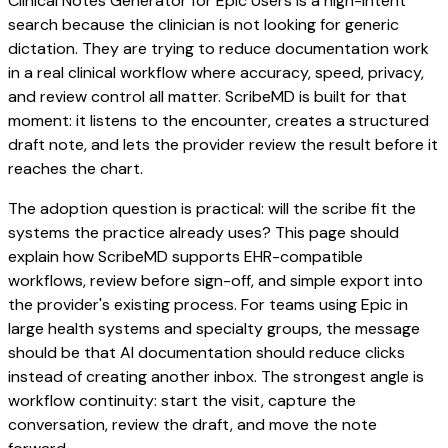
Clinical Notes Generator for Epic Users is a high-intent
search because the clinician is not looking for generic
dictation. They are trying to reduce documentation work
in a real clinical workflow where accuracy, speed, privacy,
and review control all matter. ScribeMD is built for that
moment: it listens to the encounter, creates a structured
draft note, and lets the provider review the result before it
reaches the chart.
The adoption question is practical: will the scribe fit the
systems the practice already uses? This page should
explain how ScribeMD supports EHR-compatible
workflows, review before sign-off, and simple export into
the provider's existing process. For teams using Epic in
large health systems and specialty groups, the message
should be that AI documentation should reduce clicks
instead of creating another inbox. The strongest angle is
workflow continuity: start the visit, capture the
conversation, review the draft, and move the note