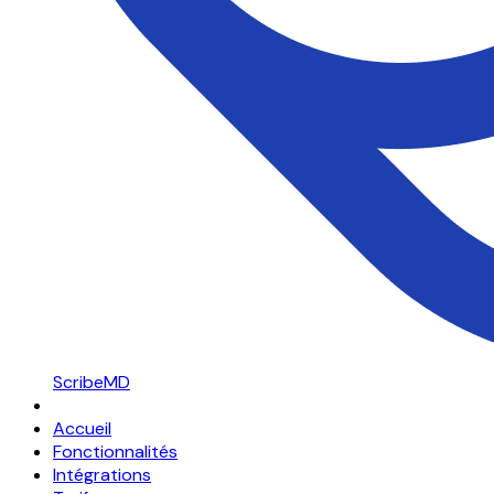
ScribeMD
Accueil
Fonctionnalités
Intégrations