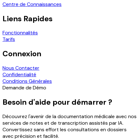
Centre de Connaissances
Liens Rapides
Fonctionnalités
Tarifs
Connexion
Nous Contacter
Confidentialité
Conditions Générales
Demande de Démo
Besoin d'aide pour démarrer ?
Découvrez l'avenir de la documentation médicale avec nos
services de notes et de transcription assistés par IA.
Convertissez sans effort les consultations en dossiers
avec précision et facilité.