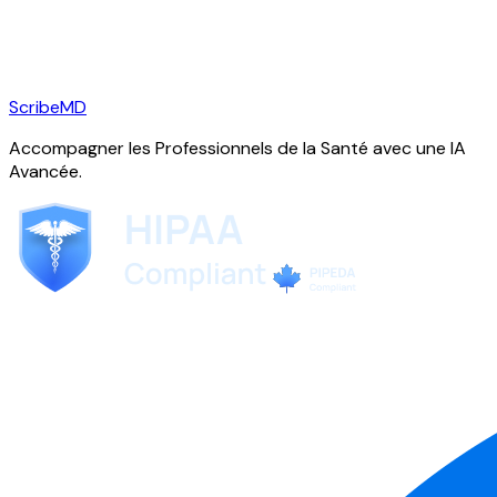
ScribeMD
Accompagner les Professionnels de la Santé avec une IA
Avancée.