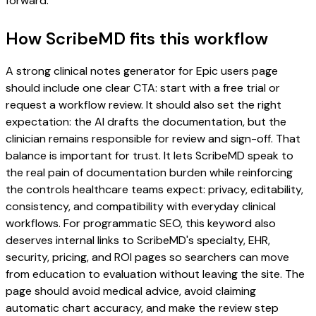
forward.
How ScribeMD fits this workflow
A strong clinical notes generator for Epic users page
should include one clear CTA: start with a free trial or
request a workflow review. It should also set the right
expectation: the AI drafts the documentation, but the
clinician remains responsible for review and sign-off. That
balance is important for trust. It lets ScribeMD speak to
the real pain of documentation burden while reinforcing
the controls healthcare teams expect: privacy, editability,
consistency, and compatibility with everyday clinical
workflows. For programmatic SEO, this keyword also
deserves internal links to ScribeMD's specialty, EHR,
security, pricing, and ROI pages so searchers can move
from education to evaluation without leaving the site. The
page should avoid medical advice, avoid claiming
automatic chart accuracy, and make the review step