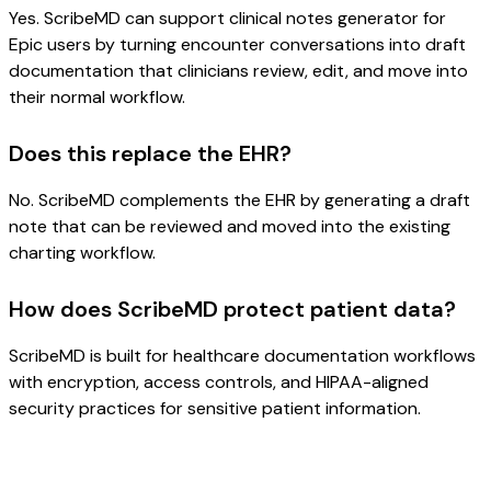
Yes. ScribeMD can support clinical notes generator for
Epic users by turning encounter conversations into draft
documentation that clinicians review, edit, and move into
their normal workflow.
Does this replace the EHR?
No. ScribeMD complements the EHR by generating a draft
note that can be reviewed and moved into the existing
charting workflow.
How does ScribeMD protect patient data?
ScribeMD is built for healthcare documentation workflows
with encryption, access controls, and HIPAA-aligned
security practices for sensitive patient information.