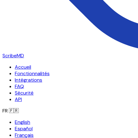
ScribeMD
Accueil
Fonctionnalités
Intégrations
FAQ
Sécurité
API
FR
🇫🇷
English
Español
Français