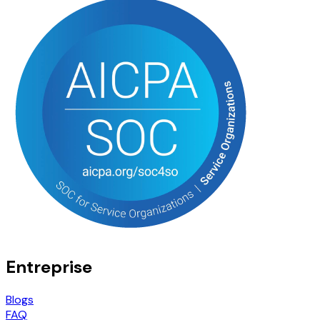
Entreprise
Blogs
FAQ