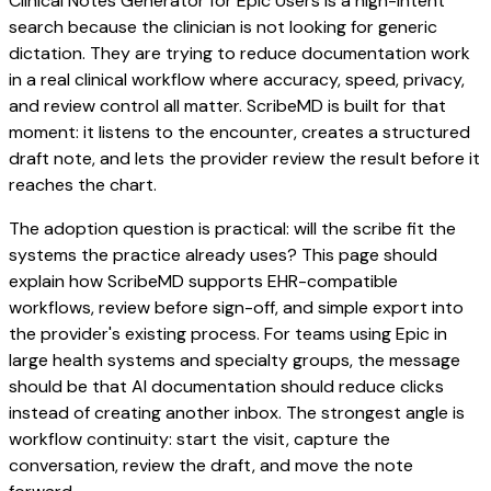
Clinical Notes Generator for Epic Users is a high-intent
search because the clinician is not looking for generic
dictation. They are trying to reduce documentation work
in a real clinical workflow where accuracy, speed, privacy,
and review control all matter. ScribeMD is built for that
moment: it listens to the encounter, creates a structured
draft note, and lets the provider review the result before it
reaches the chart.
The adoption question is practical: will the scribe fit the
systems the practice already uses? This page should
explain how ScribeMD supports EHR-compatible
workflows, review before sign-off, and simple export into
the provider's existing process. For teams using Epic in
large health systems and specialty groups, the message
should be that AI documentation should reduce clicks
instead of creating another inbox. The strongest angle is
workflow continuity: start the visit, capture the
conversation, review the draft, and move the note