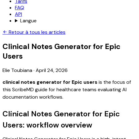
Tarifs
FAQ
API
Langue
Retour à tous les articles
Clinical Notes Generator for Epic
Users
Elie Toubiana
·
April 24, 2026
clinical notes generator for Epic users
is the focus of
this ScribeMD guide for healthcare teams evaluating AI
documentation workflows.
Clinical Notes Generator for Epic
Users: workflow overview