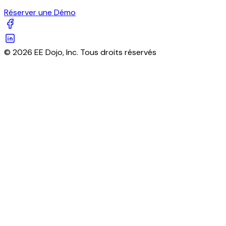
Réserver une Démo
© 2026 EE Dojo, Inc. Tous droits réservés