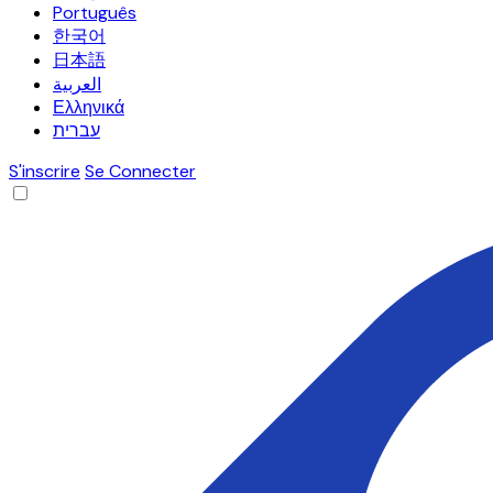
Português
한국어
日本語
العربية
Ελληνικά
עברית
S'inscrire
Se Connecter