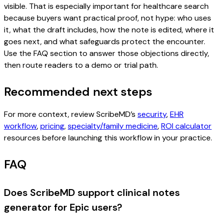
visible. That is especially important for healthcare search
because buyers want practical proof, not hype: who uses
it, what the draft includes, how the note is edited, where it
goes next, and what safeguards protect the encounter.
Use the FAQ section to answer those objections directly,
then route readers to a demo or trial path.
Recommended next steps
For more context, review ScribeMD’s
security
,
EHR
workflow
,
pricing
,
specialty/family medicine
,
ROI calculator
resources before launching this workflow in your practice.
FAQ
Does ScribeMD support clinical notes
generator for Epic users?