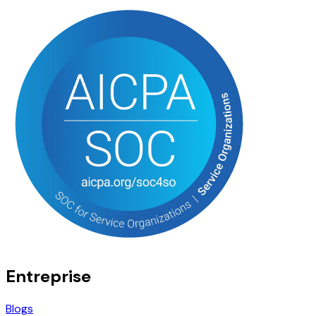
Entreprise
Blogs