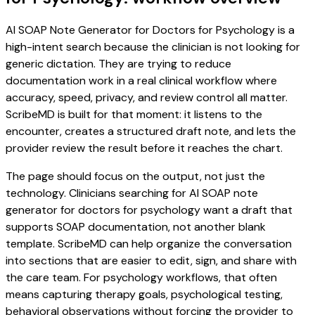
AI SOAP Note Generator for Doctors for Psychology is a
high-intent search because the clinician is not looking for
generic dictation. They are trying to reduce
documentation work in a real clinical workflow where
accuracy, speed, privacy, and review control all matter.
ScribeMD is built for that moment: it listens to the
encounter, creates a structured draft note, and lets the
provider review the result before it reaches the chart.
The page should focus on the output, not just the
technology. Clinicians searching for AI SOAP note
generator for doctors for psychology want a draft that
supports SOAP documentation, not another blank
template. ScribeMD can help organize the conversation
into sections that are easier to edit, sign, and share with
the care team. For psychology workflows, that often
means capturing therapy goals, psychological testing,
behavioral observations without forcing the provider to