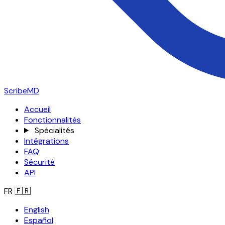
ScribeMD
Accueil
Fonctionnalités
Spécialités
Intégrations
FAQ
Sécurité
API
FR
🇫🇷
English
Español