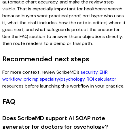
automatic chart accuracy, and make the review step
visible. That is especially important for healthcare search
because buyers want practical proof, not hype: who uses
it, what the draft includes, how the note is edited, where it
goes next, and what safeguards protect the encounter.
Use the FAQ section to answer those objections directly,
then route readers to a demo or trial path.
Recommended next steps
For more context, review ScribeMD’s
security
,
EHR
workflow
,
pricing
,
specialty/psychology
,
ROI calculator
resources before launching this workflow in your practice.
FAQ
Does ScribeMD support AI SOAP note
generator for doctors for psychology?