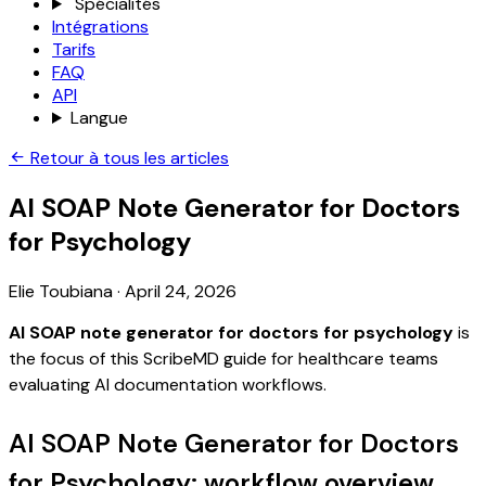
Spécialités
Intégrations
Tarifs
FAQ
API
Langue
Retour à tous les articles
AI SOAP Note Generator for Doctors
for Psychology
Elie Toubiana
·
April 24, 2026
AI SOAP note generator for doctors for psychology
is
the focus of this ScribeMD guide for healthcare teams
evaluating AI documentation workflows.
AI SOAP Note Generator for Doctors
for Psychology: workflow overview