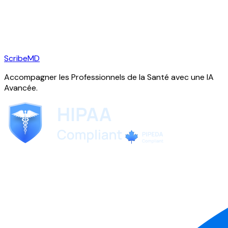
ScribeMD
Accompagner les Professionnels de la Santé avec une IA
Avancée.