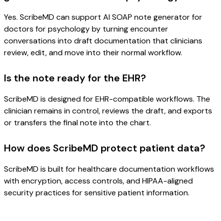
Yes. ScribeMD can support AI SOAP note generator for
doctors for psychology by turning encounter
conversations into draft documentation that clinicians
review, edit, and move into their normal workflow.
Is the note ready for the EHR?
ScribeMD is designed for EHR-compatible workflows. The
clinician remains in control, reviews the draft, and exports
or transfers the final note into the chart.
How does ScribeMD protect patient data?
ScribeMD is built for healthcare documentation workflows
with encryption, access controls, and HIPAA-aligned
security practices for sensitive patient information.