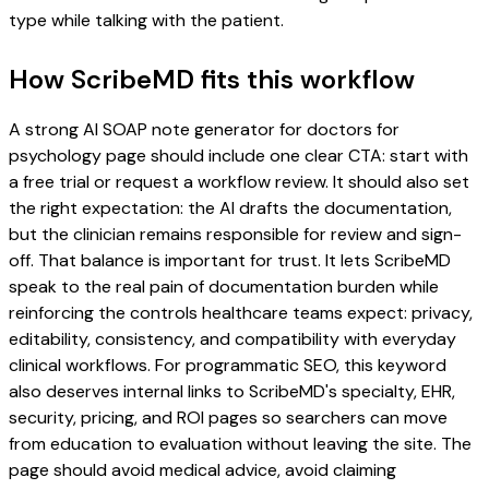
type while talking with the patient.
How ScribeMD fits this workflow
A strong AI SOAP note generator for doctors for
psychology page should include one clear CTA: start with
a free trial or request a workflow review. It should also set
the right expectation: the AI drafts the documentation,
but the clinician remains responsible for review and sign-
off. That balance is important for trust. It lets ScribeMD
speak to the real pain of documentation burden while
reinforcing the controls healthcare teams expect: privacy,
editability, consistency, and compatibility with everyday
clinical workflows. For programmatic SEO, this keyword
also deserves internal links to ScribeMD's specialty, EHR,
security, pricing, and ROI pages so searchers can move
from education to evaluation without leaving the site. The
page should avoid medical advice, avoid claiming