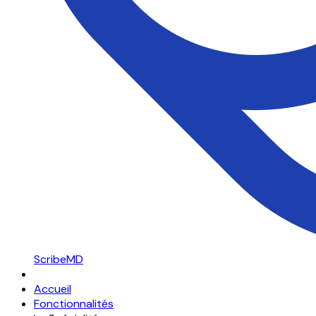
ScribeMD
Accueil
Fonctionnalités