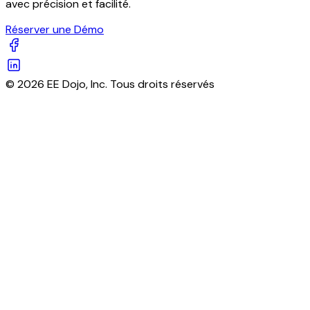
avec précision et facilité.
Réserver une Démo
© 2026 EE Dojo, Inc. Tous droits réservés