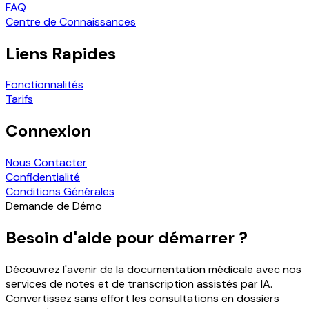
FAQ
Centre de Connaissances
Liens Rapides
Fonctionnalités
Tarifs
Connexion
Nous Contacter
Confidentialité
Conditions Générales
Demande de Démo
Besoin d'aide pour démarrer ?
Découvrez l'avenir de la documentation médicale avec nos
services de notes et de transcription assistés par IA.
Convertissez sans effort les consultations en dossiers