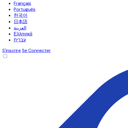
Français
Português
한국어
日本語
العربية
Ελληνικά
עברית
S'inscrire
Se Connecter