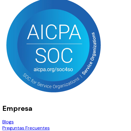
Empresa
Blogs
Preguntas Frecuentes