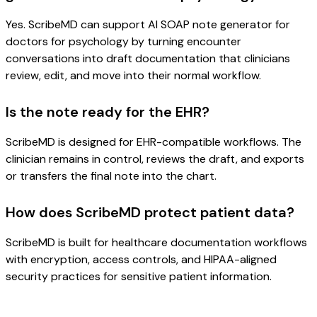
Yes. ScribeMD can support AI SOAP note generator for
doctors for psychology by turning encounter
conversations into draft documentation that clinicians
review, edit, and move into their normal workflow.
Is the note ready for the EHR?
ScribeMD is designed for EHR-compatible workflows. The
clinician remains in control, reviews the draft, and exports
or transfers the final note into the chart.
How does ScribeMD protect patient data?
ScribeMD is built for healthcare documentation workflows
with encryption, access controls, and HIPAA-aligned
security practices for sensitive patient information.