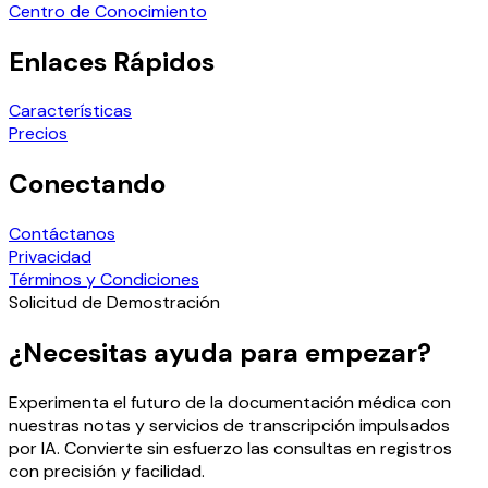
Centro de Conocimiento
Enlaces Rápidos
Características
Precios
Conectando
Contáctanos
Privacidad
Términos y Condiciones
Solicitud de Demostración
¿Necesitas ayuda para empezar?
Experimenta el futuro de la documentación médica con
nuestras notas y servicios de transcripción impulsados
por IA. Convierte sin esfuerzo las consultas en registros
con precisión y facilidad.