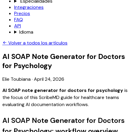
Especialidades
Integraciones
Precios
FAQ
API
Idioma
Volver a todos los artículos
AI SOAP Note Generator for Doctors
for Psychology
Elie Toubiana
·
April 24, 2026
AI SOAP note generator for doctors for psychology
is
the focus of this ScribeMD guide for healthcare teams
evaluating AI documentation workflows.
AI SOAP Note Generator for Doctors
for Psychology: workflow overview