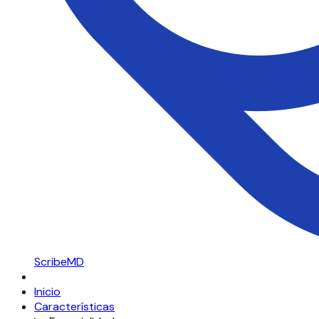
ScribeMD
Inicio
Características