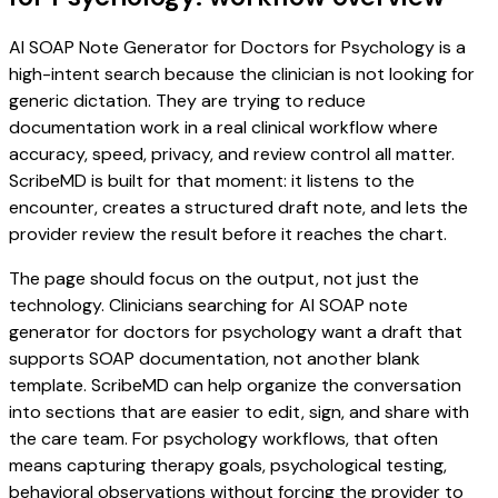
AI SOAP Note Generator for Doctors for Psychology is a
high-intent search because the clinician is not looking for
generic dictation. They are trying to reduce
documentation work in a real clinical workflow where
accuracy, speed, privacy, and review control all matter.
ScribeMD is built for that moment: it listens to the
encounter, creates a structured draft note, and lets the
provider review the result before it reaches the chart.
The page should focus on the output, not just the
technology. Clinicians searching for AI SOAP note
generator for doctors for psychology want a draft that
supports SOAP documentation, not another blank
template. ScribeMD can help organize the conversation
into sections that are easier to edit, sign, and share with
the care team. For psychology workflows, that often
means capturing therapy goals, psychological testing,
behavioral observations without forcing the provider to