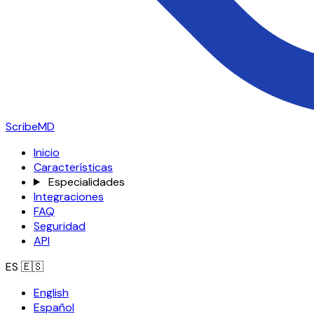
ScribeMD
Inicio
Características
Especialidades
Integraciones
FAQ
Seguridad
API
ES
🇪🇸
English
Español