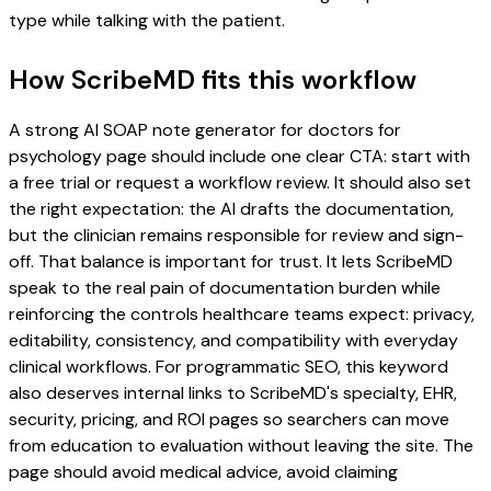
type while talking with the patient.
How ScribeMD fits this workflow
A strong AI SOAP note generator for doctors for
psychology page should include one clear CTA: start with
a free trial or request a workflow review. It should also set
the right expectation: the AI drafts the documentation,
but the clinician remains responsible for review and sign-
off. That balance is important for trust. It lets ScribeMD
speak to the real pain of documentation burden while
reinforcing the controls healthcare teams expect: privacy,
editability, consistency, and compatibility with everyday
clinical workflows. For programmatic SEO, this keyword
also deserves internal links to ScribeMD's specialty, EHR,
security, pricing, and ROI pages so searchers can move
from education to evaluation without leaving the site. The
page should avoid medical advice, avoid claiming