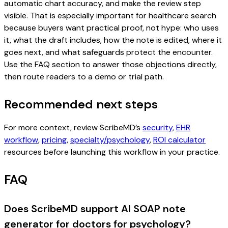
automatic chart accuracy, and make the review step
visible. That is especially important for healthcare search
because buyers want practical proof, not hype: who uses
it, what the draft includes, how the note is edited, where it
goes next, and what safeguards protect the encounter.
Use the FAQ section to answer those objections directly,
then route readers to a demo or trial path.
Recommended next steps
For more context, review ScribeMD’s
security
,
EHR
workflow
,
pricing
,
specialty/psychology
,
ROI calculator
resources before launching this workflow in your practice.
FAQ
Does ScribeMD support AI SOAP note
generator for doctors for psychology?