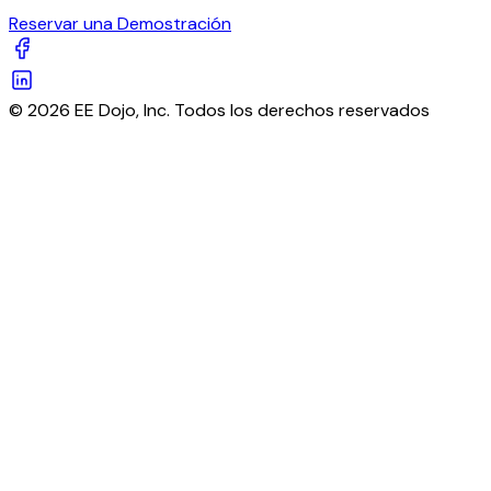
Reservar una Demostración
© 2026 EE Dojo, Inc. Todos los derechos reservados