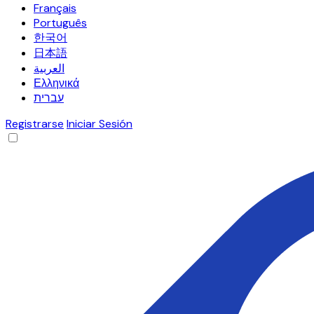
Français
Português
한국어
日本語
العربية
Ελληνικά
עברית
Registrarse
Iniciar Sesión