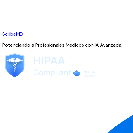
ScribeMD
Potenciando a Profesionales Médicos con IA Avanzada.