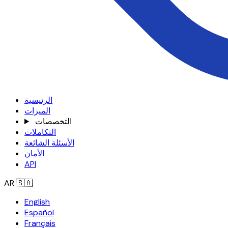
الرئيسية
الميزات
التخصصات
التكاملات
الأسئلة الشائعة
الأمان
API
AR
🇸🇦
English
Español
Français