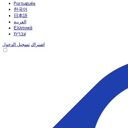
Português
한국어
日本語
العربية
Ελληνικά
עברית
تسجيل الدخول
اشتراك