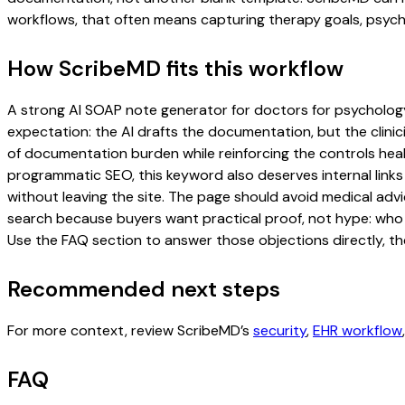
workflows, that often means capturing therapy goals, psychol
How ScribeMD fits this workflow
A strong AI SOAP note generator for doctors for psychology p
expectation: the AI drafts the documentation, but the clinici
of documentation burden while reinforcing the controls healt
programmatic SEO, this keyword also deserves internal links
without leaving the site. The page should avoid medical advi
search because buyers want practical proof, not hype: who u
Use the FAQ section to answer those objections directly, th
Recommended next steps
For more context, review ScribeMD’s
security
,
EHR workflow
FAQ