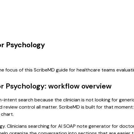
or Psychology
he focus of this ScribeMD guide for healthcare teams evalua
or Psychology: workflow overview
-intent search because the clinician is not looking for gener
d review control all matter. ScribeMD is built for that moment:
 chart.
gy. Clinicians searching for AI SOAP note generator for doct
p organize the conversation into sections that are easier to