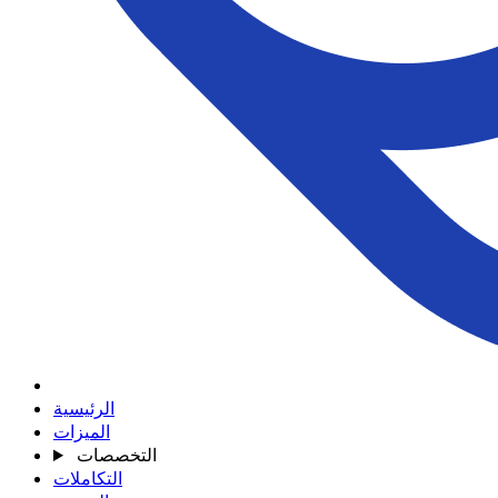
الرئيسية
الميزات
التخصصات
التكاملات