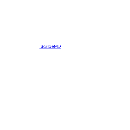
ScribeMD