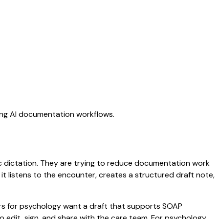
ting AI documentation workflows.
ic dictation. They are trying to reduce documentation work
 it listens to the encounter, creates a structured draft note,
ors for psychology want a draft that supports SOAP
 edit, sign, and share with the care team. For psychology