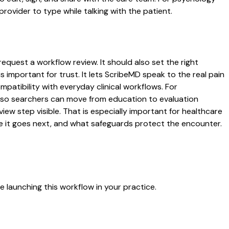
rovider to type while talking with the patient.
equest a workflow review. It should also set the right
s important for trust. It lets ScribeMD speak to the real pain
patibility with everyday clinical workflows. For
es so searchers can move from education to evaluation
ew step visible. That is especially important for healthcare
re it goes next, and what safeguards protect the encounter.
 launching this workflow in your practice.