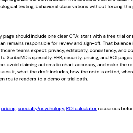
ogical testing, behavioral observations without forcing the p
age should include one clear CTA: start with a free trial or r
an remains responsible for review and sign-off. That balance i
hcare teams expect: privacy, editability, consistency, and com
 to ScribeMD's specialty, EHR, security, pricing, and ROI pag
ce, avoid claiming automatic chart accuracy, and make the revi
ses it, what the draft includes, how the note is edited, whe
en route readers to a demo or trial path.
,
pricing
,
specialty/psychology
,
ROI calculator
resources before