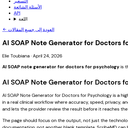
التسعير
الأسئلة الشائعة
API
اللغة
العودة إلى جميع المقالات
AI SOAP Note Generator for Doctors f
Elie Toubiana
·
April 24, 2026
AI SOAP note generator for doctors for psychology
is t
AI SOAP Note Generator for Doctors f
AI SOAP Note Generator for Doctors for Psychology is a high
in a real clinical workflow where accuracy, speed, privacy, an
and lets the provider review the result before it reaches the
The page should focus on the output, not just the technolo
documentation, not another blank template. ScribeMD can hel