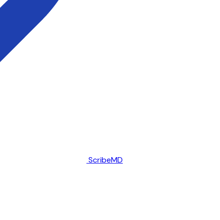
ScribeMD