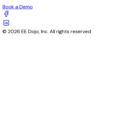
Book a Demo
© 2026 EE Dojo, Inc. All rights reserved