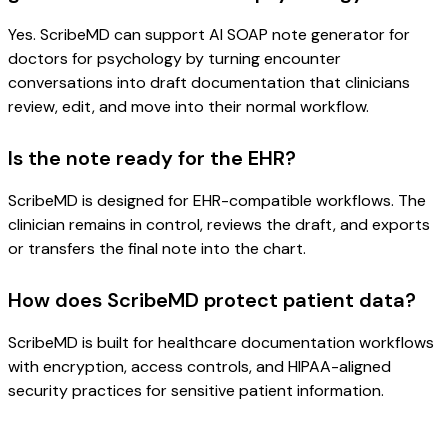
Yes. ScribeMD can support AI SOAP note generator for
doctors for psychology by turning encounter
conversations into draft documentation that clinicians
review, edit, and move into their normal workflow.
Is the note ready for the EHR?
ScribeMD is designed for EHR-compatible workflows. The
clinician remains in control, reviews the draft, and exports
or transfers the final note into the chart.
How does ScribeMD protect patient data?
ScribeMD is built for healthcare documentation workflows
with encryption, access controls, and HIPAA-aligned
security practices for sensitive patient information.