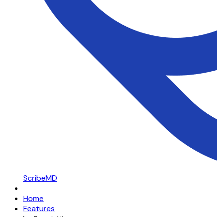
ScribeMD
Home
Features