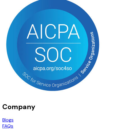
Company
Blogs
FAQs