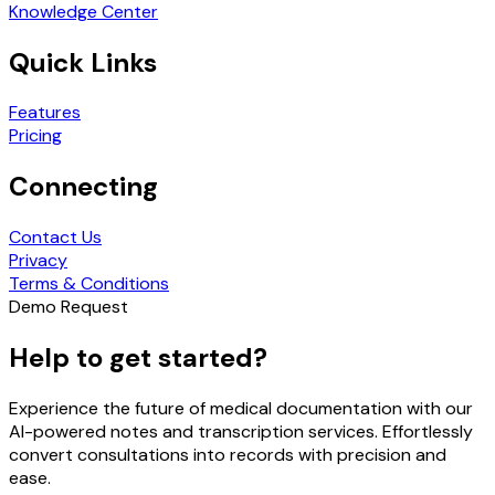
Knowledge Center
Quick Links
Features
Pricing
Connecting
Contact Us
Privacy
Terms & Conditions
Demo Request
Help to get started?
Experience the future of medical documentation with our
AI-powered notes and transcription services. Effortlessly
convert consultations into records with precision and
ease.