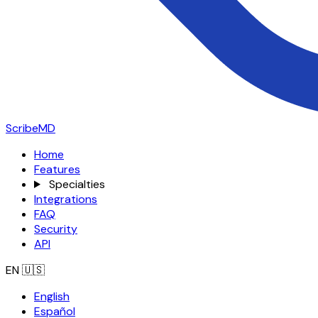
ScribeMD
Home
Features
Specialties
Integrations
FAQ
Security
API
EN
🇺🇸
English
Español