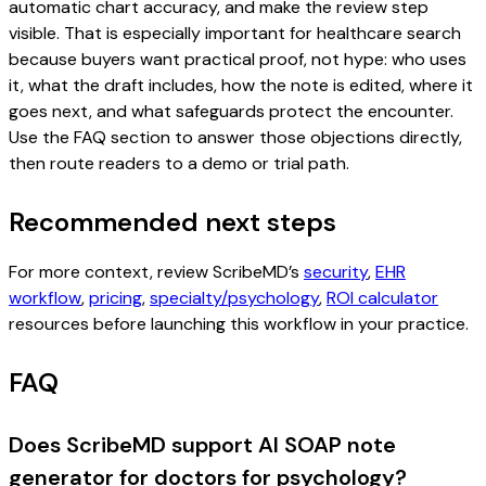
automatic chart accuracy, and make the review step
visible. That is especially important for healthcare search
because buyers want practical proof, not hype: who uses
it, what the draft includes, how the note is edited, where it
goes next, and what safeguards protect the encounter.
Use the FAQ section to answer those objections directly,
then route readers to a demo or trial path.
Recommended next steps
For more context, review ScribeMD’s
security
,
EHR
workflow
,
pricing
,
specialty/psychology
,
ROI calculator
resources before launching this workflow in your practice.
FAQ
Does ScribeMD support AI SOAP note
generator for doctors for psychology?