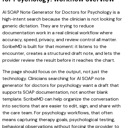
AI SOAP Note Generator for Doctors for Psychology is a
high-intent search because the clinician is not looking for
generic dictation. They are trying to reduce
documentation work in a real clinical workflow where
accuracy, speed, privacy, and review control all matter.
ScribeMD is built for that moment: it listens to the
encounter, creates a structured draft note, and lets the
provider review the result before it reaches the chart.
The page should focus on the output, not just the
technology. Clinicians searching for AI SOAP note
generator for doctors for psychology want a draft that
supports SOAP documentation, not another blank
template. ScribeMD can help organize the conversation
into sections that are easier to edit, sign, and share with
the care team. For psychology workflows, that often
means capturing therapy goals, psychological testing,
behavioral observations without forcing the provider to