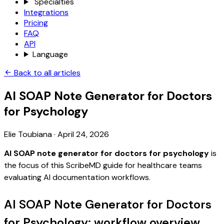
Specialties
Integrations
Pricing
FAQ
API
Language
Back to all articles
AI SOAP Note Generator for Doctors
for Psychology
Elie Toubiana
·
April 24, 2026
AI SOAP note generator for doctors for psychology
is
the focus of this ScribeMD guide for healthcare teams
evaluating AI documentation workflows.
AI SOAP Note Generator for Doctors
for Psychology: workflow overview