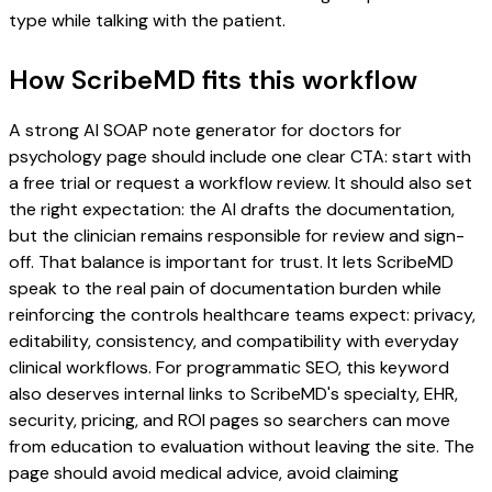
type while talking with the patient.
How ScribeMD fits this workflow
A strong AI SOAP note generator for doctors for
psychology page should include one clear CTA: start with
a free trial or request a workflow review. It should also set
the right expectation: the AI drafts the documentation,
but the clinician remains responsible for review and sign-
off. That balance is important for trust. It lets ScribeMD
speak to the real pain of documentation burden while
reinforcing the controls healthcare teams expect: privacy,
editability, consistency, and compatibility with everyday
clinical workflows. For programmatic SEO, this keyword
also deserves internal links to ScribeMD's specialty, EHR,
security, pricing, and ROI pages so searchers can move
from education to evaluation without leaving the site. The
page should avoid medical advice, avoid claiming