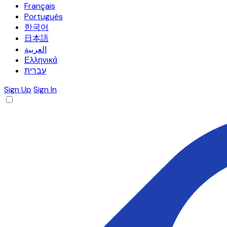
Français
Português
한국어
日本語
العربية
Ελληνικά
עברית
Sign Up
Sign In