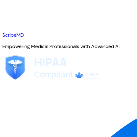
ScribeMD
Empowering Medical Professionals with Advanced AI.