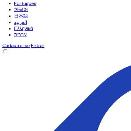
Português
한국어
日本語
العربية
Ελληνικά
עברית
Cadastre-se
Entrar