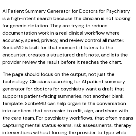
AI Patient Summary Generator for Doctors for Psychiatry
is a high-intent search because the clinician is not looking
for generic dictation. They are trying to reduce
documentation work in a real clinical workflow where
accuracy, speed, privacy, and review control all matter.
ScribeMD is built for that moment: it listens to the
encounter, creates a structured draft note, and lets the
provider review the result before it reaches the chart.
The page should focus on the output, not just the
technology. Clinicians searching for AI patient summary
generator for doctors for psychiatry want a draft that
supports patient-facing summaries, not another blank
template. ScribeMD can help organize the conversation
into sections that are easier to edit, sign, and share with
the care team. For psychiatry workflows, that often means
capturing mental status exams, risk assessments, therapy
interventions without forcing the provider to type while