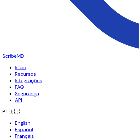
ScribeMD
Início
Recursos
Integrações
FAQ
Segurança
API
PT
🇵🇹
English
Español
Français