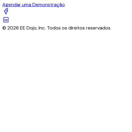
Agendar uma Demonstração
© 2026 EE Dojo, Inc. Todos os direitos reservados