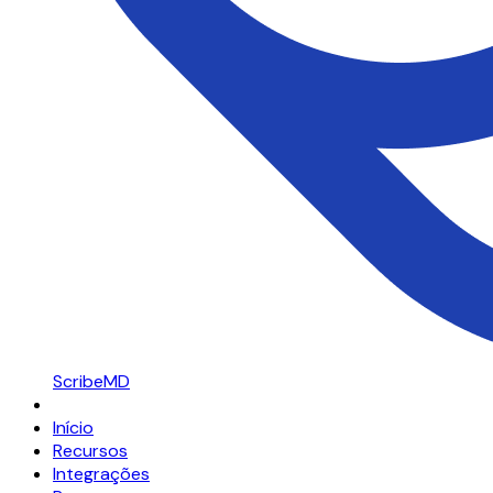
ScribeMD
Início
Recursos
Integrações