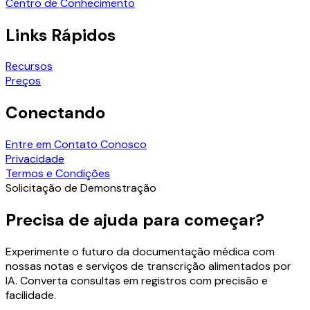
Centro de Conhecimento
Links Rápidos
Recursos
Preços
Conectando
Entre em Contato Conosco
Privacidade
Termos e Condições
Solicitação de Demonstração
Precisa de ajuda para começar?
Experimente o futuro da documentação médica com
nossas notas e serviços de transcrição alimentados por
IA. Converta consultas em registros com precisão e
facilidade.