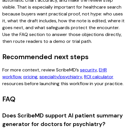
automatic chart accuracy, and make the review step
visible. That is especially important for healthcare search
because buyers want practical proof, not hype: who uses
it, what the draft includes, how the note is edited, where it
goes next, and what safeguards protect the encounter.
Use the FAQ section to answer those objections directly,
then route readers to a demo or trial path.
Recommended next steps
For more context, review ScribeMD’s
security
,
EHR
workflow
,
pricing
,
specialty/psychiatry
,
ROI calculator
resources before launching this workflow in your practice.
FAQ
Does ScribeMD support AI patient summary
generator for doctors for psychiatry?