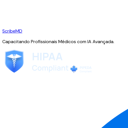
ScribeMD
Capacitando Profissionais Médicos com IA Avançada.