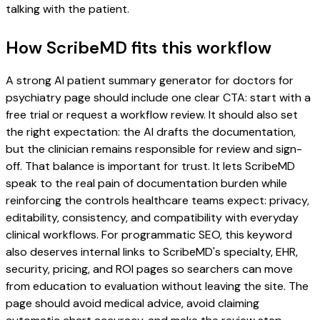
talking with the patient.
How ScribeMD fits this workflow
A strong AI patient summary generator for doctors for
psychiatry page should include one clear CTA: start with a
free trial or request a workflow review. It should also set
the right expectation: the AI drafts the documentation,
but the clinician remains responsible for review and sign-
off. That balance is important for trust. It lets ScribeMD
speak to the real pain of documentation burden while
reinforcing the controls healthcare teams expect: privacy,
editability, consistency, and compatibility with everyday
clinical workflows. For programmatic SEO, this keyword
also deserves internal links to ScribeMD's specialty, EHR,
security, pricing, and ROI pages so searchers can move
from education to evaluation without leaving the site. The
page should avoid medical advice, avoid claiming