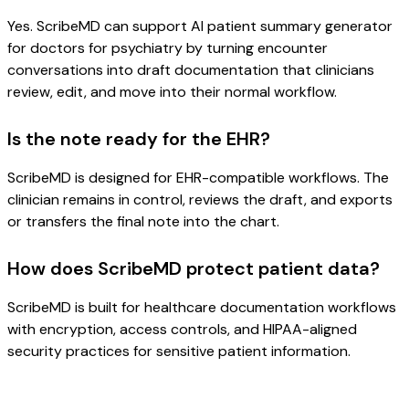
Yes. ScribeMD can support AI patient summary generator
for doctors for psychiatry by turning encounter
conversations into draft documentation that clinicians
review, edit, and move into their normal workflow.
Is the note ready for the EHR?
ScribeMD is designed for EHR-compatible workflows. The
clinician remains in control, reviews the draft, and exports
or transfers the final note into the chart.
How does ScribeMD protect patient data?
ScribeMD is built for healthcare documentation workflows
with encryption, access controls, and HIPAA-aligned
security practices for sensitive patient information.