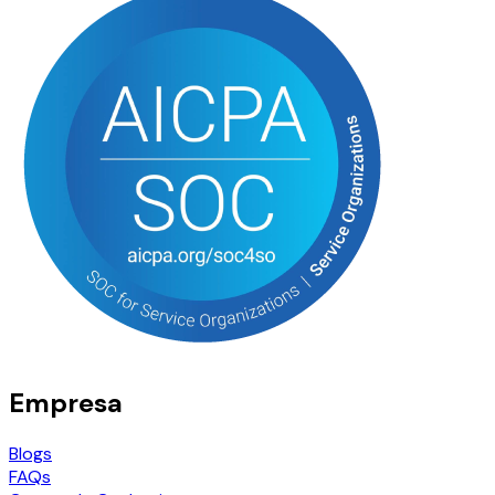
Empresa
Blogs
FAQs