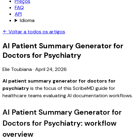
Preços
FAQ
API
Idioma
Voltar a todos os artigos
AI Patient Summary Generator for
Doctors for Psychiatry
Elie Toubiana
·
April 24, 2026
AI patient summary generator for doctors for
psychiatry
is the focus of this ScribeMD guide for
healthcare teams evaluating AI documentation workflows.
AI Patient Summary Generator for
Doctors for Psychiatry: workflow
overview