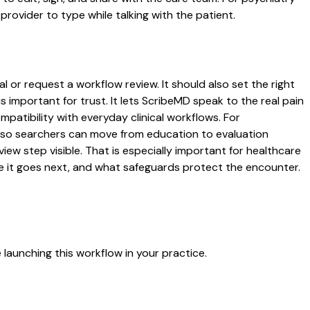
rovider to type while talking with the patient.
l or request a workflow review. It should also set the right
s important for trust. It lets ScribeMD speak to the real pain
patibility with everyday clinical workflows. For
es so searchers can move from education to evaluation
ew step visible. That is especially important for healthcare
re it goes next, and what safeguards protect the encounter.
launching this workflow in your practice.