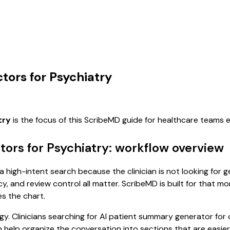
tors for Psychiatry
try
is the focus of this ScribeMD guide for healthcare teams
ors for Psychiatry: workflow overview
a high-intent search because the clinician is not looking for
cy, and review control all matter. ScribeMD is built for that m
es the chart.
y. Clinicians searching for AI patient summary generator for
help organize the conversation into sections that are easier 