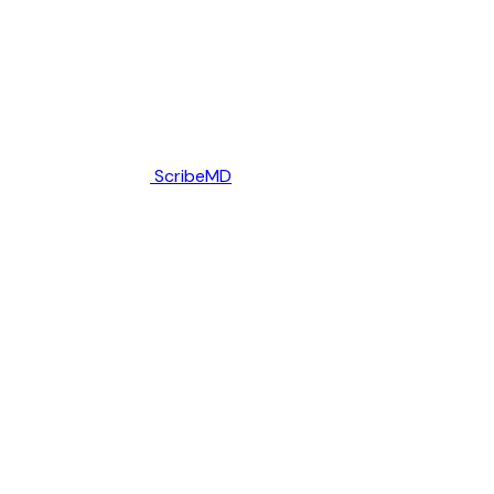
ScribeMD