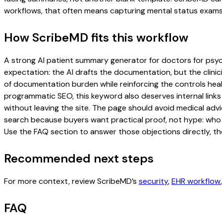
workflows, that often means capturing mental status exams, 
How ScribeMD fits this workflow
A strong AI patient summary generator for doctors for psychi
expectation: the AI drafts the documentation, but the clinici
of documentation burden while reinforcing the controls healt
programmatic SEO, this keyword also deserves internal links
without leaving the site. The page should avoid medical advi
search because buyers want practical proof, not hype: who u
Use the FAQ section to answer those objections directly, th
Recommended next steps
For more context, review ScribeMD’s
security
,
EHR workflow
FAQ