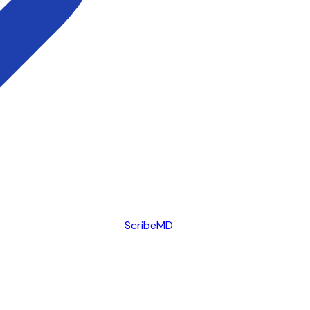
ScribeMD