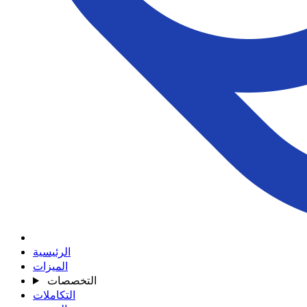
الرئيسية
الميزات
التخصصات
التكاملات