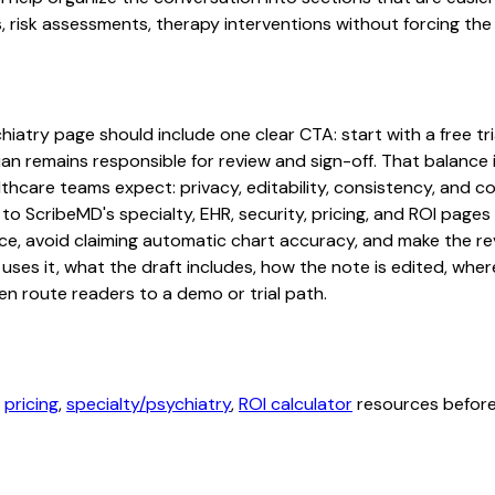
risk assessments, therapy interventions without forcing the p
atry page should include one clear CTA: start with a free tria
an remains responsible for review and sign-off. That balance i
hcare teams expect: privacy, editability, consistency, and com
 to ScribeMD's specialty, EHR, security, pricing, and ROI pag
ce, avoid claiming automatic chart accuracy, and make the revi
ses it, what the draft includes, how the note is edited, whe
en route readers to a demo or trial path.
,
pricing
,
specialty/psychiatry
,
ROI calculator
resources before 