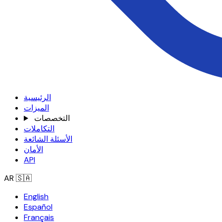
الرئيسية
الميزات
التخصصات
التكاملات
الأسئلة الشائعة
الأمان
API
AR
🇸🇦
English
Español
Français