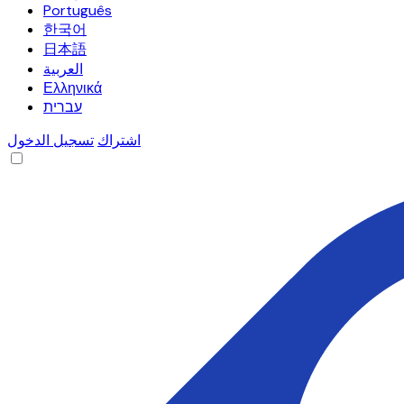
Português
한국어
日本語
العربية
Ελληνικά
עברית
تسجيل الدخول
اشتراك