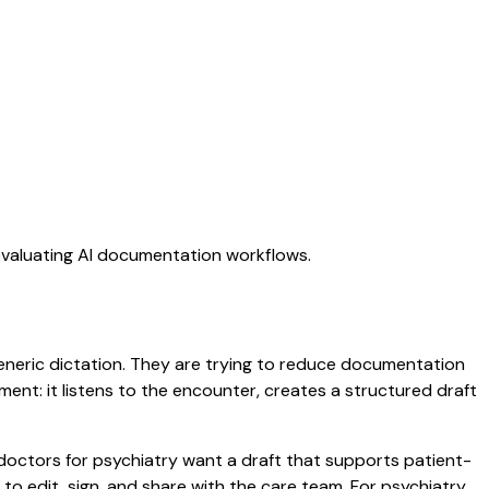
 evaluating AI documentation workflows.
 generic dictation. They are trying to reduce documentation
oment: it listens to the encounter, creates a structured draft
 doctors for psychiatry want a draft that supports patient-
to edit, sign, and share with the care team. For psychiatry