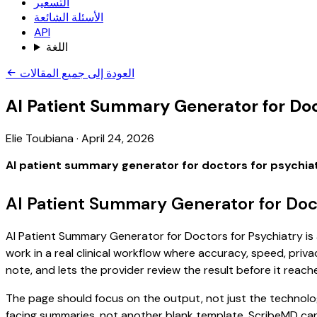
التسعير
الأسئلة الشائعة
API
اللغة
العودة إلى جميع المقالات
AI Patient Summary Generator for Doc
Elie Toubiana
·
April 24, 2026
AI patient summary generator for doctors for psychia
AI Patient Summary Generator for Doct
AI Patient Summary Generator for Doctors for Psychiatry is 
work in a real clinical workflow where accuracy, speed, priva
note, and lets the provider review the result before it reach
The page should focus on the output, not just the technolog
facing summaries, not another blank template. ScribeMD can 