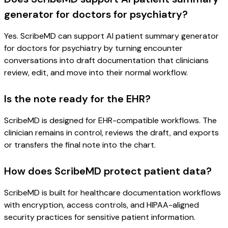
generator for doctors for psychiatry?
Yes. ScribeMD can support AI patient summary generator
for doctors for psychiatry by turning encounter
conversations into draft documentation that clinicians
review, edit, and move into their normal workflow.
Is the note ready for the EHR?
ScribeMD is designed for EHR-compatible workflows. The
clinician remains in control, reviews the draft, and exports
or transfers the final note into the chart.
How does ScribeMD protect patient data?
ScribeMD is built for healthcare documentation workflows
with encryption, access controls, and HIPAA-aligned
security practices for sensitive patient information.