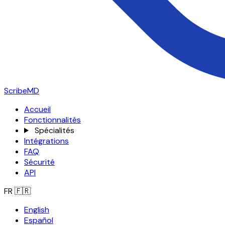
ScribeMD
Accueil
Fonctionnalités
Spécialités
Intégrations
FAQ
Sécurité
API
FR
🇫🇷
English
Español