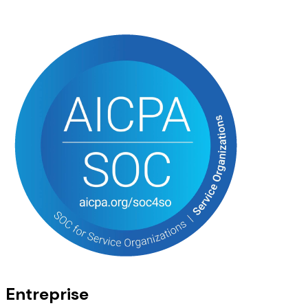
Entreprise