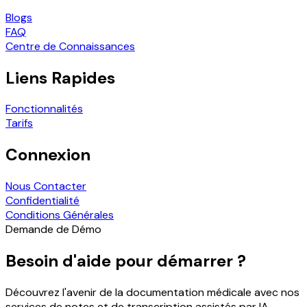
Blogs
FAQ
Centre de Connaissances
Liens Rapides
Fonctionnalités
Tarifs
Connexion
Nous Contacter
Confidentialité
Conditions Générales
Demande de Démo
Besoin d'aide pour démarrer ?
Découvrez l'avenir de la documentation médicale avec nos
services de notes et de transcription assistés par IA.