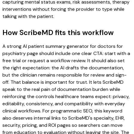
capturing mental status exams, risk assessments, therapy
interventions without forcing the provider to type while
talking with the patient.
How ScribeMD fits this workflow
A strong AI patient summary generator for doctors for
psychiatry page should include one clear CTA: start with a
free trial or request a workflow review. It should also set
the right expectation: the AI drafts the documentation,
but the clinician remains responsible for review and sign-
off. That balance is important for trust. It lets ScribeMD
speak to the real pain of documentation burden while
reinforcing the controls healthcare teams expect: privacy,
editability, consistency, and compatibility with everyday
clinical workflows. For programmatic SEO, this keyword
also deserves internal links to ScribeMD's specialty, EHR,
security, pricing, and ROI pages so searchers can move
from education to evaluation without leaving the site. The