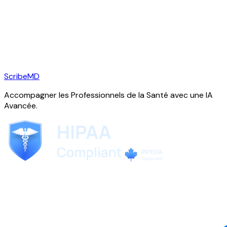
ScribeMD
Accompagner les Professionnels de la Santé avec une IA
Avancée.