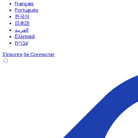
Français
Português
한국어
日本語
العربية
Ελληνικά
עברית
S'inscrire
Se Connecter