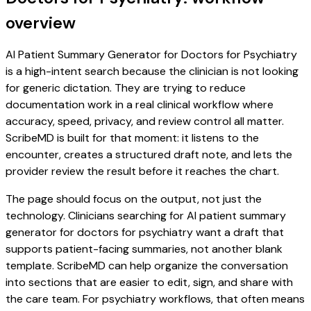
overview
AI Patient Summary Generator for Doctors for Psychiatry
is a high-intent search because the clinician is not looking
for generic dictation. They are trying to reduce
documentation work in a real clinical workflow where
accuracy, speed, privacy, and review control all matter.
ScribeMD is built for that moment: it listens to the
encounter, creates a structured draft note, and lets the
provider review the result before it reaches the chart.
The page should focus on the output, not just the
technology. Clinicians searching for AI patient summary
generator for doctors for psychiatry want a draft that
supports patient-facing summaries, not another blank
template. ScribeMD can help organize the conversation
into sections that are easier to edit, sign, and share with
the care team. For psychiatry workflows, that often means