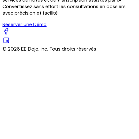
Convertissez sans effort les consultations en dossiers
avec précision et facilité.
Réserver une Démo
© 2026 EE Dojo, Inc. Tous droits réservés