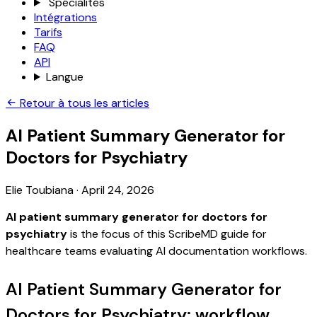
Spécialités
Intégrations
Tarifs
FAQ
API
Langue
Retour à tous les articles
AI Patient Summary Generator for
Doctors for Psychiatry
Elie Toubiana
·
April 24, 2026
AI patient summary generator for doctors for
psychiatry
is the focus of this ScribeMD guide for
healthcare teams evaluating AI documentation workflows.
AI Patient Summary Generator for
Doctors for Psychiatry: workflow