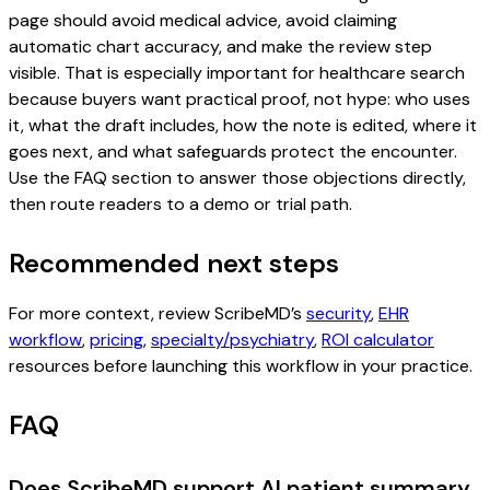
page should avoid medical advice, avoid claiming
automatic chart accuracy, and make the review step
visible. That is especially important for healthcare search
because buyers want practical proof, not hype: who uses
it, what the draft includes, how the note is edited, where it
goes next, and what safeguards protect the encounter.
Use the FAQ section to answer those objections directly,
then route readers to a demo or trial path.
Recommended next steps
For more context, review ScribeMD’s
security
,
EHR
workflow
,
pricing
,
specialty/psychiatry
,
ROI calculator
resources before launching this workflow in your practice.
FAQ
Does ScribeMD support AI patient summary