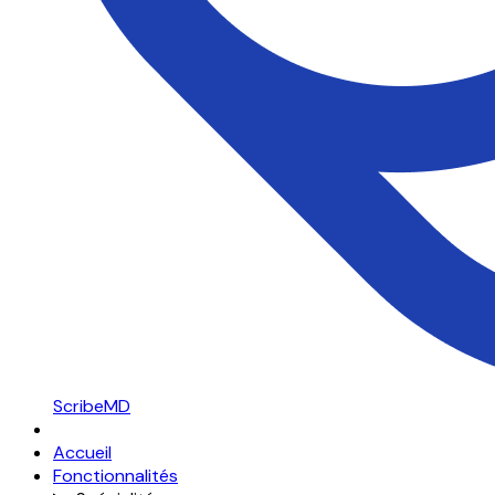
ScribeMD
Accueil
Fonctionnalités