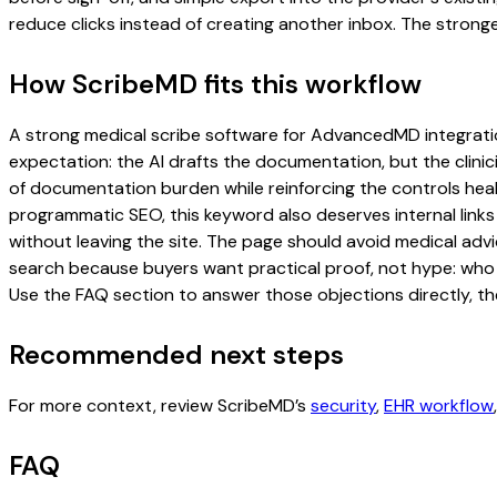
reduce clicks instead of creating another inbox. The stronge
How ScribeMD fits this workflow
A strong medical scribe software for AdvancedMD integration 
expectation: the AI drafts the documentation, but the clinici
of documentation burden while reinforcing the controls healt
programmatic SEO, this keyword also deserves internal links
without leaving the site. The page should avoid medical advi
search because buyers want practical proof, not hype: who u
Use the FAQ section to answer those objections directly, th
Recommended next steps
For more context, review ScribeMD’s
security
,
EHR workflow
FAQ