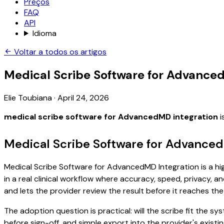
Preços
FAQ
API
Idioma
Voltar a todos os artigos
Medical Scribe Software for Advance
Elie Toubiana
·
April 24, 2026
medical scribe software for AdvancedMD integration
i
Medical Scribe Software for Advanced
Medical Scribe Software for AdvancedMD Integration is a hig
in a real clinical workflow where accuracy, speed, privacy, an
and lets the provider review the result before it reaches the
The adoption question is practical: will the scribe fit the
before sign-off, and simple export into the provider's exi