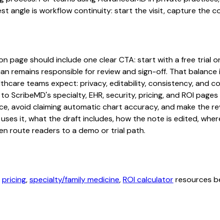
st angle is workflow continuity: start the visit, capture the 
page should include one clear CTA: start with a free trial or 
an remains responsible for review and sign-off. That balance i
hcare teams expect: privacy, editability, consistency, and com
 to ScribeMD's specialty, EHR, security, pricing, and ROI pag
ce, avoid claiming automatic chart accuracy, and make the revi
ses it, what the draft includes, how the note is edited, whe
en route readers to a demo or trial path.
,
pricing
,
specialty/family medicine
,
ROI calculator
resources be