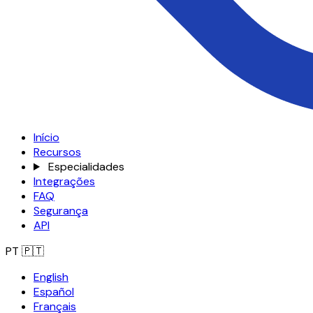
Início
Recursos
Especialidades
Integrações
FAQ
Segurança
API
PT
🇵🇹
English
Español
Français