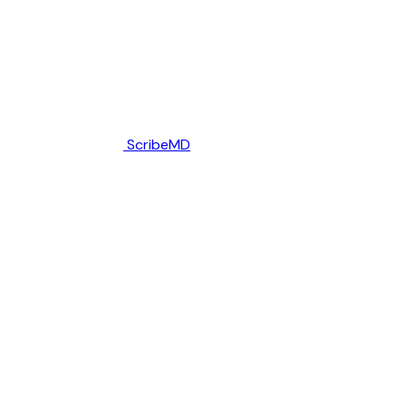
ScribeMD