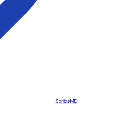
ScribeMD