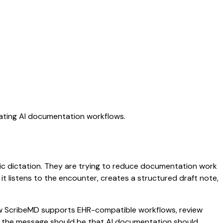
uating AI documentation workflows.
ric dictation. They are trying to reduce documentation work
 it listens to the encounter, creates a structured draft note,
 how ScribeMD supports EHR-compatible workflows, review
es, the message should be that AI documentation should