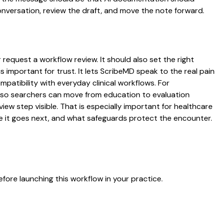
conversation, review the draft, and move the note forward.
request a workflow review. It should also set the right
s important for trust. It lets ScribeMD speak to the real pain
patibility with everyday clinical workflows. For
es so searchers can move from education to evaluation
ew step visible. That is especially important for healthcare
re it goes next, and what safeguards protect the encounter.
fore launching this workflow in your practice.