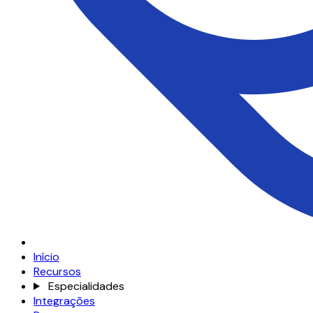
Início
Recursos
Especialidades
Integrações