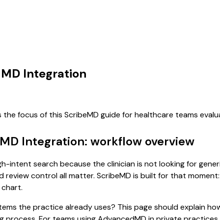
dMD Integration
s the focus of this ScribeMD guide for healthcare teams eval
MD Integration: workflow overview
h-intent search because the clinician is not looking for gene
d review control all matter. ScribeMD is built for that moment:
 chart.
 systems the practice already uses? This page should explain
sting process. For teams using AdvancedMD in private practic