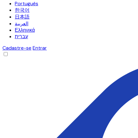
Português
한국어
日本語
العربية
Ελληνικά
עברית
Cadastre-se
Entrar