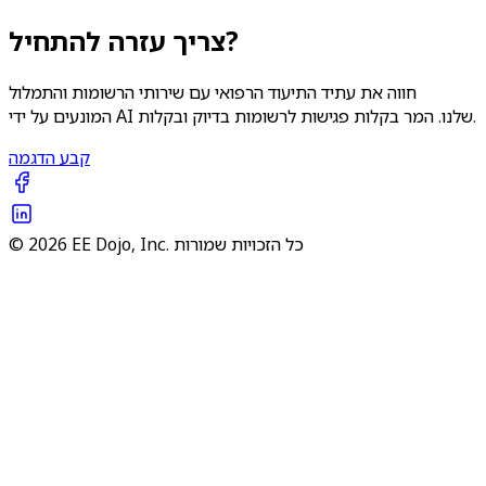
צריך עזרה להתחיל?
חווה את עתיד התיעוד הרפואי עם שירותי הרשומות והתמלול
המונעים על ידי AI שלנו. המר בקלות פגישות לרשומות בדיוק ובקלות.
קבע הדגמה
© 2026 EE Dojo, Inc. כל הזכויות שמורות