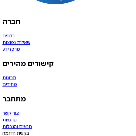
חברה
בלוגים
שאלות נפוצות
מרכז ידע
קישורים מהירים
תכונות
מחירים
מתחבר
צור קשר
פרטיות
תנאים והגבלות
בקשת הדגמה