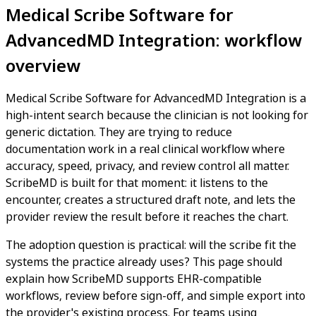
Medical Scribe Software for
AdvancedMD Integration: workflow
overview
Medical Scribe Software for AdvancedMD Integration is a
high-intent search because the clinician is not looking for
generic dictation. They are trying to reduce
documentation work in a real clinical workflow where
accuracy, speed, privacy, and review control all matter.
ScribeMD is built for that moment: it listens to the
encounter, creates a structured draft note, and lets the
provider review the result before it reaches the chart.
The adoption question is practical: will the scribe fit the
systems the practice already uses? This page should
explain how ScribeMD supports EHR-compatible
workflows, review before sign-off, and simple export into
the provider's existing process. For teams using