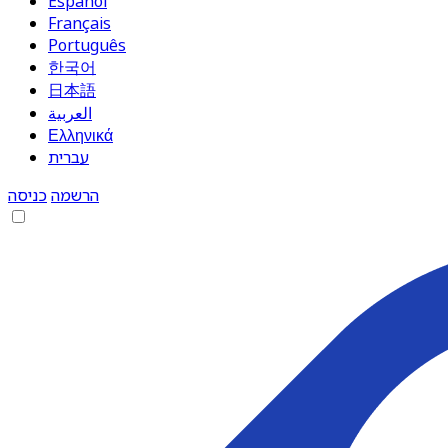
Español
Français
Português
한국어
日本語
العربية
Ελληνικά
עברית
כניסה
הרשמה