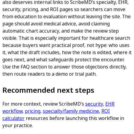
also deserves internal links to ScribeMD's specialty, EHR,
security, pricing, and ROI pages so searchers can move
from education to evaluation without leaving the site. The
page should avoid medical advice, avoid claiming
automatic chart accuracy, and make the review step
visible. That is especially important for healthcare search
because buyers want practical proof, not hype: who uses
it, what the draft includes, how the note is edited, where it
goes next, and what safeguards protect the encounter.
Use the FAQ section to answer those objections directly,
then route readers to a demo or trial path.
Recommended next steps
For more context, review ScribeMD’s
security
,
EHR
workflow
,
pricing
,
specialty/family medicine
,
ROI
calculator
resources before launching this workflow in
your practice.