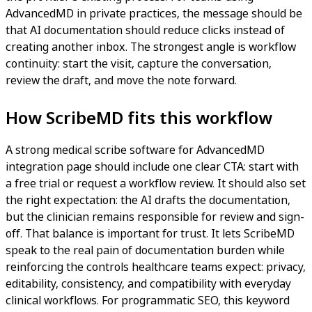
AdvancedMD in private practices, the message should be
that AI documentation should reduce clicks instead of
creating another inbox. The strongest angle is workflow
continuity: start the visit, capture the conversation,
review the draft, and move the note forward.
How ScribeMD fits this workflow
A strong medical scribe software for AdvancedMD
integration page should include one clear CTA: start with
a free trial or request a workflow review. It should also set
the right expectation: the AI drafts the documentation,
but the clinician remains responsible for review and sign-
off. That balance is important for trust. It lets ScribeMD
speak to the real pain of documentation burden while
reinforcing the controls healthcare teams expect: privacy,
editability, consistency, and compatibility with everyday
clinical workflows. For programmatic SEO, this keyword