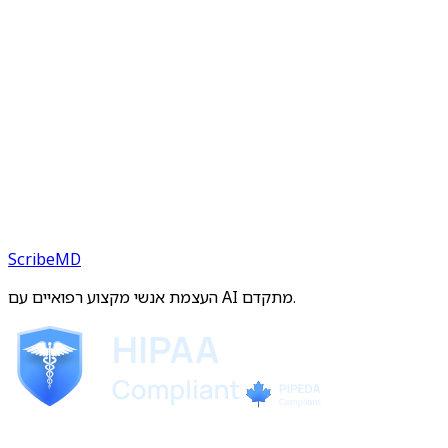
ScribeMD
העצמת אנשי מקצוע רפואיים עם AI מתקדם.