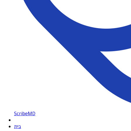
ScribeMD
בית