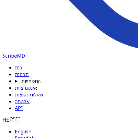
ScribeMD
בית
תכונות
התמחויות
אינטגרציות
שאלות נפוצות
אבטחה
API
HE
🇮🇱
English