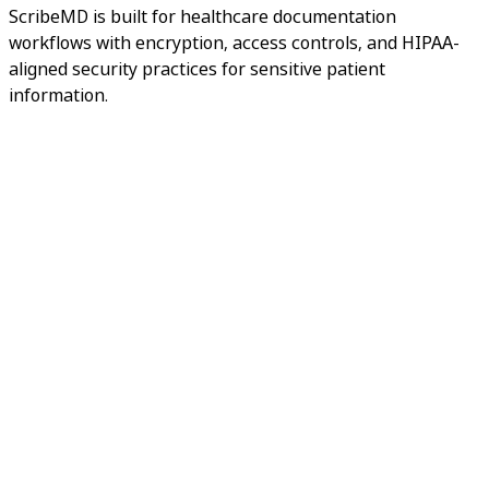
ScribeMD is built for healthcare documentation
workflows with encryption, access controls, and HIPAA-
aligned security practices for sensitive patient
information.