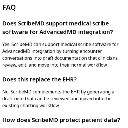
FAQ
Does ScribeMD support medical scribe
software for AdvancedMD integration?
Yes. ScribeMD can support medical scribe software for
AdvancedMD integration by turning encounter
conversations into draft documentation that clinicians
review, edit, and move into their normal workflow.
Does this replace the EHR?
No. ScribeMD complements the EHR by generating a
draft note that can be reviewed and moved into the
existing charting workflow.
How does ScribeMD protect patient data?