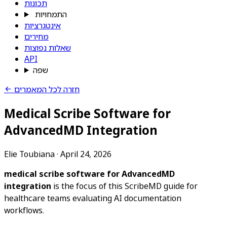
תכונות
התמחויות
אינטגרציות
מחירים
שאלות נפוצות
API
שפה
חזרה לכל המאמרים
Medical Scribe Software for
AdvancedMD Integration
Elie Toubiana
·
April 24, 2026
medical scribe software for AdvancedMD
integration
is the focus of this ScribeMD guide for
healthcare teams evaluating AI documentation
workflows.