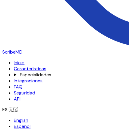
ScribeMD
Inicio
Características
Especialidades
Integraciones
FAQ
Seguridad
API
ES
🇪🇸
English
Español