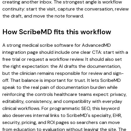
creating another inbox. The strongest angle is workflow
continuity: start the visit, capture the conversation, review
the draft, and move the note forward.
How ScribeMD fits this workflow
A strong medical scribe software for AdvancedMD
integration page should include one clear CTA: start with a
free trial or request a workflow review. It should also set
the right expectation: the AI drafts the documentation,
but the clinician remains responsible for review and sign-
off. That balance is important for trust. It lets ScribeMD
speak to the real pain of documentation burden while
reinforcing the controls healthcare teams expect: privacy,
editability, consistency, and compatibility with everyday
clinical workflows. For programmatic SEO, this keyword
also deserves internal links to ScribeMD's specialty, EHR,
security, pricing, and ROI pages so searchers can move
from education to evaluation without leaving the site. The