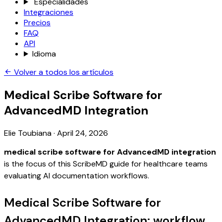
Especialidades
Integraciones
Precios
FAQ
API
Idioma
Volver a todos los artículos
Medical Scribe Software for
AdvancedMD Integration
Elie Toubiana
·
April 24, 2026
medical scribe software for AdvancedMD integration
is the focus of this ScribeMD guide for healthcare teams
evaluating AI documentation workflows.
Medical Scribe Software for
AdvancedMD Integration: workflow