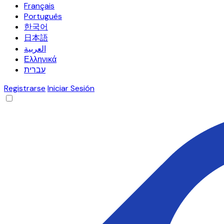
Français
Português
한국어
日本語
العربية
Ελληνικά
עברית
Registrarse
Iniciar Sesión