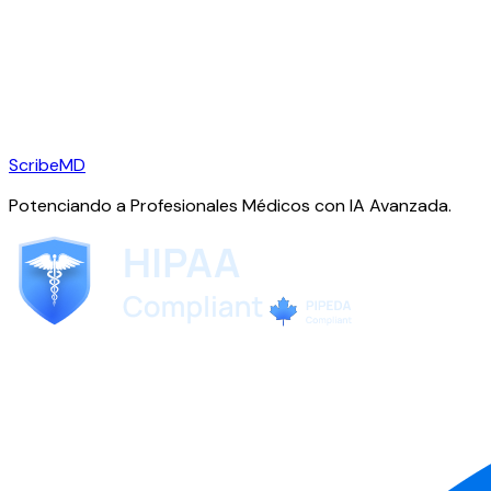
ScribeMD
Potenciando a Profesionales Médicos con IA Avanzada.