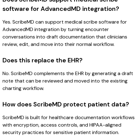
software for AdvancedMD integration?
Yes. ScribeMD can support medical scribe software for
AdvancedMD integration by turning encounter
conversations into draft documentation that clinicians
review, edit, and move into their normal workflow.
Does this replace the EHR?
No. ScribeMD complements the EHR by generating a draft
note that can be reviewed and moved into the existing
charting workflow.
How does ScribeMD protect patient data?
ScribeMD is built for healthcare documentation workflows
with encryption, access controls, and HIPAA-aligned
security practices for sensitive patient information.