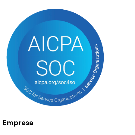
Empresa