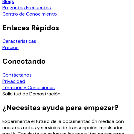
Blogs
Preguntas Frecuentes
Centro de Conocimiento
Enlaces Rápidos
Características
Precios
Conectando
Contáctanos
Privacidad
Términos y Condiciones
Solicitud de Demostración
¿Necesitas ayuda para empezar?
Experimenta el futuro de la documentación médica con
nuestras notas y servicios de transcripción impulsados
por IA. Convierte sin esfuerzo las consultas en registros