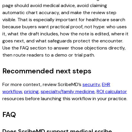
page should avoid medical advice, avoid claiming
automatic chart accuracy, and make the review step
visible. That is especially important for healthcare search
because buyers want practical proof, not hype: who uses
it, what the draft includes, how the note is edited, where it
goes next, and what safeguards protect the encounter.
Use the FAQ section to answer those objections directly,
then route readers to a demo or trial path.
Recommended next steps
For more context, review ScribeMD’s
security
,
EHR
workflow
,
pricing
,
specialty/family medicine
,
ROI calculator
resources before launching this workflow in your practice.
FAQ
Does ScribeMD support medical scribe