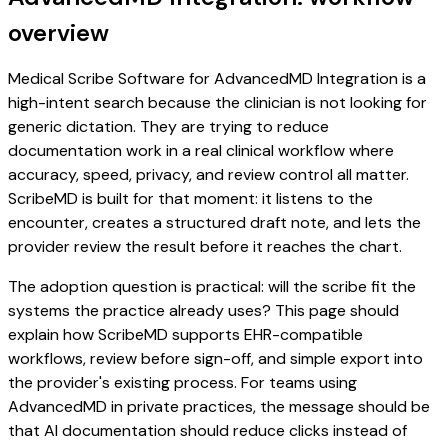
overview
Medical Scribe Software for AdvancedMD Integration is a
high-intent search because the clinician is not looking for
generic dictation. They are trying to reduce
documentation work in a real clinical workflow where
accuracy, speed, privacy, and review control all matter.
ScribeMD is built for that moment: it listens to the
encounter, creates a structured draft note, and lets the
provider review the result before it reaches the chart.
The adoption question is practical: will the scribe fit the
systems the practice already uses? This page should
explain how ScribeMD supports EHR-compatible
workflows, review before sign-off, and simple export into
the provider's existing process. For teams using
AdvancedMD in private practices, the message should be
that AI documentation should reduce clicks instead of