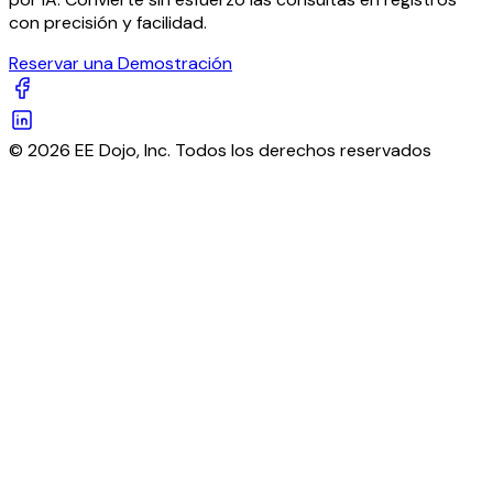
con precisión y facilidad.
Reservar una Demostración
© 2026 EE Dojo, Inc. Todos los derechos reservados