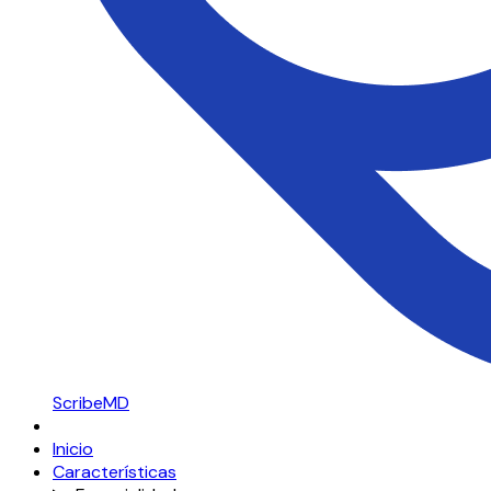
ScribeMD
Inicio
Características