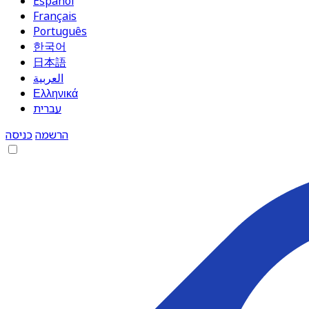
Español
Français
Português
한국어
日本語
العربية
Ελληνικά
עברית
כניסה
הרשמה