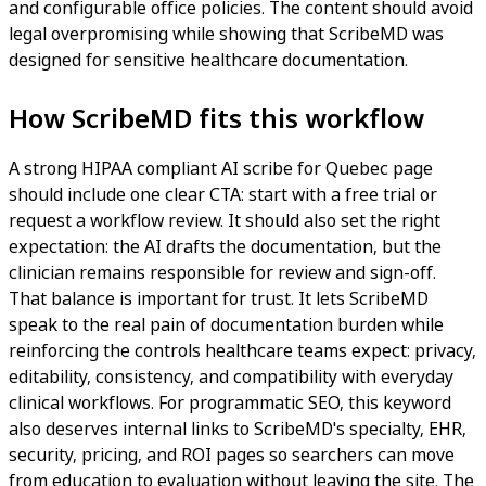
and configurable office policies. The content should avoid
legal overpromising while showing that ScribeMD was
designed for sensitive healthcare documentation.
How ScribeMD fits this workflow
A strong HIPAA compliant AI scribe for Quebec page
should include one clear CTA: start with a free trial or
request a workflow review. It should also set the right
expectation: the AI drafts the documentation, but the
clinician remains responsible for review and sign-off.
That balance is important for trust. It lets ScribeMD
speak to the real pain of documentation burden while
reinforcing the controls healthcare teams expect: privacy,
editability, consistency, and compatibility with everyday
clinical workflows. For programmatic SEO, this keyword
also deserves internal links to ScribeMD's specialty, EHR,
security, pricing, and ROI pages so searchers can move
from education to evaluation without leaving the site. The