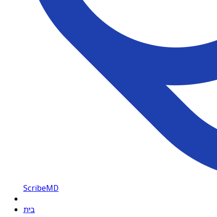
ScribeMD
בית