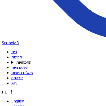
ScribeMD
בית
תכונות
התמחויות
אינטגרציות
שאלות נפוצות
אבטחה
API
HE
🇮🇱
English