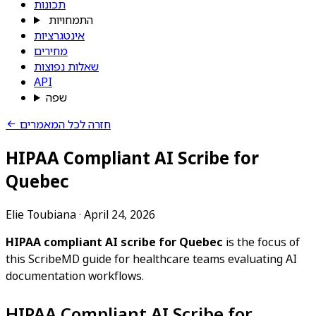
תכונות
התמחויות
אינטגרציות
מחירים
שאלות נפוצות
API
שפה
חזרה לכל המאמרים
HIPAA Compliant AI Scribe for
Quebec
Elie Toubiana
·
April 24, 2026
HIPAA compliant AI scribe for Quebec
is the focus of
this ScribeMD guide for healthcare teams evaluating AI
documentation workflows.
HIPAA Compliant AI Scribe for