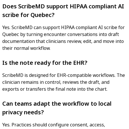
Does ScribeMD support HIPAA compliant AI
scribe for Quebec?
Yes. ScribeMD can support HIPAA compliant AI scribe for
Quebec by turning encounter conversations into draft
documentation that clinicians review, edit, and move into
their normal workflow.
Is the note ready for the EHR?
ScribeMD is designed for EHR-compatible workflows. The
clinician remains in control, reviews the draft, and
exports or transfers the final note into the chart.
Can teams adapt the workflow to local
privacy needs?
Yes. Practices should configure consent, access,