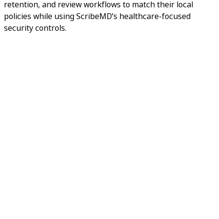
retention, and review workflows to match their local
policies while using ScribeMD's healthcare-focused
security controls.