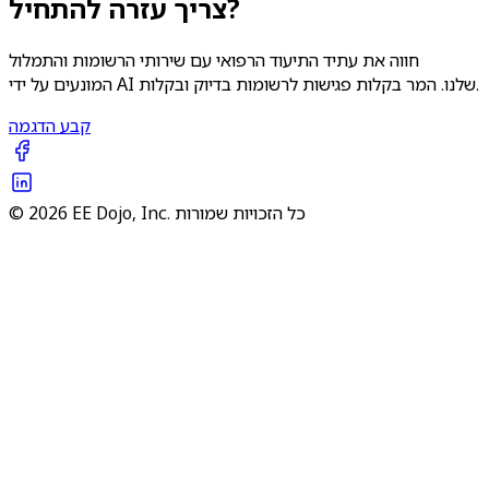
צריך עזרה להתחיל?
חווה את עתיד התיעוד הרפואי עם שירותי הרשומות והתמלול
המונעים על ידי AI שלנו. המר בקלות פגישות לרשומות בדיוק ובקלות.
קבע הדגמה
© 2026 EE Dojo, Inc. כל הזכויות שמורות