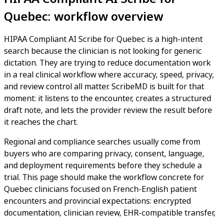
Quebec: workflow overview
HIPAA Compliant AI Scribe for Quebec is a high-intent
search because the clinician is not looking for generic
dictation. They are trying to reduce documentation work
in a real clinical workflow where accuracy, speed, privacy,
and review control all matter. ScribeMD is built for that
moment: it listens to the encounter, creates a structured
draft note, and lets the provider review the result before
it reaches the chart.
Regional and compliance searches usually come from
buyers who are comparing privacy, consent, language,
and deployment requirements before they schedule a
trial. This page should make the workflow concrete for
Quebec clinicians focused on French-English patient
encounters and provincial expectations: encrypted
documentation, clinician review, EHR-compatible transfer,