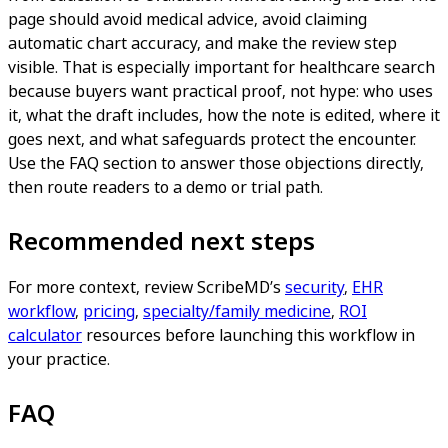
page should avoid medical advice, avoid claiming
automatic chart accuracy, and make the review step
visible. That is especially important for healthcare search
because buyers want practical proof, not hype: who uses
it, what the draft includes, how the note is edited, where it
goes next, and what safeguards protect the encounter.
Use the FAQ section to answer those objections directly,
then route readers to a demo or trial path.
Recommended next steps
For more context, review ScribeMD’s
security
,
EHR
workflow
,
pricing
,
specialty/family medicine
,
ROI
calculator
resources before launching this workflow in
your practice.
FAQ