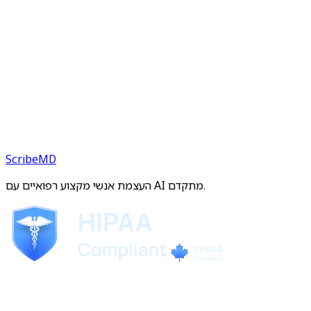
ScribeMD
העצמת אנשי מקצוע רפואיים עם AI מתקדם.