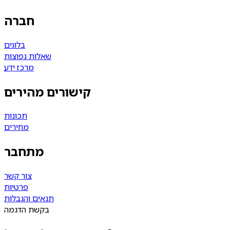
חברה
בלוגים
שאלות נפוצות
מרכז ידע
קישורים מהירים
תכונות
מחירים
מתחבר
צור קשר
פרטיות
תנאים והגבלות
בקשת הדגמה