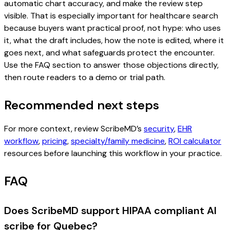
automatic chart accuracy, and make the review step
visible. That is especially important for healthcare search
because buyers want practical proof, not hype: who uses
it, what the draft includes, how the note is edited, where it
goes next, and what safeguards protect the encounter.
Use the FAQ section to answer those objections directly,
then route readers to a demo or trial path.
Recommended next steps
For more context, review ScribeMD’s
security
,
EHR
workflow
,
pricing
,
specialty/family medicine
,
ROI calculator
resources before launching this workflow in your practice.
FAQ
Does ScribeMD support HIPAA compliant AI
scribe for Quebec?