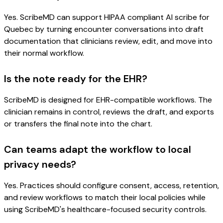
Yes. ScribeMD can support HIPAA compliant AI scribe for
Quebec by turning encounter conversations into draft
documentation that clinicians review, edit, and move into
their normal workflow.
Is the note ready for the EHR?
ScribeMD is designed for EHR-compatible workflows. The
clinician remains in control, reviews the draft, and exports
or transfers the final note into the chart.
Can teams adapt the workflow to local
privacy needs?
Yes. Practices should configure consent, access, retention,
and review workflows to match their local policies while
using ScribeMD's healthcare-focused security controls.