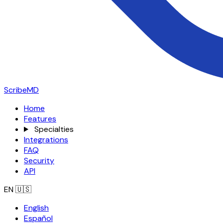
ScribeMD
Home
Features
Specialties
Integrations
FAQ
Security
API
EN
🇺🇸
English
Español