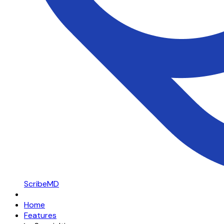
ScribeMD
Home
Features