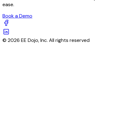
ease.
Book a Demo
© 2026 EE Dojo, Inc. All rights reserved