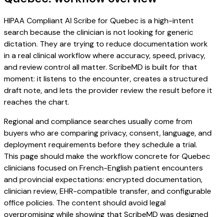
HIPAA Compliant AI Scribe for Quebec is a high-intent
search because the clinician is not looking for generic
dictation. They are trying to reduce documentation work
in a real clinical workflow where accuracy, speed, privacy,
and review control all matter. ScribeMD is built for that
moment: it listens to the encounter, creates a structured
draft note, and lets the provider review the result before it
reaches the chart.
Regional and compliance searches usually come from
buyers who are comparing privacy, consent, language, and
deployment requirements before they schedule a trial.
This page should make the workflow concrete for Quebec
clinicians focused on French-English patient encounters
and provincial expectations: encrypted documentation,
clinician review, EHR-compatible transfer, and configurable
office policies. The content should avoid legal
overpromising while showing that ScribeMD was designed