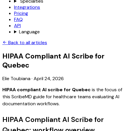
Specialties
Integrations
Pricing
FAQ
API
Language
Back to all articles
HIPAA Compliant AI Scribe for
Quebec
Elie Toubiana
·
April 24, 2026
HIPAA compliant AI scribe for Quebec
is the focus of
this ScribeMD guide for healthcare teams evaluating AI
documentation workflows.
HIPAA Compliant AI Scribe for
Quebec: workflow overview