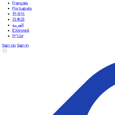
Français
Português
한국어
日本語
العربية
Ελληνικά
עברית
Sign Up
Sign In