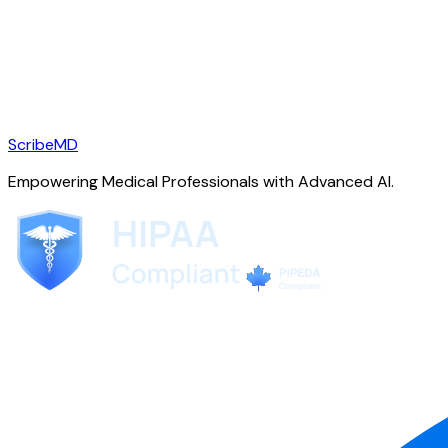
ScribeMD
Empowering Medical Professionals with Advanced AI.