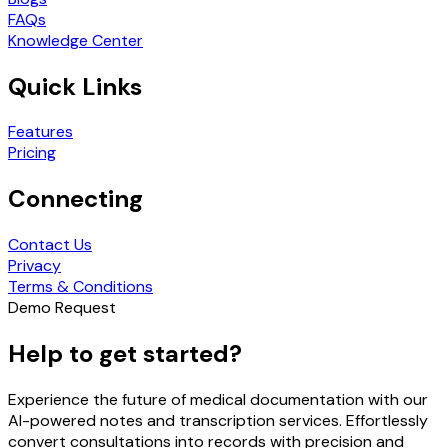
FAQs
Knowledge Center
Quick Links
Features
Pricing
Connecting
Contact Us
Privacy
Terms & Conditions
Demo Request
Help to get started?
Experience the future of medical documentation with our
AI-powered notes and transcription services. Effortlessly
convert consultations into records with precision and