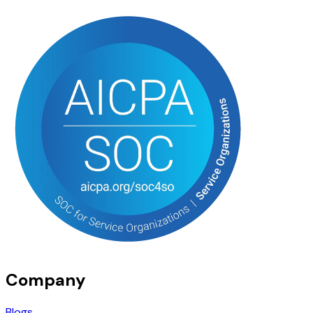
Company
Blogs