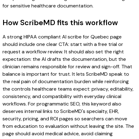
for sensitive healthcare documentation.
How ScribeMD fits this workflow
A strong HIPAA compliant AI scribe for Quebec page
should include one clear CTA: start with a free trial or
request a workflow review. It should also set the right
expectation: the AI drafts the documentation, but the
clinician remains responsible for review and sign-off. That
balance is important for trust. It lets ScribeMD speak to
the real pain of documentation burden while reinforcing
the controls healthcare teams expect: privacy, editability,
consistency, and compatibility with everyday clinical
workflows. For programmatic SEO, this keyword also
deserves internal links to ScribeMD's specialty, EHR,
security, pricing, and ROI pages so searchers can move
from education to evaluation without leaving the site. The
page should avoid medical advice, avoid claiming