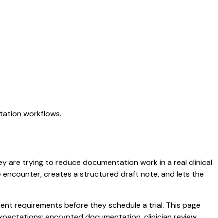
tation workflows.
ey are trying to reduce documentation work in a real clinical
he encounter, creates a structured draft note, and lets the
nt requirements before they schedule a trial. This page
xpectations: encrypted documentation, clinician review,