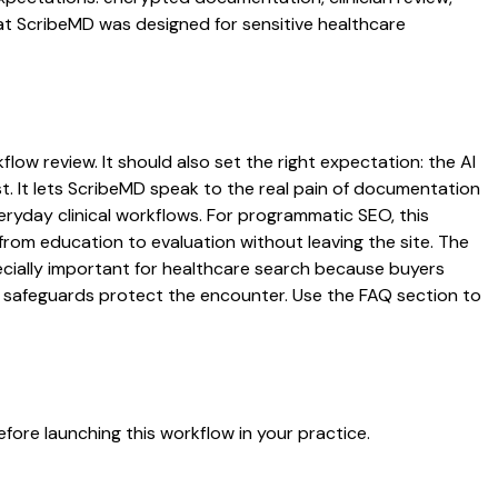
hat ScribeMD was designed for sensitive healthcare
low review. It should also set the right expectation: the AI
st. It lets ScribeMD speak to the real pain of documentation
veryday clinical workflows. For programmatic SEO, this
from education to evaluation without leaving the site. The
pecially important for healthcare search because buyers
at safeguards protect the encounter. Use the FAQ section to
fore launching this workflow in your practice.