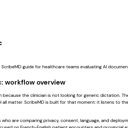
c
is ScribeMD guide for healthcare teams evaluating AI documen
: workflow overview
because the clinician is not looking for generic dictation. Th
all matter. ScribeMD is built for that moment: it listens to t
 who are comparing privacy, consent, language, and deployme
cused on French-English patient encounters and provincial e