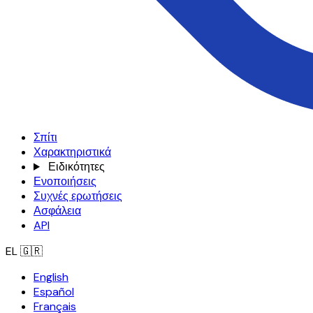
Σπίτι
Χαρακτηριστικά
Ειδικότητες
Ενοποιήσεις
Συχνές ερωτήσεις
Ασφάλεια
API
EL
🇬🇷
English
Español
Français