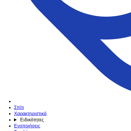
Σπίτι
Χαρακτηριστικά
Ειδικότητες
Ενοποιήσεις