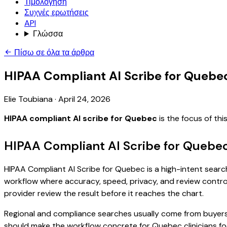
Τιμολόγηση
Συχνές ερωτήσεις
API
Γλώσσα
Πίσω σε όλα τα άρθρα
HIPAA Compliant AI Scribe for Quebe
Elie Toubiana
·
April 24, 2026
HIPAA compliant AI scribe for Quebec
is the focus of th
HIPAA Compliant AI Scribe for Quebec
HIPAA Compliant AI Scribe for Quebec is a high-intent search 
workflow where accuracy, speed, privacy, and review control 
provider review the result before it reaches the chart.
Regional and compliance searches usually come from buyers
should make the workflow concrete for Quebec clinicians fo