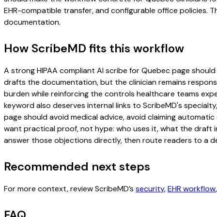
EHR-compatible transfer, and configurable office policies. 
documentation.
How ScribeMD fits this workflow
A strong HIPAA compliant AI scribe for Quebec page should inc
drafts the documentation, but the clinician remains responsi
burden while reinforcing the controls healthcare teams expec
keyword also deserves internal links to ScribeMD's specialty
page should avoid medical advice, avoid claiming automatic 
want practical proof, not hype: who uses it, what the draft
answer those objections directly, then route readers to a de
Recommended next steps
For more context, review ScribeMD’s
security
,
EHR workflow
FAQ