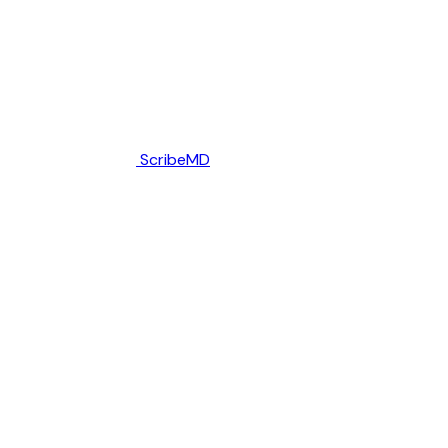
ScribeMD