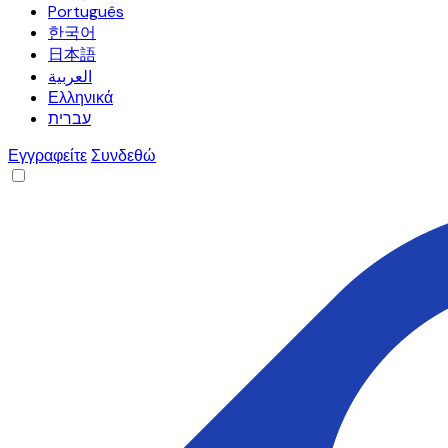
Português
한국어
日本語
العربية
Ελληνικά
עברית
Εγγραφείτε
Συνδεθώ