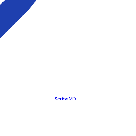
ScribeMD