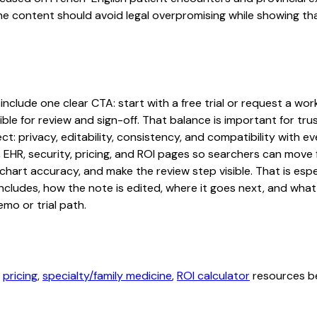
The content should avoid legal overpromising while showing t
lude one clear CTA: start with a free trial or request a workf
ble for review and sign-off. That balance is important for tru
t: privacy, editability, consistency, and compatibility with e
, EHR, security, pricing, and ROI pages so searchers can move 
chart accuracy, and make the review step visible. That is es
 includes, how the note is edited, where it goes next, and wh
mo or trial path.
,
pricing
,
specialty/family medicine
,
ROI calculator
resources be