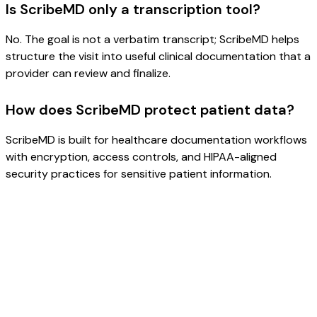
Is ScribeMD only a transcription tool?
No. The goal is not a verbatim transcript; ScribeMD helps
structure the visit into useful clinical documentation that a
provider can review and finalize.
How does ScribeMD protect patient data?
ScribeMD is built for healthcare documentation workflows
with encryption, access controls, and HIPAA-aligned
security practices for sensitive patient information.