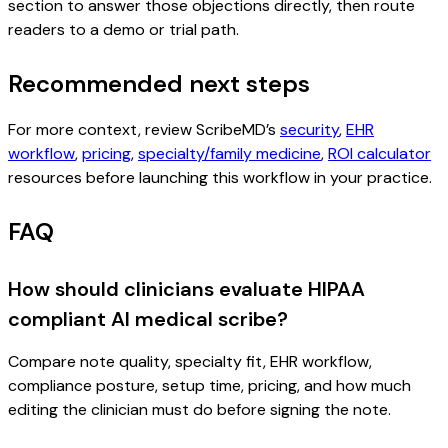
section to answer those objections directly, then route
readers to a demo or trial path.
Recommended next steps
For more context, review ScribeMD’s
security
,
EHR
workflow
,
pricing
,
specialty/family medicine
,
ROI calculator
resources before launching this workflow in your practice.
FAQ
How should clinicians evaluate HIPAA
compliant AI medical scribe?
Compare note quality, specialty fit, EHR workflow,
compliance posture, setup time, pricing, and how much
editing the clinician must do before signing the note.