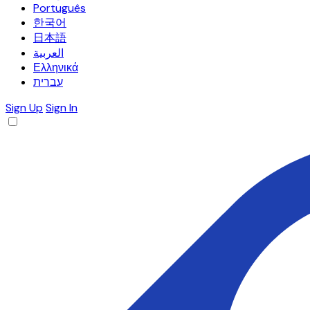
Português
한국어
日本語
العربية
Ελληνικά
עברית
Sign Up
Sign In