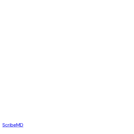
ScribeMD