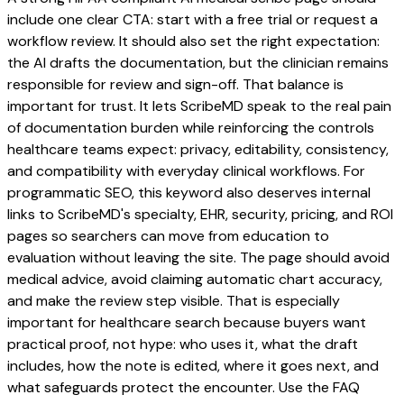
include one clear CTA: start with a free trial or request a
workflow review. It should also set the right expectation:
the AI drafts the documentation, but the clinician remains
responsible for review and sign-off. That balance is
important for trust. It lets ScribeMD speak to the real pain
of documentation burden while reinforcing the controls
healthcare teams expect: privacy, editability, consistency,
and compatibility with everyday clinical workflows. For
programmatic SEO, this keyword also deserves internal
links to ScribeMD's specialty, EHR, security, pricing, and ROI
pages so searchers can move from education to
evaluation without leaving the site. The page should avoid
medical advice, avoid claiming automatic chart accuracy,
and make the review step visible. That is especially
important for healthcare search because buyers want
practical proof, not hype: who uses it, what the draft
includes, how the note is edited, where it goes next, and
what safeguards protect the encounter. Use the FAQ