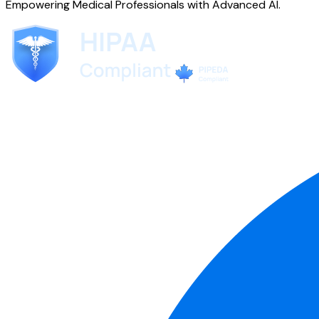
Empowering Medical Professionals with Advanced AI.