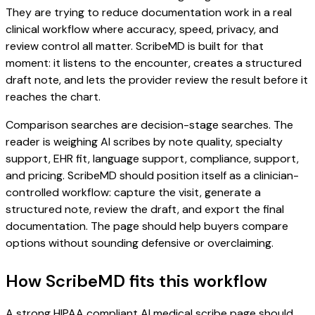
They are trying to reduce documentation work in a real
clinical workflow where accuracy, speed, privacy, and
review control all matter. ScribeMD is built for that
moment: it listens to the encounter, creates a structured
draft note, and lets the provider review the result before it
reaches the chart.
Comparison searches are decision-stage searches. The
reader is weighing AI scribes by note quality, specialty
support, EHR fit, language support, compliance, support,
and pricing. ScribeMD should position itself as a clinician-
controlled workflow: capture the visit, generate a
structured note, review the draft, and export the final
documentation. The page should help buyers compare
options without sounding defensive or overclaiming.
How ScribeMD fits this workflow
A strong HIPAA compliant AI medical scribe page should