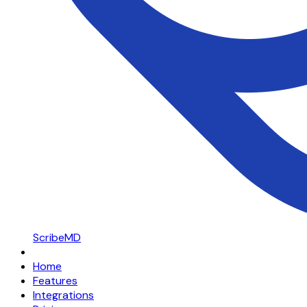
ScribeMD
Home
Features
Integrations