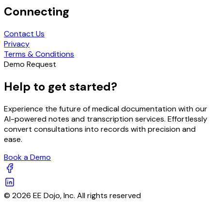
Connecting
Contact Us
Privacy
Terms & Conditions
Demo Request
Help to get started?
Experience the future of medical documentation with our
AI-powered notes and transcription services. Effortlessly
convert consultations into records with precision and
ease.
Book a Demo
© 2026 EE Dojo, Inc. All rights reserved