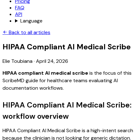
Pricing
FAQ
API
Language
Back to all articles
HIPAA Compliant AI Medical Scribe
Elie Toubiana
·
April 24, 2026
HIPAA compliant AI medical scribe
is the focus of this
ScribeMD guide for healthcare teams evaluating AI
documentation workflows.
HIPAA Compliant AI Medical Scribe:
workflow overview
HIPAA Compliant AI Medical Scribe is a high-intent search
because the clinician is not looking for generic dictation.