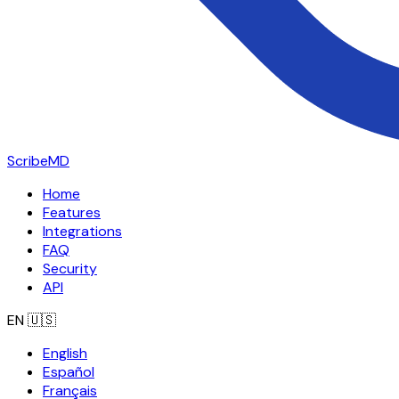
ScribeMD
Home
Features
Integrations
FAQ
Security
API
EN
🇺🇸
English
Español
Français