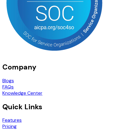
Company
Blogs
FAQs
Knowledge Center
Quick Links
Features
Pricing