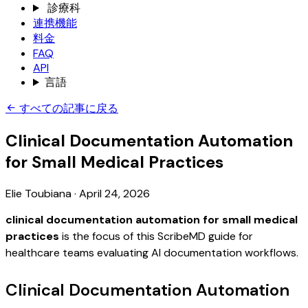
診療科
連携機能
料金
FAQ
API
言語
すべての記事に戻る
Clinical Documentation Automation
for Small Medical Practices
Elie Toubiana
·
April 24, 2026
clinical documentation automation for small medical
practices
is the focus of this ScribeMD guide for
healthcare teams evaluating AI documentation workflows.
Clinical Documentation Automation