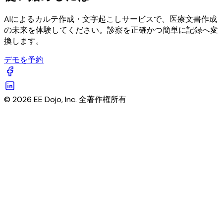
AIによるカルテ作成・文字起こしサービスで、医療文書作成
の未来を体験してください。診察を正確かつ簡単に記録へ変
換します。
デモを予約
© 2026 EE Dojo, Inc. 全著作権所有