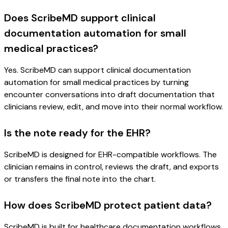
Does ScribeMD support clinical
documentation automation for small
medical practices?
Yes. ScribeMD can support clinical documentation
automation for small medical practices by turning
encounter conversations into draft documentation that
clinicians review, edit, and move into their normal workflow.
Is the note ready for the EHR?
ScribeMD is designed for EHR-compatible workflows. The
clinician remains in control, reviews the draft, and exports
or transfers the final note into the chart.
How does ScribeMD protect patient data?
ScribeMD is built for healthcare documentation workflows