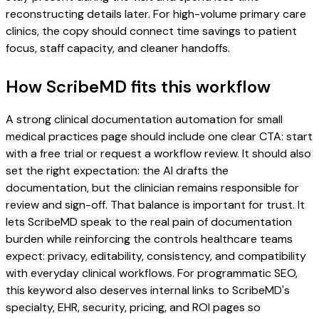
reconstructing details later. For high-volume primary care
clinics, the copy should connect time savings to patient
focus, staff capacity, and cleaner handoffs.
How ScribeMD fits this workflow
A strong clinical documentation automation for small
medical practices page should include one clear CTA: start
with a free trial or request a workflow review. It should also
set the right expectation: the AI drafts the
documentation, but the clinician remains responsible for
review and sign-off. That balance is important for trust. It
lets ScribeMD speak to the real pain of documentation
burden while reinforcing the controls healthcare teams
expect: privacy, editability, consistency, and compatibility
with everyday clinical workflows. For programmatic SEO,
this keyword also deserves internal links to ScribeMD's
specialty, EHR, security, pricing, and ROI pages so