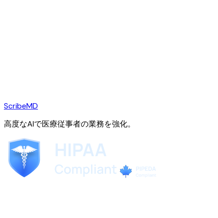
ScribeMD
高度なAIで医療従事者の業務を強化。