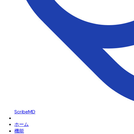
ScribeMD
ホーム
機能