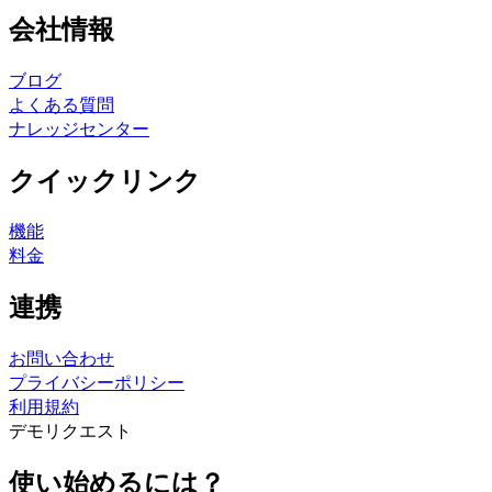
会社情報
ブログ
よくある質問
ナレッジセンター
クイックリンク
機能
料金
連携
お問い合わせ
プライバシーポリシー
利用規約
デモリクエスト
使い始めるには？