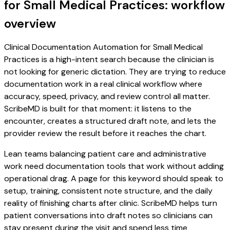
for Small Medical Practices: workflow
overview
Clinical Documentation Automation for Small Medical
Practices is a high-intent search because the clinician is
not looking for generic dictation. They are trying to reduce
documentation work in a real clinical workflow where
accuracy, speed, privacy, and review control all matter.
ScribeMD is built for that moment: it listens to the
encounter, creates a structured draft note, and lets the
provider review the result before it reaches the chart.
Lean teams balancing patient care and administrative
work need documentation tools that work without adding
operational drag. A page for this keyword should speak to
setup, training, consistent note structure, and the daily
reality of finishing charts after clinic. ScribeMD helps turn
patient conversations into draft notes so clinicians can
stay present during the visit and spend less time