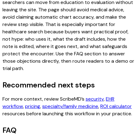
searchers can move from education to evaluation without
leaving the site. The page should avoid medical advice,
avoid claiming automatic chart accuracy, and make the
review step visible. That is especially important for
healthcare search because buyers want practical proof,
not hype: who uses it, what the draft includes, how the
note is edited, where it goes next, and what safeguards
protect the encounter. Use the FAQ section to answer
those objections directly, then route readers to a demo or
trial path.
Recommended next steps
For more context, review ScribeMD’s
security
,
EHR
workflow
,
pricing
,
specialty/family medicine
,
ROI calculator
resources before launching this workflow in your practice.
FAQ