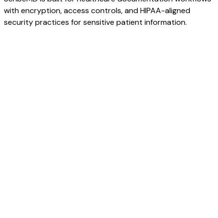
with encryption, access controls, and HIPAA-aligned
security practices for sensitive patient information.