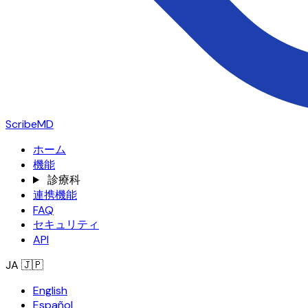
ScribeMD
ホーム
機能
診療科
連携機能
FAQ
セキュリティ
API
JA
🇯🇵
English
Español