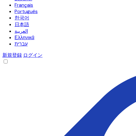
Français
Português
한국어
日本語
العربية
Ελληνικά
עברית
新規登録
ログイン