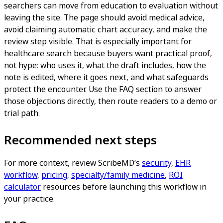
searchers can move from education to evaluation without
leaving the site. The page should avoid medical advice,
avoid claiming automatic chart accuracy, and make the
review step visible. That is especially important for
healthcare search because buyers want practical proof,
not hype: who uses it, what the draft includes, how the
note is edited, where it goes next, and what safeguards
protect the encounter. Use the FAQ section to answer
those objections directly, then route readers to a demo or
trial path.
Recommended next steps
For more context, review ScribeMD’s
security
,
EHR
workflow
,
pricing
,
specialty/family medicine
,
ROI
calculator
resources before launching this workflow in
your practice.