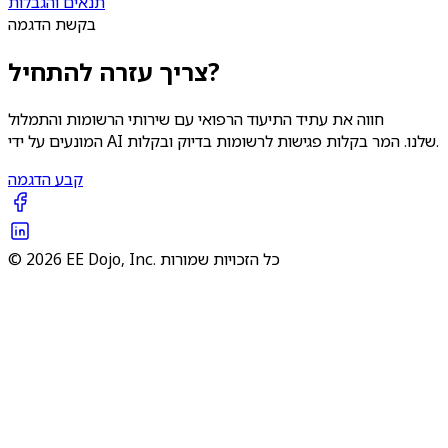
תנאים והגבלות
בקשת הדגמה
צריך עזרה להתחיל?
חווה את עתיד התיעוד הרפואי עם שירותי הרשומות והתמלול
המונעים על ידי AI שלנו. המר בקלות פגישות לרשומות בדיוק ובקלות.
קבע הדגמה
© 2026 EE Dojo, Inc. כל הזכויות שמורות