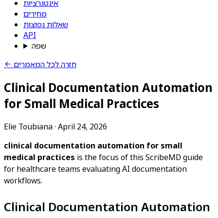
אינטגרציות
מחירים
שאלות נפוצות
API
שפה
חזרה לכל המאמרים
Clinical Documentation Automation
for Small Medical Practices
Elie Toubiana
·
April 24, 2026
clinical documentation automation for small
medical practices
is the focus of this ScribeMD guide
for healthcare teams evaluating AI documentation
workflows.
Clinical Documentation Automation