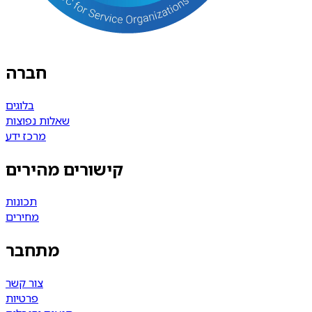
חברה
בלוגים
שאלות נפוצות
מרכז ידע
קישורים מהירים
תכונות
מחירים
מתחבר
צור קשר
פרטיות