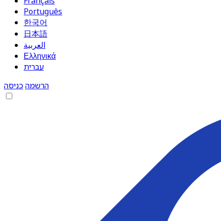
Français
Português
한국어
日本語
العربية
Ελληνικά
עברית
כניסה
הרשמה