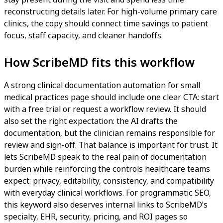
reconstructing details later. For high-volume primary care
clinics, the copy should connect time savings to patient
focus, staff capacity, and cleaner handoffs.
How ScribeMD fits this workflow
A strong clinical documentation automation for small
medical practices page should include one clear CTA: start
with a free trial or request a workflow review. It should
also set the right expectation: the AI drafts the
documentation, but the clinician remains responsible for
review and sign-off. That balance is important for trust. It
lets ScribeMD speak to the real pain of documentation
burden while reinforcing the controls healthcare teams
expect: privacy, editability, consistency, and compatibility
with everyday clinical workflows. For programmatic SEO,
this keyword also deserves internal links to ScribeMD's
specialty, EHR, security, pricing, and ROI pages so