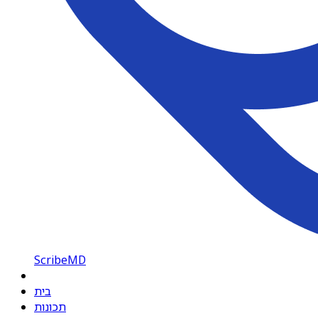
ScribeMD
בית
תכונות