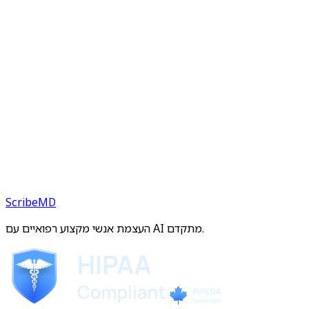
ScribeMD
העצמת אנשי מקצוע רפואיים עם AI מתקדם.