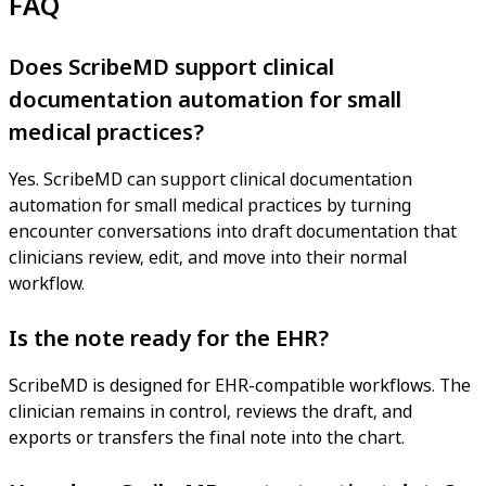
FAQ
Does ScribeMD support clinical
documentation automation for small
medical practices?
Yes. ScribeMD can support clinical documentation
automation for small medical practices by turning
encounter conversations into draft documentation that
clinicians review, edit, and move into their normal
workflow.
Is the note ready for the EHR?
ScribeMD is designed for EHR-compatible workflows. The
clinician remains in control, reviews the draft, and
exports or transfers the final note into the chart.