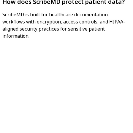
How does ScribeMD protect patient data?
ScribeMD is built for healthcare documentation
workflows with encryption, access controls, and HIPAA-
aligned security practices for sensitive patient
information.