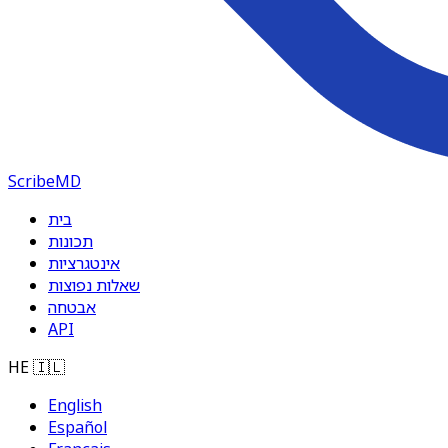
ScribeMD
בית
תכונות
אינטגרציות
שאלות נפוצות
אבטחה
API
HE
🇮🇱
English
Español