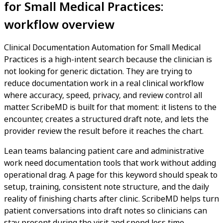
for Small Medical Practices:
workflow overview
Clinical Documentation Automation for Small Medical
Practices is a high-intent search because the clinician is
not looking for generic dictation. They are trying to
reduce documentation work in a real clinical workflow
where accuracy, speed, privacy, and review control all
matter. ScribeMD is built for that moment: it listens to the
encounter, creates a structured draft note, and lets the
provider review the result before it reaches the chart.
Lean teams balancing patient care and administrative
work need documentation tools that work without adding
operational drag. A page for this keyword should speak to
setup, training, consistent note structure, and the daily
reality of finishing charts after clinic. ScribeMD helps turn
patient conversations into draft notes so clinicians can
stay present during the visit and spend less time