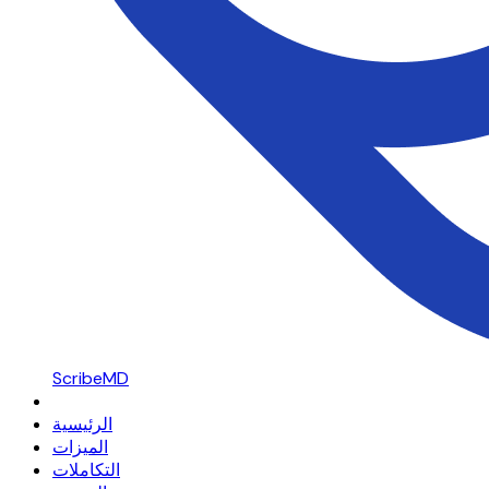
ScribeMD
الرئيسية
الميزات
التكاملات