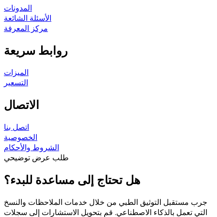
المدونات
الأسئلة الشائعة
مركز المعرفة
روابط سريعة
الميزات
التسعير
الاتصال
اتصل بنا
الخصوصية
الشروط والأحكام
طلب عرض توضيحي
هل تحتاج إلى مساعدة للبدء؟
جرب مستقبل التوثيق الطبي من خلال خدمات الملاحظات والنسخ
التي تعمل بالذكاء الاصطناعي. قم بتحويل الاستشارات إلى سجلات