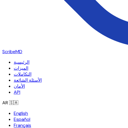
ScribeMD
الرئيسية
الميزات
التكاملات
الأسئلة الشائعة
الأمان
API
AR
🇸🇦
English
Español
Français