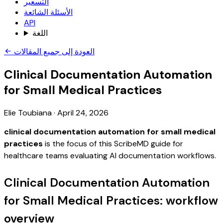
التسعير
الأسئلة الشائعة
API
اللغة
العودة إلى جميع المقالات
Clinical Documentation Automation
for Small Medical Practices
Elie Toubiana
·
April 24, 2026
clinical documentation automation for small medical
practices
is the focus of this ScribeMD guide for
healthcare teams evaluating AI documentation workflows.
Clinical Documentation Automation
for Small Medical Practices: workflow
overview