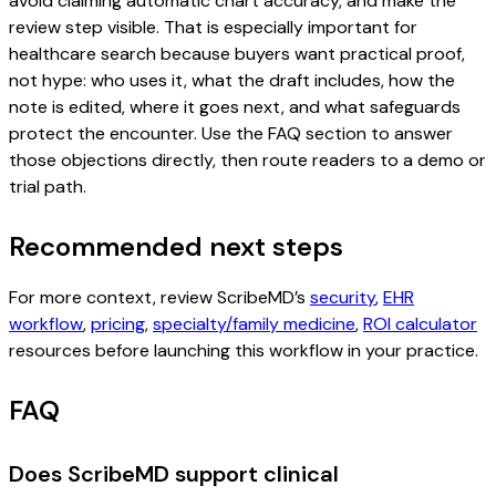
avoid claiming automatic chart accuracy, and make the
review step visible. That is especially important for
healthcare search because buyers want practical proof,
not hype: who uses it, what the draft includes, how the
note is edited, where it goes next, and what safeguards
protect the encounter. Use the FAQ section to answer
those objections directly, then route readers to a demo or
trial path.
Recommended next steps
For more context, review ScribeMD’s
security
,
EHR
workflow
,
pricing
,
specialty/family medicine
,
ROI calculator
resources before launching this workflow in your practice.
FAQ
Does ScribeMD support clinical