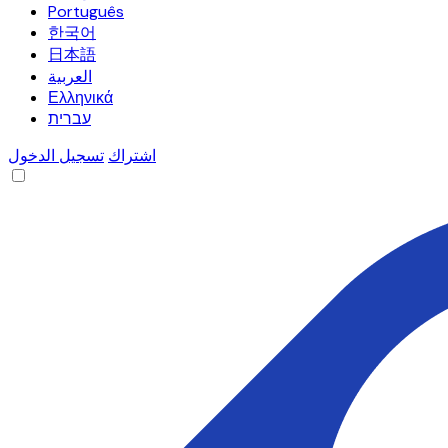
Português
한국어
日本語
العربية
Ελληνικά
עברית
تسجيل الدخول
اشتراك