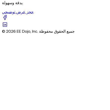
بدقة وسهولة.
حجز عرض توضيحي
© 2026 EE Dojo, Inc. جميع الحقوق محفوظة