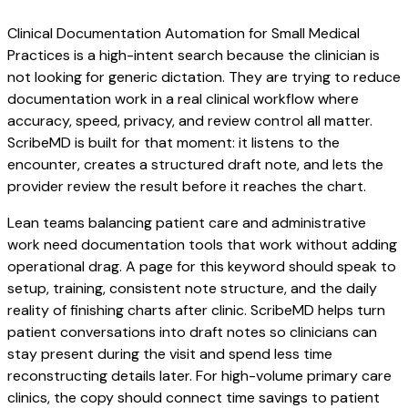
Clinical Documentation Automation for Small Medical
Practices is a high-intent search because the clinician is
not looking for generic dictation. They are trying to reduce
documentation work in a real clinical workflow where
accuracy, speed, privacy, and review control all matter.
ScribeMD is built for that moment: it listens to the
encounter, creates a structured draft note, and lets the
provider review the result before it reaches the chart.
Lean teams balancing patient care and administrative
work need documentation tools that work without adding
operational drag. A page for this keyword should speak to
setup, training, consistent note structure, and the daily
reality of finishing charts after clinic. ScribeMD helps turn
patient conversations into draft notes so clinicians can
stay present during the visit and spend less time
reconstructing details later. For high-volume primary care
clinics, the copy should connect time savings to patient