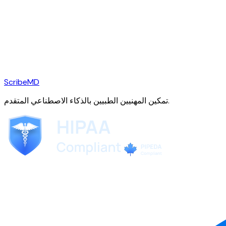
ScribeMD
تمكين المهنيين الطبيين بالذكاء الاصطناعي المتقدم.