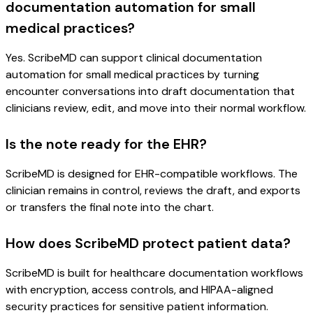
documentation automation for small
medical practices?
Yes. ScribeMD can support clinical documentation
automation for small medical practices by turning
encounter conversations into draft documentation that
clinicians review, edit, and move into their normal workflow.
Is the note ready for the EHR?
ScribeMD is designed for EHR-compatible workflows. The
clinician remains in control, reviews the draft, and exports
or transfers the final note into the chart.
How does ScribeMD protect patient data?
ScribeMD is built for healthcare documentation workflows
with encryption, access controls, and HIPAA-aligned
security practices for sensitive patient information.