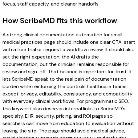
focus, staff capacity, and cleaner handoffs.
How ScribeMD fits this workflow
A strong clinical documentation automation for small
medical practices page should include one clear CTA: start
with a free trial or request a workflow review. It should also
set the right expectation: the AI drafts the
documentation, but the clinician remains responsible for
review and sign-off. That balance is important for trust. It
lets ScribeMD speak to the real pain of documentation
burden while reinforcing the controls healthcare teams
expect: privacy, editability, consistency, and compatibility
with everyday clinical workflows. For programmatic SEO,
this keyword also deserves internal links to ScribeMD's
specialty, EHR, security, pricing, and ROI pages so
searchers can move from education to evaluation without
leaving the site. The page should avoid medical advice,