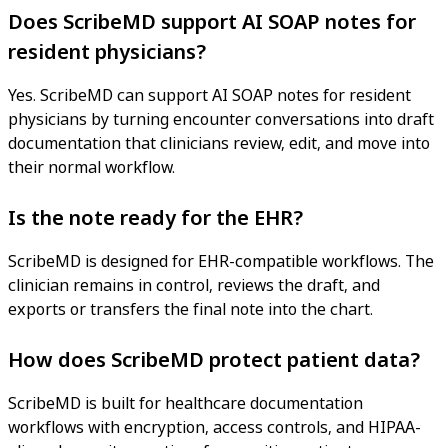
Does ScribeMD support AI SOAP notes for
resident physicians?
Yes. ScribeMD can support AI SOAP notes for resident
physicians by turning encounter conversations into draft
documentation that clinicians review, edit, and move into
their normal workflow.
Is the note ready for the EHR?
ScribeMD is designed for EHR-compatible workflows. The
clinician remains in control, reviews the draft, and
exports or transfers the final note into the chart.
How does ScribeMD protect patient data?
ScribeMD is built for healthcare documentation
workflows with encryption, access controls, and HIPAA-