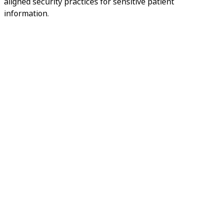
aligned security practices for sensitive patient
information.