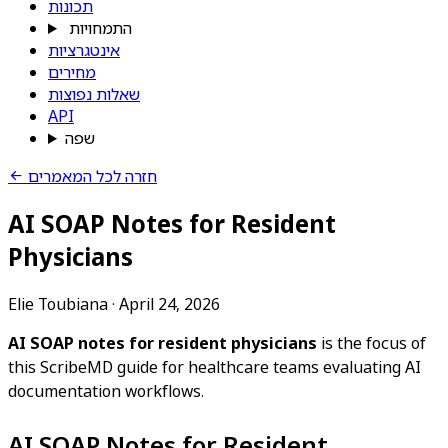
תכונות
התמחויות
אינטגרציות
מחירים
שאלות נפוצות
API
שפה
חזרה לכל המאמרים
AI SOAP Notes for Resident
Physicians
Elie Toubiana
·
April 24, 2026
AI SOAP notes for resident physicians
is the focus of
this ScribeMD guide for healthcare teams evaluating AI
documentation workflows.
AI SOAP Notes for Resident