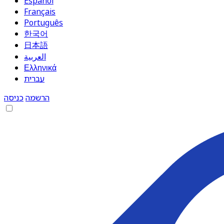
Español
Français
Português
한국어
日本語
العربية
Ελληνικά
עברית
כניסה
הרשמה