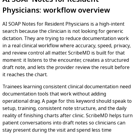
Physicians: workflow overview
AI SOAP Notes for Resident Physicians is a high-intent
search because the clinician is not looking for generic
dictation. They are trying to reduce documentation work
in a real clinical workflow where accuracy, speed, privacy,
and review control all matter. ScribeMD is built for that
moment: it listens to the encounter, creates a structured
draft note, and lets the provider review the result before
it reaches the chart.
Trainees learning consistent clinical documentation need
documentation tools that work without adding
operational drag. A page for this keyword should speak to
setup, training, consistent note structure, and the daily
reality of finishing charts after clinic. ScribeMD helps turn
patient conversations into draft notes so clinicians can
stay present during the visit and spend less time