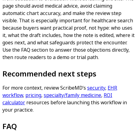
page should avoid medical advice, avoid claiming
automatic chart accuracy, and make the review step
visible. That is especially important for healthcare search
because buyers want practical proof, not hype: who uses
it, what the draft includes, how the note is edited, where it
goes next, and what safeguards protect the encounter.
Use the FAQ section to answer those objections directly,
then route readers to a demo or trial path.
Recommended next steps
For more context, review ScribeMD’s
security
,
EHR
workflow
,
pricing
,
specialty/family medicine
,
ROI
calculator
resources before launching this workflow in
your practice.
FAQ