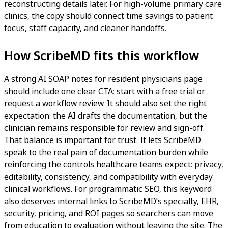
reconstructing details later. For high-volume primary care
clinics, the copy should connect time savings to patient
focus, staff capacity, and cleaner handoffs.
How ScribeMD fits this workflow
A strong AI SOAP notes for resident physicians page
should include one clear CTA: start with a free trial or
request a workflow review. It should also set the right
expectation: the AI drafts the documentation, but the
clinician remains responsible for review and sign-off.
That balance is important for trust. It lets ScribeMD
speak to the real pain of documentation burden while
reinforcing the controls healthcare teams expect: privacy,
editability, consistency, and compatibility with everyday
clinical workflows. For programmatic SEO, this keyword
also deserves internal links to ScribeMD's specialty, EHR,
security, pricing, and ROI pages so searchers can move
from education to evaluation without leaving the site. The