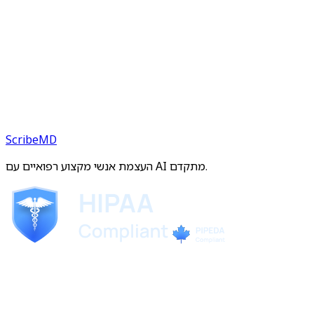
ScribeMD
העצמת אנשי מקצוע רפואיים עם AI מתקדם.