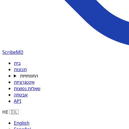
ScribeMD
בית
תכונות
התמחויות
אינטגרציות
שאלות נפוצות
אבטחה
API
HE
🇮🇱
English