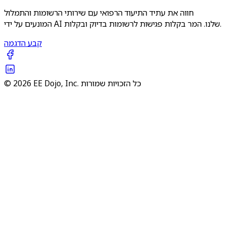
חווה את עתיד התיעוד הרפואי עם שירותי הרשומות והתמלול
המונעים על ידי AI שלנו. המר בקלות פגישות לרשומות בדיוק ובקלות.
קבע הדגמה
© 2026 EE Dojo, Inc. כל הזכויות שמורות