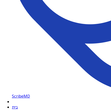
ScribeMD
בית