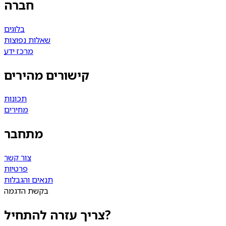
חברה
בלוגים
שאלות נפוצות
מרכז ידע
קישורים מהירים
תכונות
מחירים
מתחבר
צור קשר
פרטיות
תנאים והגבלות
בקשת הדגמה
צריך עזרה להתחיל?