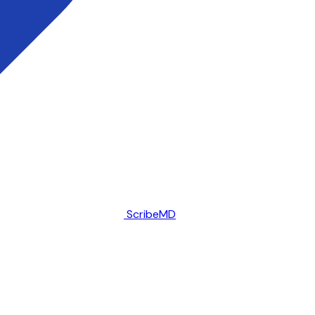
ScribeMD