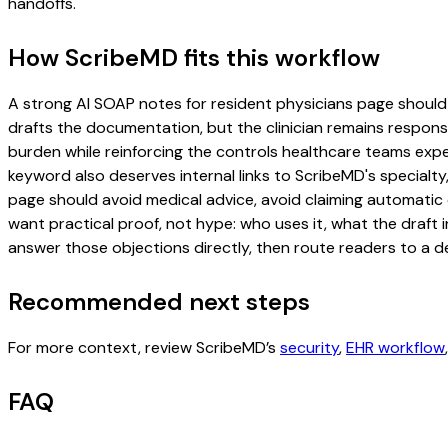
handoffs.
How ScribeMD fits this workflow
A strong AI SOAP notes for resident physicians page should in
drafts the documentation, but the clinician remains responsi
burden while reinforcing the controls healthcare teams expec
keyword also deserves internal links to ScribeMD's specialty
page should avoid medical advice, avoid claiming automatic 
want practical proof, not hype: who uses it, what the draft
answer those objections directly, then route readers to a de
Recommended next steps
For more context, review ScribeMD’s
security
,
EHR workflow
FAQ