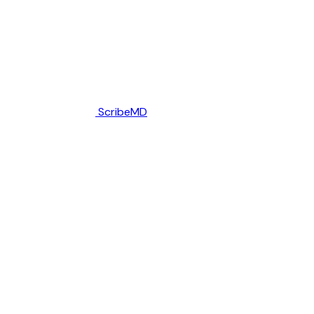
ScribeMD