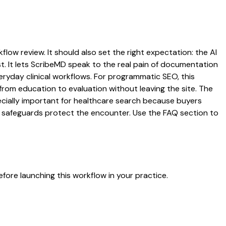
flow review. It should also set the right expectation: the AI
st. It lets ScribeMD speak to the real pain of documentation
veryday clinical workflows. For programmatic SEO, this
from education to evaluation without leaving the site. The
pecially important for healthcare search because buyers
at safeguards protect the encounter. Use the FAQ section to
fore launching this workflow in your practice.