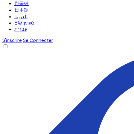
한국어
日本語
العربية
Ελληνικά
עברית
S'inscrire
Se Connecter