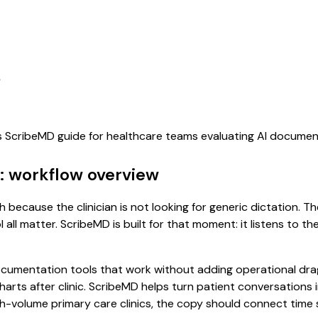
s
is ScribeMD guide for healthcare teams evaluating AI docume
: workflow overview
 because the clinician is not looking for generic dictation. T
all matter. ScribeMD is built for that moment: it listens to t
cumentation tools that work without adding operational drag.
 charts after clinic. ScribeMD helps turn patient conversations
igh-volume primary care clinics, the copy should connect time 