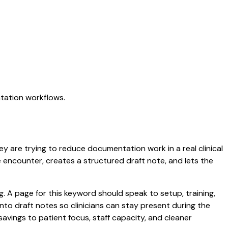
ntation workflows.
hey are trying to reduce documentation work in a real clinical
he encounter, creates a structured draft note, and lets the
 A page for this keyword should speak to setup, training,
 into draft notes so clinicians can stay present during the
savings to patient focus, staff capacity, and cleaner