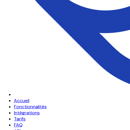
Accueil
Fonctionnalités
Intégrations
Tarifs
FAQ