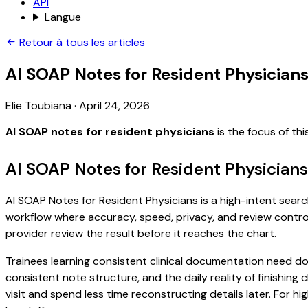
API
Langue
Retour à tous les articles
AI SOAP Notes for Resident Physician
Elie Toubiana
·
April 24, 2026
AI SOAP notes for resident physicians
is the focus of th
AI SOAP Notes for Resident Physicians
AI SOAP Notes for Resident Physicians is a high-intent search
workflow where accuracy, speed, privacy, and review control 
provider review the result before it reaches the chart.
Trainees learning consistent clinical documentation need do
consistent note structure, and the daily reality of finishing
visit and spend less time reconstructing details later. For h