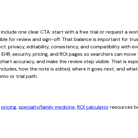
clude one clear CTA: start with a free trial or request a work
ble for review and sign-off. That balance is important for tru
t: privacy, editability, consistency, and compatibility with e
, EHR, security, pricing, and ROI pages so searchers can move 
chart accuracy, and make the review step visible. That is es
 includes, how the note is edited, where it goes next, and wh
mo or trial path.
,
pricing
,
specialty/family medicine
,
ROI calculator
resources be