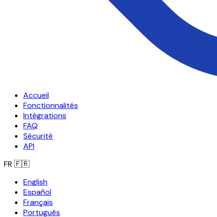
Accueil
Fonctionnalités
Intégrations
FAQ
Sécurité
API
FR
🇫🇷
English
Español
Français
Português