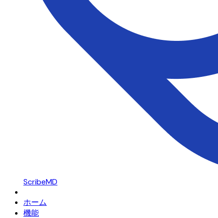
ScribeMD
ホーム
機能