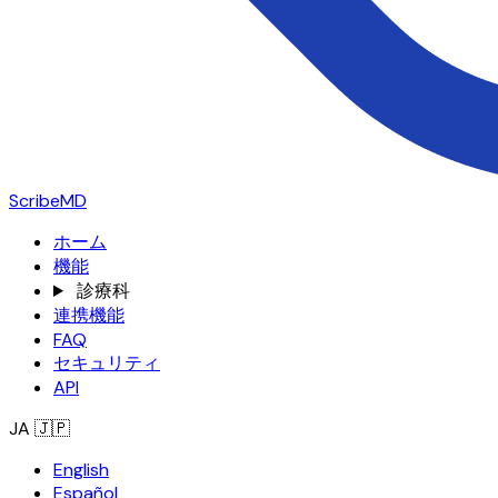
ScribeMD
ホーム
機能
診療科
連携機能
FAQ
セキュリティ
API
JA
🇯🇵
English
Español