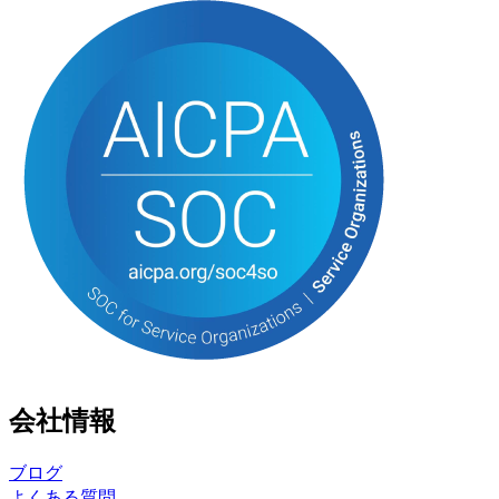
会社情報
ブログ
よくある質問