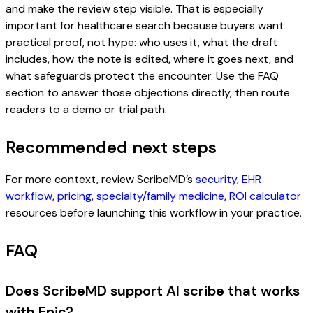
and make the review step visible. That is especially
important for healthcare search because buyers want
practical proof, not hype: who uses it, what the draft
includes, how the note is edited, where it goes next, and
what safeguards protect the encounter. Use the FAQ
section to answer those objections directly, then route
readers to a demo or trial path.
Recommended next steps
For more context, review ScribeMD’s
security
,
EHR
workflow
,
pricing
,
specialty/family medicine
,
ROI calculator
resources before launching this workflow in your practice.
FAQ
Does ScribeMD support AI scribe that works
with Epic?