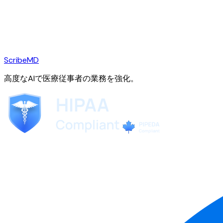
ScribeMD
高度なAIで医療従事者の業務を強化。