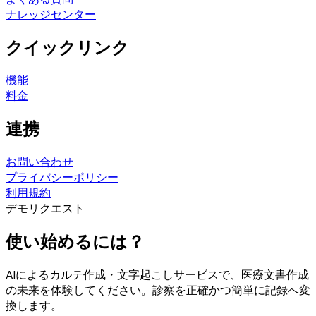
ナレッジセンター
クイックリンク
機能
料金
連携
お問い合わせ
プライバシーポリシー
利用規約
デモリクエスト
使い始めるには？
AIによるカルテ作成・文字起こしサービスで、医療文書作成
の未来を体験してください。診察を正確かつ簡単に記録へ変
換します。