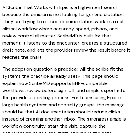
AI Scribe That Works with Epic is a high-intent search
because the clinician is not looking for generic dictation.
They are trying to reduce documentation work in a real
clinical workflow where accuracy, speed, privacy, and
review control all matter. ScribeMD is built for that
moment: it listens to the encounter, creates a structured
draft note, and lets the provider review the result before it
reaches the chart.
The adoption question is practical: will the scribe fit the
systems the practice already uses? This page should
explain how ScribeMD supports EHR-compatible
workflows, review before sign-off, and simple export into
the provider's existing process. For teams using Epic in
large health systems and specialty groups, the message
should be that AI documentation should reduce clicks
instead of creating another inbox. The strongest angle is
workflow continuity: start the visit, capture the