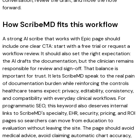
conversation, review the draft, and move the note
forward.
How ScribeMD fits this workflow
A strong AI scribe that works with Epic page should
include one clear CTA: start with a free trial or request a
workflow review. It should also set the right expectation:
the AI drafts the documentation, but the clinician remains
responsible for review and sign-off. That balance is
important for trust. It lets ScribeMD speak to the real pain
of documentation burden while reinforcing the controls
healthcare teams expect: privacy, editability, consistency,
and compatibility with everyday clinical workflows. For
programmatic SEO, this keyword also deserves internal
links to ScribeMD's specialty, EHR, security, pricing, and ROI
pages so searchers can move from education to
evaluation without leaving the site. The page should avoid
medical advice, avoid claiming automatic chart accuracy,