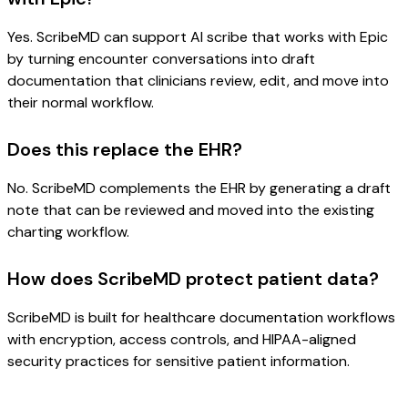
Yes. ScribeMD can support AI scribe that works with Epic
by turning encounter conversations into draft
documentation that clinicians review, edit, and move into
their normal workflow.
Does this replace the EHR?
No. ScribeMD complements the EHR by generating a draft
note that can be reviewed and moved into the existing
charting workflow.
How does ScribeMD protect patient data?
ScribeMD is built for healthcare documentation workflows
with encryption, access controls, and HIPAA-aligned
security practices for sensitive patient information.