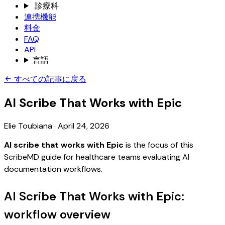
診療科
連携機能
料金
FAQ
API
言語
すべての記事に戻る
AI Scribe That Works with Epic
Elie Toubiana
·
April 24, 2026
AI scribe that works with Epic
is the focus of this
ScribeMD guide for healthcare teams evaluating AI
documentation workflows.
AI Scribe That Works with Epic:
workflow overview