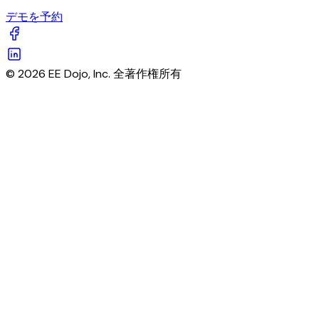
デモを予約
© 2026 EE Dojo, Inc. 全著作権所有