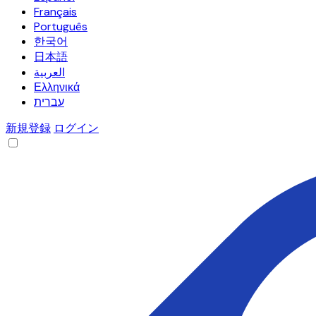
Français
Português
한국어
日本語
العربية
Ελληνικά
עברית
新規登録
ログイン