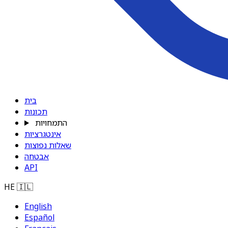
בית
תכונות
התמחויות
אינטגרציות
שאלות נפוצות
אבטחה
API
HE
🇮🇱
English
Español