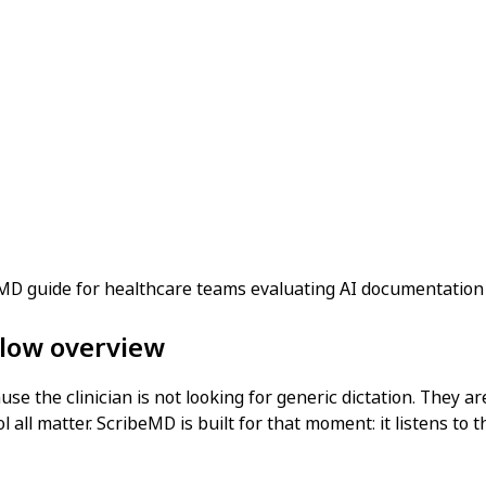
beMD guide for healthcare teams evaluating AI documentation
flow overview
se the clinician is not looking for generic dictation. They ar
all matter. ScribeMD is built for that moment: it listens to t