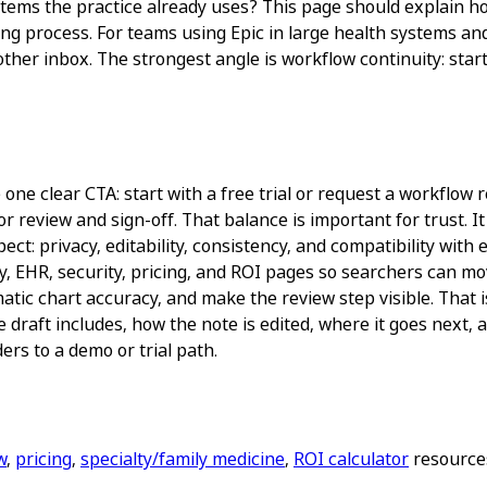
e systems the practice already uses? This page should expla
ting process. For teams using Epic in large health systems a
her inbox. The strongest angle is workflow continuity: start 
ne clear CTA: start with a free trial or request a workflow re
r review and sign-off. That balance is important for trust. 
ct: privacy, editability, consistency, and compatibility with
y, EHR, security, pricing, and ROI pages so searchers can mo
atic chart accuracy, and make the review step visible. That 
e draft includes, how the note is edited, where it goes next
ers to a demo or trial path.
w
,
pricing
,
specialty/family medicine
,
ROI calculator
resources