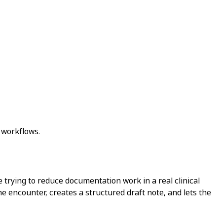
 workflows.
e trying to reduce documentation work in a real clinical
he encounter, creates a structured draft note, and lets the