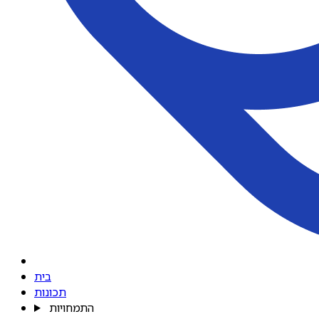
בית
תכונות
התמחויות