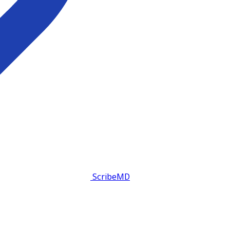
ScribeMD