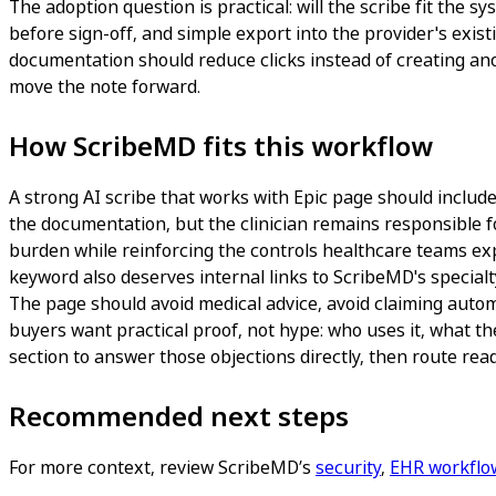
The adoption question is practical: will the scribe fit th
before sign-off, and simple export into the provider's exis
documentation should reduce clicks instead of creating anot
move the note forward.
How ScribeMD fits this workflow
A strong AI scribe that works with Epic page should include o
the documentation, but the clinician remains responsible fo
burden while reinforcing the controls healthcare teams expe
keyword also deserves internal links to ScribeMD's specialt
The page should avoid medical advice, avoid claiming autom
buyers want practical proof, not hype: who uses it, what th
section to answer those objections directly, then route read
Recommended next steps
For more context, review ScribeMD’s
security
,
EHR workflo