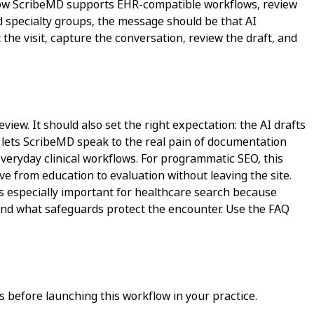
in how ScribeMD supports EHR-compatible workflows, review
nd specialty groups, the message should be that AI
the visit, capture the conversation, review the draft, and
view. It should also set the right expectation: the AI drafts
It lets ScribeMD speak to the real pain of documentation
 everyday clinical workflows. For programmatic SEO, this
ve from education to evaluation without leaving the site.
is especially important for healthcare search because
, and what safeguards protect the encounter. Use the FAQ
 before launching this workflow in your practice.