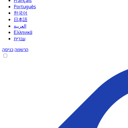
Français
Português
한국어
日本語
العربية
Ελληνικά
עברית
כניסה
הרשמה