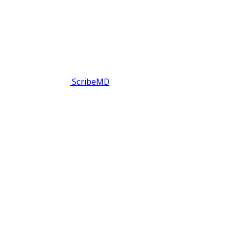
ScribeMD