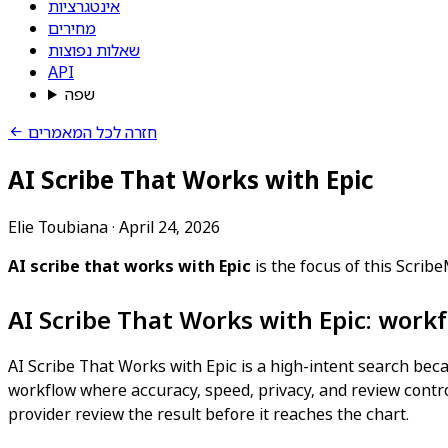
אינטגרציות
מחירים
שאלות נפוצות
API
שפה
חזרה לכל המאמרים
AI Scribe That Works with Epic
Elie Toubiana
·
April 24, 2026
AI scribe that works with Epic
is the focus of this Scri
AI Scribe That Works with Epic: work
AI Scribe That Works with Epic is a high-intent search becau
workflow where accuracy, speed, privacy, and review control 
provider review the result before it reaches the chart.