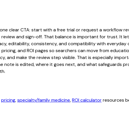
ne clear CTA: start with a free trial or request a workflow revi
 review and sign-off. That balance is important for trust. It
acy, editability, consistency, and compatibility with everyday
ty, pricing, and ROI pages so searchers can move from educati
cy, and make the review step visible. That is especially impo
the note is edited, where it goes next, and what safeguards 
th.
,
pricing
,
specialty/family medicine
,
ROI calculator
resources be