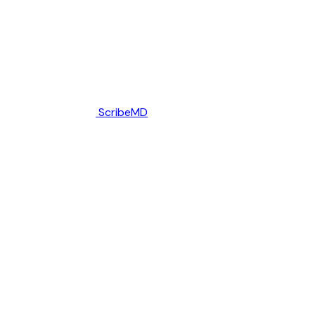
ScribeMD