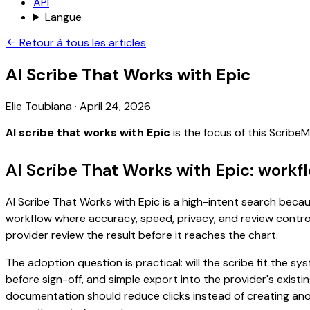
API
Langue
Retour à tous les articles
AI Scribe That Works with Epic
Elie Toubiana
·
April 24, 2026
AI scribe that works with Epic
is the focus of this Scrib
AI Scribe That Works with Epic: workf
AI Scribe That Works with Epic is a high-intent search becaus
workflow where accuracy, speed, privacy, and review control 
provider review the result before it reaches the chart.
The adoption question is practical: will the scribe fit the
before sign-off, and simple export into the provider's exist
documentation should reduce clicks instead of creating anoth