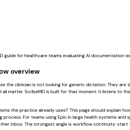
eMD guide for healthcare teams evaluating AI documentation w
low overview
e the clinician is not looking for generic dictation. They are 
all matter. ScribeMD is built for that moment: it listens to t
 systems the practice already uses? This page should explain
ing process. For teams using Epic in large health systems and
er inbox. The strongest angle is workflow continuity: start t