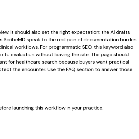
ew. It should also set the right expectation: the AI drafts
 lets ScribeMD speak to the real pain of documentation burden
 clinical workflows. For programmatic SEO, this keyword also
on to evaluation without leaving the site. The page should
rtant for healthcare search because buyers want practical
protect the encounter. Use the FAQ section to answer those
fore launching this workflow in your practice.