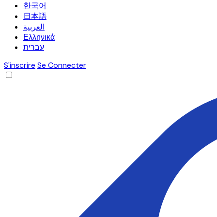
한국어
日本語
العربية
Ελληνικά
עברית
S'inscrire
Se Connecter