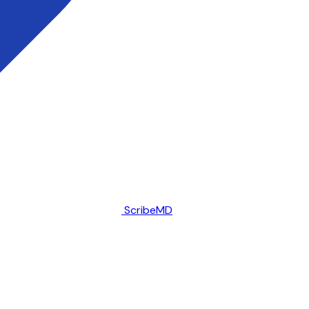
ScribeMD