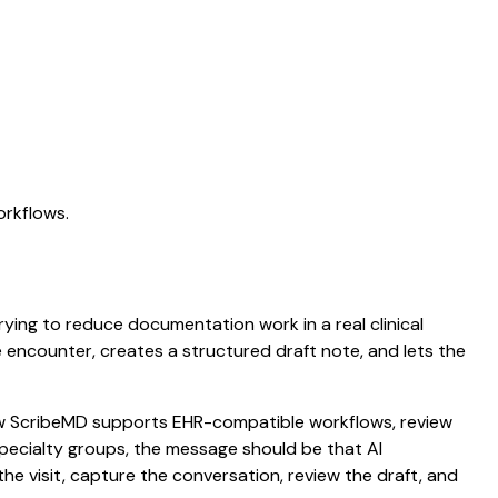
orkflows.
trying to reduce documentation work in a real clinical
he encounter, creates a structured draft note, and lets the
 how ScribeMD supports EHR-compatible workflows, review
 specialty groups, the message should be that AI
he visit, capture the conversation, review the draft, and