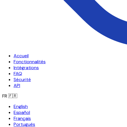
Accueil
Fonctionnalités
Intégrations
FAQ
Sécurité
API
FR
🇫🇷
English
Español
Français
Português