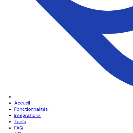
Accueil
Fonctionnalités
Intégrations
Tarifs
FAQ