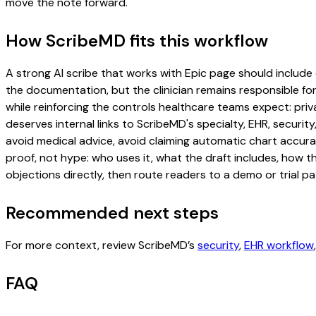
move the note forward.
How ScribeMD fits this workflow
A strong AI scribe that works with Epic page should include o
the documentation, but the clinician remains responsible for
while reinforcing the controls healthcare teams expect: priv
deserves internal links to ScribeMD's specialty, EHR, securi
avoid medical advice, avoid claiming automatic chart accura
proof, not hype: who uses it, what the draft includes, how 
objections directly, then route readers to a demo or trial pa
Recommended next steps
For more context, review ScribeMD’s
security
,
EHR workflow
FAQ