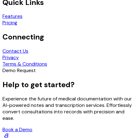
Quick Links
Features
Pricing
Connecting
Contact Us
Privacy
Terms & Conditions
Demo Request
Help to get started?
Experience the future of medical documentation with our
AI-powered notes and transcription services. Effortlessly
convert consultations into records with precision and
ease.
Book a Demo