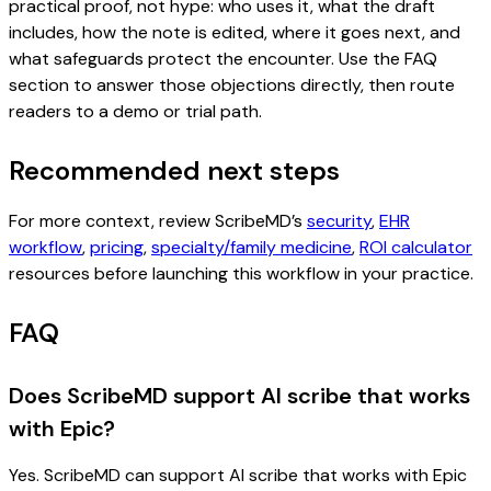
practical proof, not hype: who uses it, what the draft
includes, how the note is edited, where it goes next, and
what safeguards protect the encounter. Use the FAQ
section to answer those objections directly, then route
readers to a demo or trial path.
Recommended next steps
For more context, review ScribeMD’s
security
,
EHR
workflow
,
pricing
,
specialty/family medicine
,
ROI calculator
resources before launching this workflow in your practice.
FAQ
Does ScribeMD support AI scribe that works
with Epic?
Yes. ScribeMD can support AI scribe that works with Epic