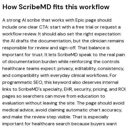
How ScribeMD fits this workflow
A strong AI scribe that works with Epic page should
include one clear CTA: start with a free trial or request a
workflow review. It should also set the right expectation:
the AI drafts the documentation, but the clinician remains
responsible for review and sign-off. That balance is
important for trust. It lets ScribeMD speak to the real pain
of documentation burden while reinforcing the controls
healthcare teams expect: privacy, editability, consistency,
and compatibility with everyday clinical workflows. For
programmatic SEO, this keyword also deserves internal
links to ScribeMD's specialty, EHR, security, pricing, and ROI
pages so searchers can move from education to
evaluation without leaving the site. The page should avoid
medical advice, avoid claiming automatic chart accuracy,
and make the review step visible. That is especially
important for healthcare search because buyers want