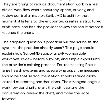
They are trying to reduce documentation work in a real
clinical workflow where accuracy, speed, privacy, and
review control all matter. ScribeMD is built for that
moment: it listens to the encounter, creates a structured
draft note, and lets the provider review the result before it
reaches the chart.
The adoption question is practical: will the scribe fit the
systems the practice already uses? This page should
explain how ScribeMD supports EHR-compatible
workflows, review before sign-off, and simple export into
the provider's existing process. For teams using Epic in
large health systems and specialty groups, the message
should be that AI documentation should reduce clicks
instead of creating another inbox. The strongest angle is
workflow continuity: start the visit, capture the
conversation, review the draft, and move the note
forward.