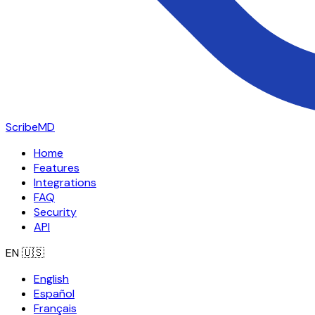
ScribeMD
Home
Features
Integrations
FAQ
Security
API
EN
🇺🇸
English
Español
Français