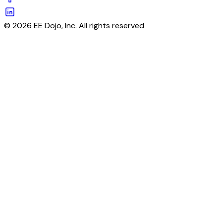
© 2026 EE Dojo, Inc. All rights reserved