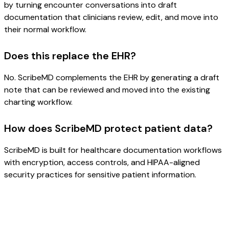
by turning encounter conversations into draft
documentation that clinicians review, edit, and move into
their normal workflow.
Does this replace the EHR?
No. ScribeMD complements the EHR by generating a draft
note that can be reviewed and moved into the existing
charting workflow.
How does ScribeMD protect patient data?
ScribeMD is built for healthcare documentation workflows
with encryption, access controls, and HIPAA-aligned
security practices for sensitive patient information.