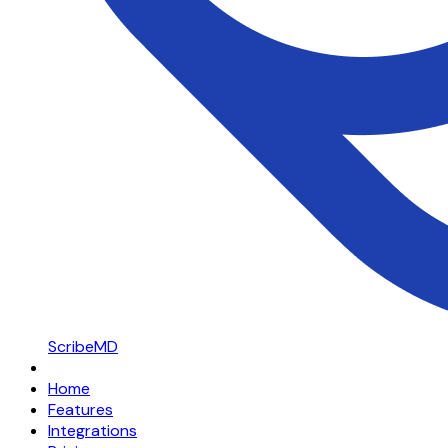
ScribeMD
Home
Features
Integrations