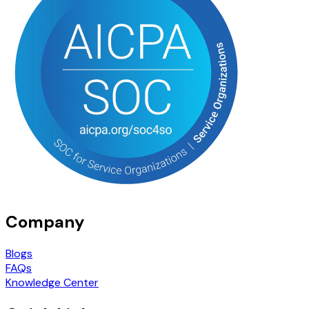
Company
Blogs
FAQs
Knowledge Center