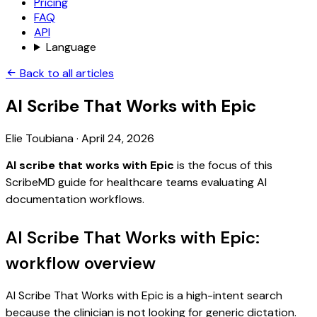
Pricing
FAQ
API
Language
Back to all articles
AI Scribe That Works with Epic
Elie Toubiana
·
April 24, 2026
AI scribe that works with Epic
is the focus of this
ScribeMD guide for healthcare teams evaluating AI
documentation workflows.
AI Scribe That Works with Epic:
workflow overview
AI Scribe That Works with Epic is a high-intent search
because the clinician is not looking for generic dictation.