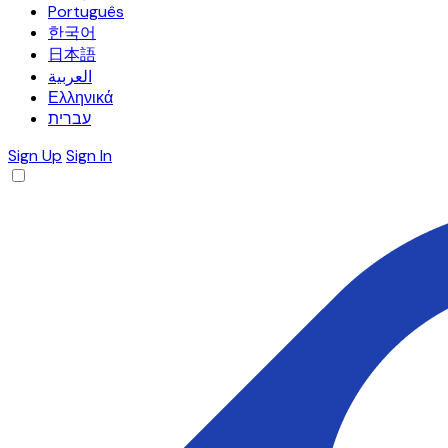
Português
한국어
日本語
العربية
Ελληνικά
עברית
Sign Up
Sign In