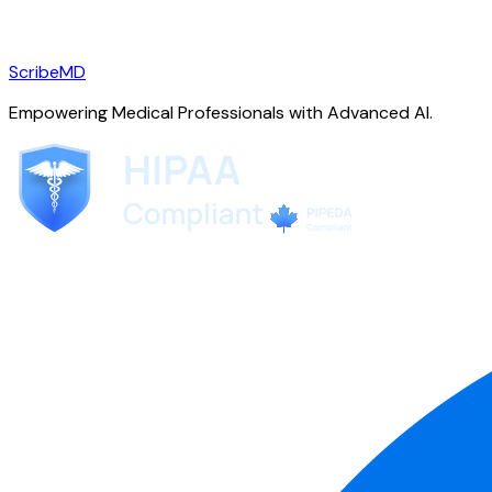
ScribeMD
Empowering Medical Professionals with Advanced AI.