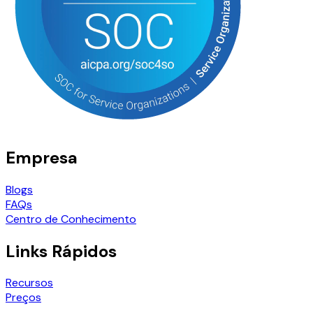
Empresa
Blogs
FAQs
Centro de Conhecimento
Links Rápidos
Recursos
Preços