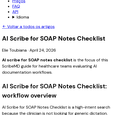
Preços
FAQ
API
Idioma
Voltar a todos os artigos
AI Scribe for SOAP Notes Checklist
Elie Toubiana
·
April 24, 2026
AI scribe for SOAP notes checklist
is the focus of this
ScribeMD guide for healthcare teams evaluating AI
documentation workflows.
AI Scribe for SOAP Notes Checklist:
workflow overview
AI Scribe for SOAP Notes Checklist is a high-intent search
because the clinician is not looking for generic dictation.