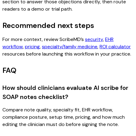
section to answer those objections directly, then route
readers to a demo or trial path.
Recommended next steps
For more context, review ScribeMD’s
security
,
EHR
workflow
,
pricing
,
specialty/family medicine
,
ROI calculator
resources before launching this workflow in your practice.
FAQ
How should clinicians evaluate AI scribe for
SOAP notes checklist?
Compare note quality, specialty fit, EHR workflow,
compliance posture, setup time, pricing, and how much
editing the clinician must do before signing the note.