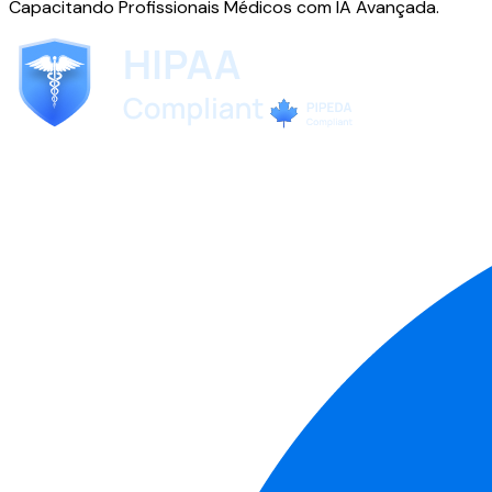
Capacitando Profissionais Médicos com IA Avançada.