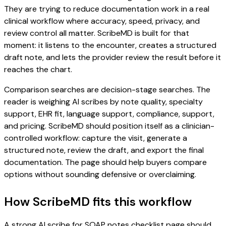
They are trying to reduce documentation work in a real
clinical workflow where accuracy, speed, privacy, and
review control all matter. ScribeMD is built for that
moment: it listens to the encounter, creates a structured
draft note, and lets the provider review the result before it
reaches the chart.
Comparison searches are decision-stage searches. The
reader is weighing AI scribes by note quality, specialty
support, EHR fit, language support, compliance, support,
and pricing. ScribeMD should position itself as a clinician-
controlled workflow: capture the visit, generate a
structured note, review the draft, and export the final
documentation. The page should help buyers compare
options without sounding defensive or overclaiming.
How ScribeMD fits this workflow
A strong AI scribe for SOAP notes checklist page should