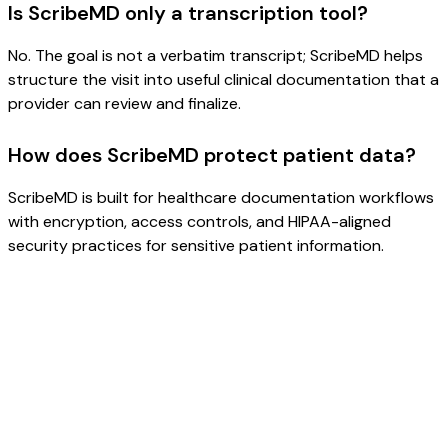
Is ScribeMD only a transcription tool?
No. The goal is not a verbatim transcript; ScribeMD helps
structure the visit into useful clinical documentation that a
provider can review and finalize.
How does ScribeMD protect patient data?
ScribeMD is built for healthcare documentation workflows
with encryption, access controls, and HIPAA-aligned
security practices for sensitive patient information.