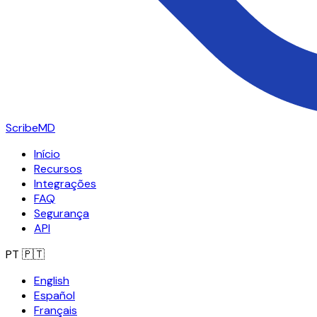
ScribeMD
Início
Recursos
Integrações
FAQ
Segurança
API
PT
🇵🇹
English
Español
Français