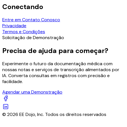
Conectando
Entre em Contato Conosco
Privacidade
Termos e Condições
Solicitação de Demonstração
Precisa de ajuda para começar?
Experimente o futuro da documentação médica com
nossas notas e serviços de transcrição alimentados por
IA. Converta consultas em registros com precisão e
facilidade.
Agendar uma Demonstração
© 2026 EE Dojo, Inc. Todos os direitos reservados