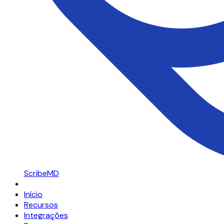
ScribeMD
Início
Recursos
Integrações