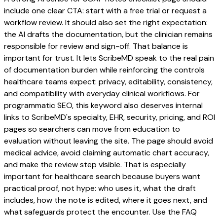
include one clear CTA: start with a free trial or request a
workflow review. It should also set the right expectation:
the AI drafts the documentation, but the clinician remains
responsible for review and sign-off. That balance is
important for trust. It lets ScribeMD speak to the real pain
of documentation burden while reinforcing the controls
healthcare teams expect: privacy, editability, consistency,
and compatibility with everyday clinical workflows. For
programmatic SEO, this keyword also deserves internal
links to ScribeMD's specialty, EHR, security, pricing, and ROI
pages so searchers can move from education to
evaluation without leaving the site. The page should avoid
medical advice, avoid claiming automatic chart accuracy,
and make the review step visible. That is especially
important for healthcare search because buyers want
practical proof, not hype: who uses it, what the draft
includes, how the note is edited, where it goes next, and
what safeguards protect the encounter. Use the FAQ