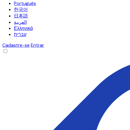
Português
한국어
日本語
العربية
Ελληνικά
עברית
Cadastre-se
Entrar