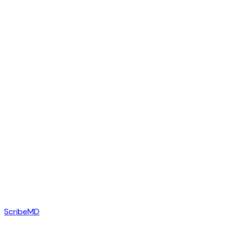
ScribeMD