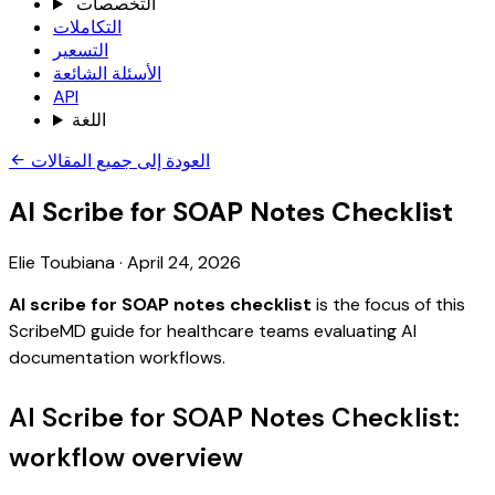
التخصصات
التكاملات
التسعير
الأسئلة الشائعة
API
اللغة
العودة إلى جميع المقالات
AI Scribe for SOAP Notes Checklist
Elie Toubiana
·
April 24, 2026
AI scribe for SOAP notes checklist
is the focus of this
ScribeMD guide for healthcare teams evaluating AI
documentation workflows.
AI Scribe for SOAP Notes Checklist:
workflow overview