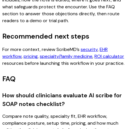
what safeguards protect the encounter. Use the FAQ
section to answer those objections directly, then route
readers to a demo or trial path.
Recommended next steps
For more context, review ScribeMD’s
security
,
EHR
workflow
,
pricing
,
specialty/family medicine
,
ROI calculator
resources before launching this workflow in your practice.
FAQ
How should clinicians evaluate AI scribe for
SOAP notes checklist?
Compare note quality, specialty fit, EHR workflow,
compliance posture, setup time, pricing, and how much