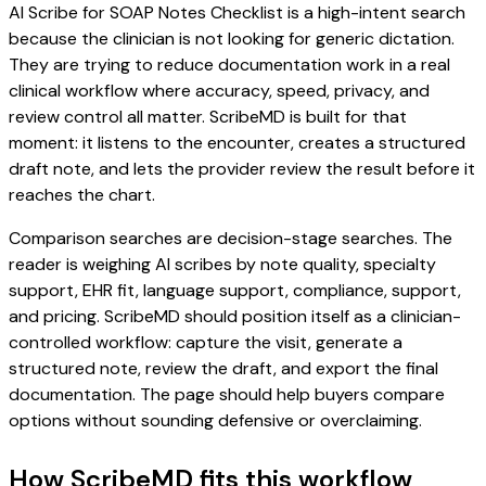
AI Scribe for SOAP Notes Checklist is a high-intent search
because the clinician is not looking for generic dictation.
They are trying to reduce documentation work in a real
clinical workflow where accuracy, speed, privacy, and
review control all matter. ScribeMD is built for that
moment: it listens to the encounter, creates a structured
draft note, and lets the provider review the result before it
reaches the chart.
Comparison searches are decision-stage searches. The
reader is weighing AI scribes by note quality, specialty
support, EHR fit, language support, compliance, support,
and pricing. ScribeMD should position itself as a clinician-
controlled workflow: capture the visit, generate a
structured note, review the draft, and export the final
documentation. The page should help buyers compare
options without sounding defensive or overclaiming.
How ScribeMD fits this workflow