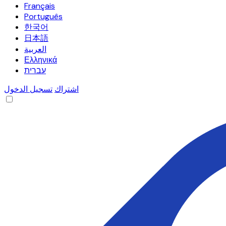
Français
Português
한국어
日本語
العربية
Ελληνικά
עברית
تسجيل الدخول
اشتراك