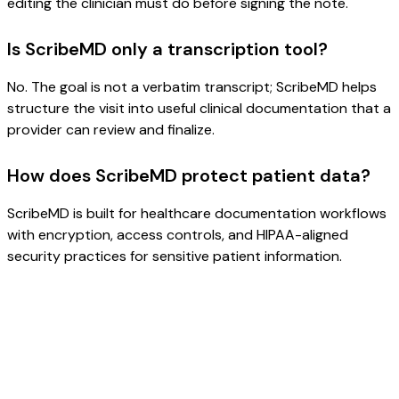
editing the clinician must do before signing the note.
Is ScribeMD only a transcription tool?
No. The goal is not a verbatim transcript; ScribeMD helps
structure the visit into useful clinical documentation that a
provider can review and finalize.
How does ScribeMD protect patient data?
ScribeMD is built for healthcare documentation workflows
with encryption, access controls, and HIPAA-aligned
security practices for sensitive patient information.