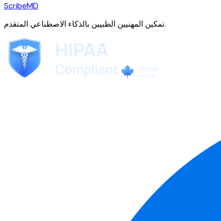
ScribeMD
تمكين المهنيين الطبيين بالذكاء الاصطناعي المتقدم.