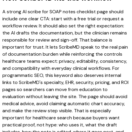
A strong AI scribe for SOAP notes checklist page should
include one clear CTA: start with a free trial or request a
workflow review. It should also set the right expectation:
the AI drafts the documentation, but the clinician remains
responsible for review and sign-off. That balance is
important for trust. It lets ScribeMD speak to the real pain
of documentation burden while reinforcing the controls
healthcare teams expect: privacy, editability, consistency,
and compatibility with everyday clinical workflows. For
programmatic SEO, this keyword also deserves internal
links to ScribeMD's specialty, EHR, security, pricing, and ROI
pages so searchers can move from education to
evaluation without leaving the site. The page should avoid
medical advice, avoid claiming automatic chart accuracy,
and make the review step visible. That is especially
important for healthcare search because buyers want
practical proof, not hype: who uses it, what the draft
includes, how the note is edited, where it goes next, and