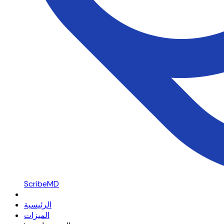
ScribeMD
الرئيسية
الميزات