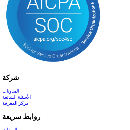
شركة
المدونات
الأسئلة الشائعة
مركز المعرفة
روابط سريعة
الميزات