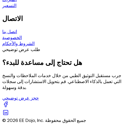
التسعير
الاتصال
اتصل بنا
الخصوصية
الشروط والأحكام
طلب عرض توضيحي
هل تحتاج إلى مساعدة للبدء؟
جرب مستقبل التوثيق الطبي من خلال خدمات الملاحظات والنسخ
التي تعمل بالذكاء الاصطناعي. قم بتحويل الاستشارات إلى سجلات
بدقة وسهولة.
حجز عرض توضيحي
© 2026 EE Dojo, Inc. جميع الحقوق محفوظة