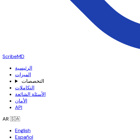
ScribeMD
الرئيسية
الميزات
التخصصات
التكاملات
الأسئلة الشائعة
الأمان
API
AR
🇸🇦
English
Español