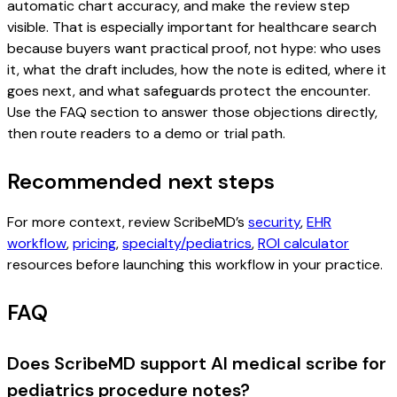
automatic chart accuracy, and make the review step
visible. That is especially important for healthcare search
because buyers want practical proof, not hype: who uses
it, what the draft includes, how the note is edited, where it
goes next, and what safeguards protect the encounter.
Use the FAQ section to answer those objections directly,
then route readers to a demo or trial path.
Recommended next steps
For more context, review ScribeMD’s
security
,
EHR
workflow
,
pricing
,
specialty/pediatrics
,
ROI calculator
resources before launching this workflow in your practice.
FAQ
Does ScribeMD support AI medical scribe for
pediatrics procedure notes?