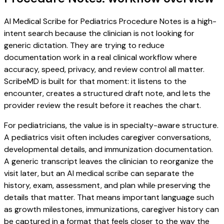
AI Medical Scribe for Pediatrics Procedure Notes is a high-
intent search because the clinician is not looking for
generic dictation. They are trying to reduce
documentation work in a real clinical workflow where
accuracy, speed, privacy, and review control all matter.
ScribeMD is built for that moment: it listens to the
encounter, creates a structured draft note, and lets the
provider review the result before it reaches the chart.
For pediatricians, the value is in specialty-aware structure.
A pediatrics visit often includes caregiver conversations,
developmental details, and immunization documentation.
A generic transcript leaves the clinician to reorganize the
visit later, but an AI medical scribe can separate the
history, exam, assessment, and plan while preserving the
details that matter. That means important language such
as growth milestones, immunizations, caregiver history can
be captured in a format that feels closer to the way the