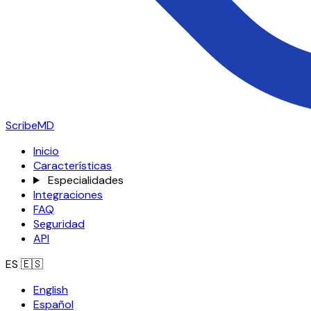
ScribeMD
Inicio
Características
Especialidades
Integraciones
FAQ
Seguridad
API
ES
🇪🇸
English
Español