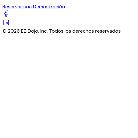
Reservar una Demostración
© 2026 EE Dojo, Inc. Todos los derechos reservados