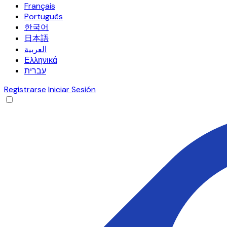
Français
Português
한국어
日本語
العربية
Ελληνικά
עברית
Registrarse
Iniciar Sesión