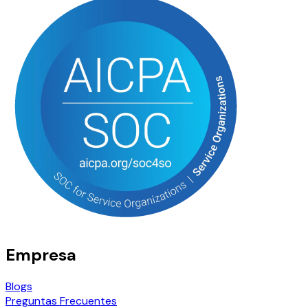
Empresa
Blogs
Preguntas Frecuentes