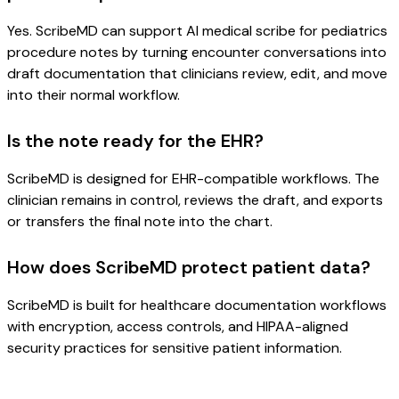
Yes. ScribeMD can support AI medical scribe for pediatrics
procedure notes by turning encounter conversations into
draft documentation that clinicians review, edit, and move
into their normal workflow.
Is the note ready for the EHR?
ScribeMD is designed for EHR-compatible workflows. The
clinician remains in control, reviews the draft, and exports
or transfers the final note into the chart.
How does ScribeMD protect patient data?
ScribeMD is built for healthcare documentation workflows
with encryption, access controls, and HIPAA-aligned
security practices for sensitive patient information.