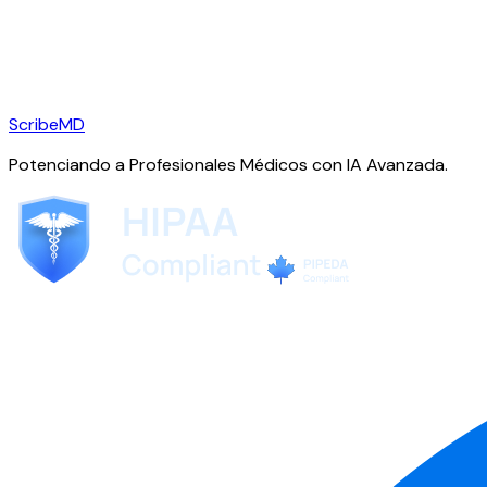
ScribeMD
Potenciando a Profesionales Médicos con IA Avanzada.