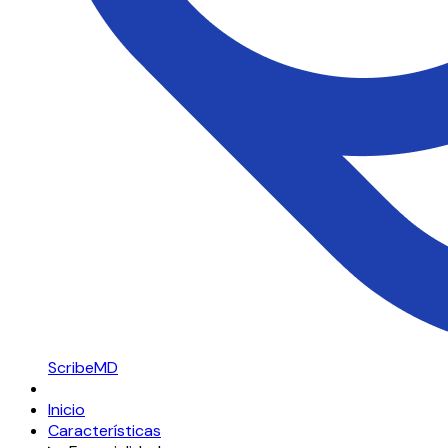
ScribeMD
Inicio
Características