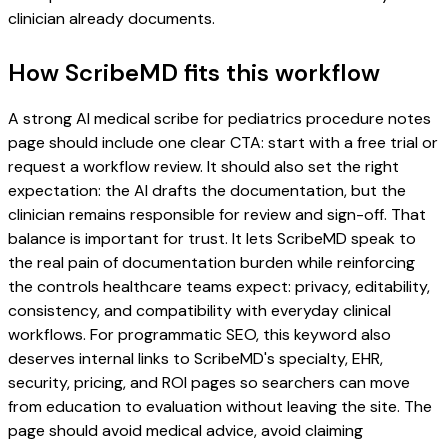
clinician already documents.
How ScribeMD fits this workflow
A strong AI medical scribe for pediatrics procedure notes
page should include one clear CTA: start with a free trial or
request a workflow review. It should also set the right
expectation: the AI drafts the documentation, but the
clinician remains responsible for review and sign-off. That
balance is important for trust. It lets ScribeMD speak to
the real pain of documentation burden while reinforcing
the controls healthcare teams expect: privacy, editability,
consistency, and compatibility with everyday clinical
workflows. For programmatic SEO, this keyword also
deserves internal links to ScribeMD's specialty, EHR,
security, pricing, and ROI pages so searchers can move
from education to evaluation without leaving the site. The
page should avoid medical advice, avoid claiming