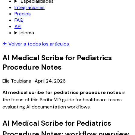
Especialidades
Integraciones
Precios
FAQ
API
Idioma
Volver a todos los artículos
AI Medical Scribe for Pediatrics
Procedure Notes
Elie Toubiana
·
April 24, 2026
AI medical scribe for pediatrics procedure notes
is
the focus of this ScribeMD guide for healthcare teams
evaluating AI documentation workflows.
AI Medical Scribe for Pediatrics
Procedure Notes: workflow overview