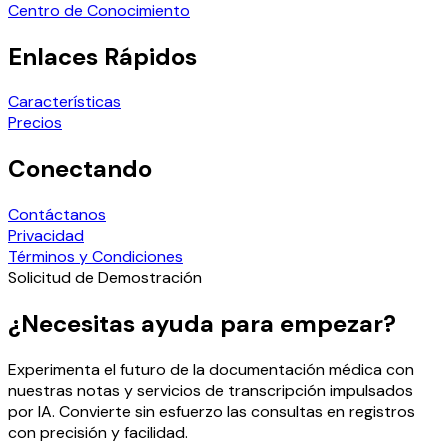
Centro de Conocimiento
Enlaces Rápidos
Características
Precios
Conectando
Contáctanos
Privacidad
Términos y Condiciones
Solicitud de Demostración
¿Necesitas ayuda para empezar?
Experimenta el futuro de la documentación médica con
nuestras notas y servicios de transcripción impulsados
por IA. Convierte sin esfuerzo las consultas en registros
con precisión y facilidad.