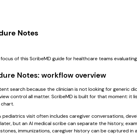
edure Notes
 focus of this ScribeMD guide for healthcare teams evaluati
edure Notes: workflow overview
ntent search because the clinician is not looking for generic 
view control all matter. ScribeMD is built for that moment: it 
 chart.
. A pediatrics visit often includes caregiver conversations, d
it later, but an AI medical scribe can separate the history, ex
ones, immunizations, caregiver history can be captured in a f