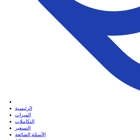
الرئيسية
الميزات
التكاملات
التسعير
الأسئلة الشائعة