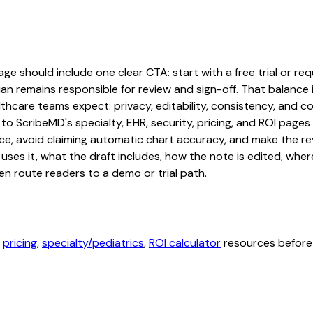
e should include one clear CTA: start with a free trial or requ
an remains responsible for review and sign-off. That balance i
hcare teams expect: privacy, editability, consistency, and com
 to ScribeMD's specialty, EHR, security, pricing, and ROI pag
ce, avoid claiming automatic chart accuracy, and make the revi
ses it, what the draft includes, how the note is edited, whe
en route readers to a demo or trial path.
,
pricing
,
specialty/pediatrics
,
ROI calculator
resources before 