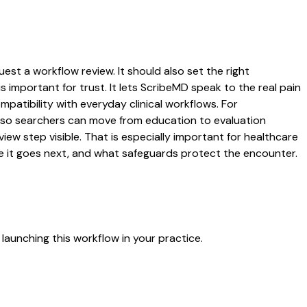
est a workflow review. It should also set the right
s important for trust. It lets ScribeMD speak to the real pain
patibility with everyday clinical workflows. For
es so searchers can move from education to evaluation
ew step visible. That is especially important for healthcare
re it goes next, and what safeguards protect the encounter.
launching this workflow in your practice.