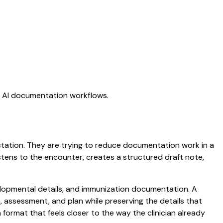
ng AI documentation workflows.
dictation. They are trying to reduce documentation work in a
listens to the encounter, creates a structured draft note,
evelopmental details, and immunization documentation. A
am, assessment, and plan while preserving the details that
ormat that feels closer to the way the clinician already