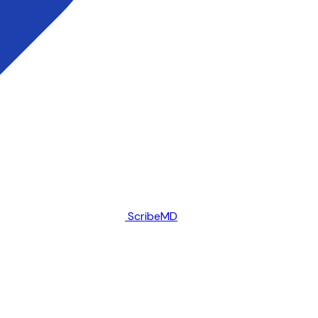
ScribeMD