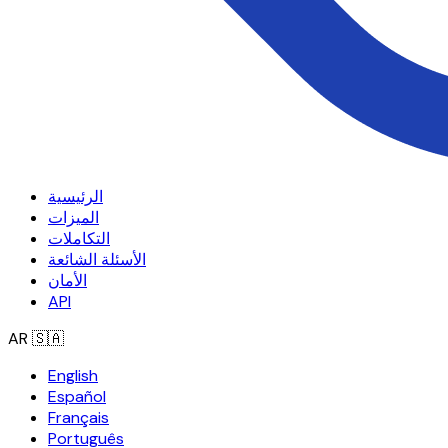
الرئيسية
الميزات
التكاملات
الأسئلة الشائعة
الأمان
API
AR
🇸🇦
English
Español
Français
Português