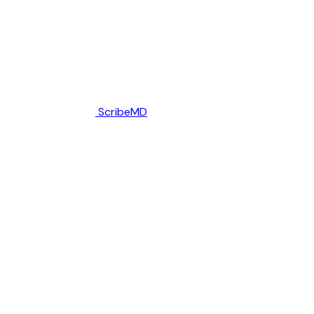
ScribeMD