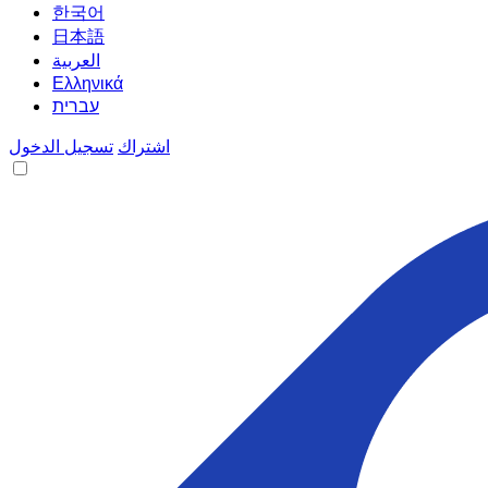
한국어
日本語
العربية
Ελληνικά
עברית
تسجيل الدخول
اشتراك