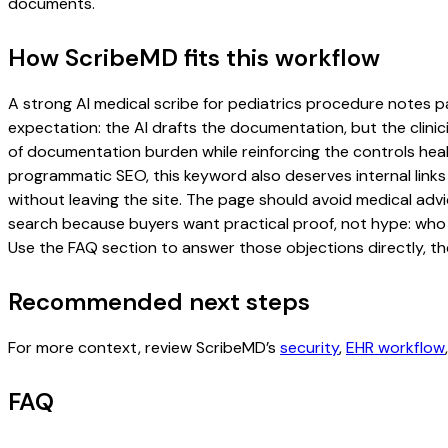
documents.
How ScribeMD fits this workflow
A strong AI medical scribe for pediatrics procedure notes pag
expectation: the AI drafts the documentation, but the clinici
of documentation burden while reinforcing the controls healt
programmatic SEO, this keyword also deserves internal links
without leaving the site. The page should avoid medical advi
search because buyers want practical proof, not hype: who u
Use the FAQ section to answer those objections directly, th
Recommended next steps
For more context, review ScribeMD’s
security
,
EHR workflow
FAQ