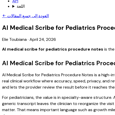
API
اللغة
العودة إلى جميع المقالات
AI Medical Scribe for Pediatrics Proc
Elie Toubiana
·
April 24, 2026
AI medical scribe for pediatrics procedure notes
is the
AI Medical Scribe for Pediatrics Proc
AI Medical Scribe for Pediatrics Procedure Notes is a high-i
real clinical workflow where accuracy, speed, privacy, and re
and lets the provider review the result before it reaches the
For pediatricians, the value is in specialty-aware structure
generic transcript leaves the clinician to reorganize the vis
matter. That means important language such as growth milest