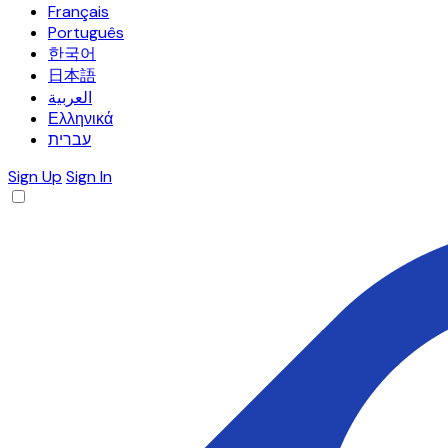
Français
Português
한국어
日本語
العربية
Ελληνικά
עברית
Sign Up
Sign In