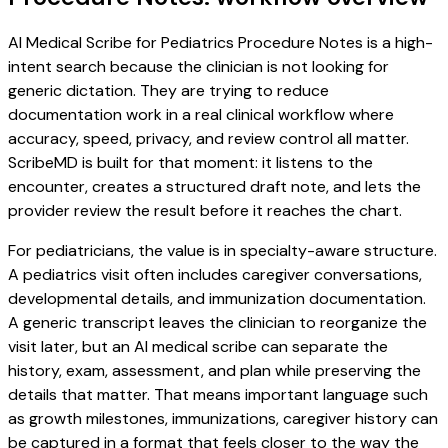
AI Medical Scribe for Pediatrics Procedure Notes is a high-
intent search because the clinician is not looking for
generic dictation. They are trying to reduce
documentation work in a real clinical workflow where
accuracy, speed, privacy, and review control all matter.
ScribeMD is built for that moment: it listens to the
encounter, creates a structured draft note, and lets the
provider review the result before it reaches the chart.
For pediatricians, the value is in specialty-aware structure.
A pediatrics visit often includes caregiver conversations,
developmental details, and immunization documentation.
A generic transcript leaves the clinician to reorganize the
visit later, but an AI medical scribe can separate the
history, exam, assessment, and plan while preserving the
details that matter. That means important language such
as growth milestones, immunizations, caregiver history can
be captured in a format that feels closer to the way the