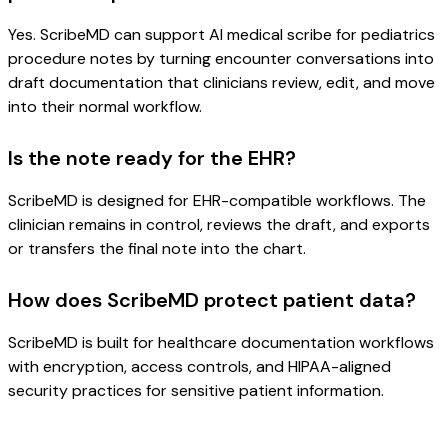
Yes. ScribeMD can support AI medical scribe for pediatrics
procedure notes by turning encounter conversations into
draft documentation that clinicians review, edit, and move
into their normal workflow.
Is the note ready for the EHR?
ScribeMD is designed for EHR-compatible workflows. The
clinician remains in control, reviews the draft, and exports
or transfers the final note into the chart.
How does ScribeMD protect patient data?
ScribeMD is built for healthcare documentation workflows
with encryption, access controls, and HIPAA-aligned
security practices for sensitive patient information.