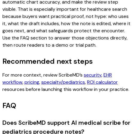
automatic chart accuracy, and make the review step
visible. That is especially important for healthcare search
because buyers want practical proof, not hype: who uses
it, what the draft includes, how the note is edited, where it
goes next, and what safeguards protect the encounter.
Use the FAQ section to answer those objections directly,
then route readers to a demo or trial path.
Recommended next steps
For more context, review ScribeMD’s
security
,
EHR
workflow
,
pricing
,
specialty/pediatrics
,
ROI calculator
resources before launching this workflow in your practice.
FAQ
Does ScribeMD support AI medical scribe for
pediatrics procedure notes?