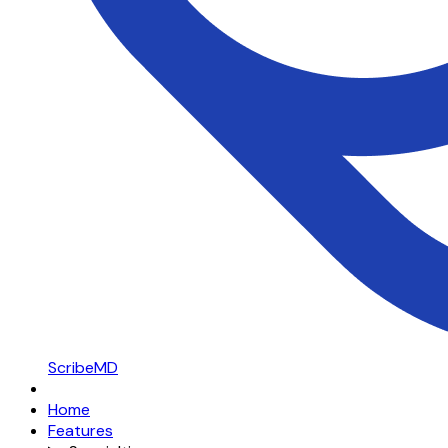
ScribeMD
Home
Features