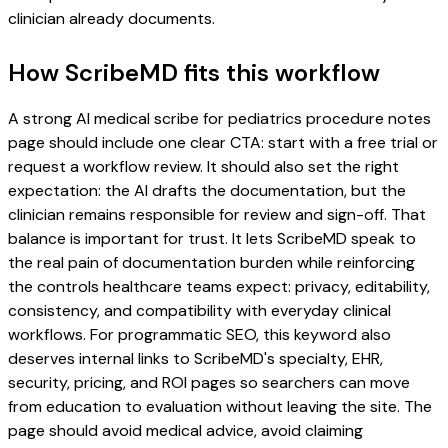
clinician already documents.
How ScribeMD fits this workflow
A strong AI medical scribe for pediatrics procedure notes
page should include one clear CTA: start with a free trial or
request a workflow review. It should also set the right
expectation: the AI drafts the documentation, but the
clinician remains responsible for review and sign-off. That
balance is important for trust. It lets ScribeMD speak to
the real pain of documentation burden while reinforcing
the controls healthcare teams expect: privacy, editability,
consistency, and compatibility with everyday clinical
workflows. For programmatic SEO, this keyword also
deserves internal links to ScribeMD's specialty, EHR,
security, pricing, and ROI pages so searchers can move
from education to evaluation without leaving the site. The
page should avoid medical advice, avoid claiming