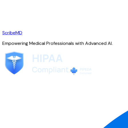
ScribeMD
Empowering Medical Professionals with Advanced AI.