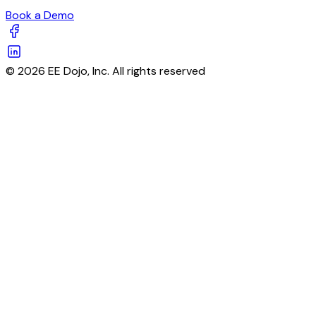
Book a Demo
© 2026 EE Dojo, Inc. All rights reserved