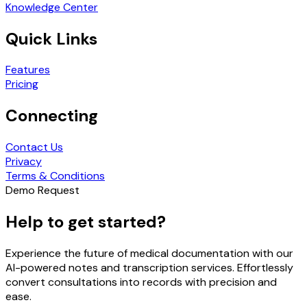
Knowledge Center
Quick Links
Features
Pricing
Connecting
Contact Us
Privacy
Terms & Conditions
Demo Request
Help to get started?
Experience the future of medical documentation with our
AI-powered notes and transcription services. Effortlessly
convert consultations into records with precision and
ease.