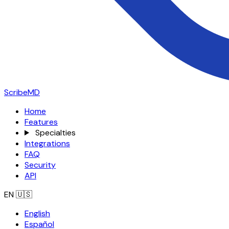
ScribeMD
Home
Features
Specialties
Integrations
FAQ
Security
API
EN
🇺🇸
English
Español