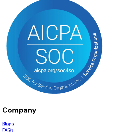
Company
Blogs
FAQs