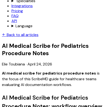
Specialties
Integrations
Pricing
FAQ
API
Language
Back to all articles
AI Medical Scribe for Pediatrics
Procedure Notes
Elie Toubiana
·
April 24, 2026
AI medical scribe for pediatrics procedure notes
is
the focus of this ScribeMD guide for healthcare teams
evaluating AI documentation workflows.
AI Medical Scribe for Pediatrics
Procedure Notes: workflow overview