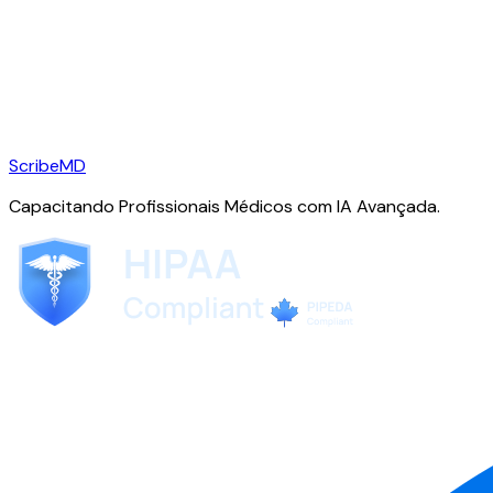
ScribeMD
Capacitando Profissionais Médicos com IA Avançada.