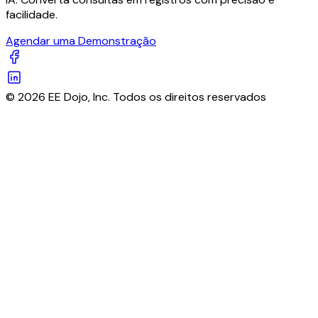
facilidade.
Agendar uma Demonstração
© 2026 EE Dojo, Inc. Todos os direitos reservados