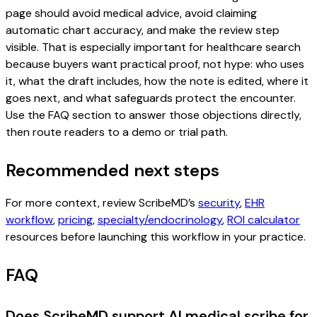
page should avoid medical advice, avoid claiming
automatic chart accuracy, and make the review step
visible. That is especially important for healthcare search
because buyers want practical proof, not hype: who uses
it, what the draft includes, how the note is edited, where it
goes next, and what safeguards protect the encounter.
Use the FAQ section to answer those objections directly,
then route readers to a demo or trial path.
Recommended next steps
For more context, review ScribeMD’s
security
,
EHR
workflow
,
pricing
,
specialty/endocrinology
,
ROI calculator
resources before launching this workflow in your practice.
FAQ
Does ScribeMD support AI medical scribe for