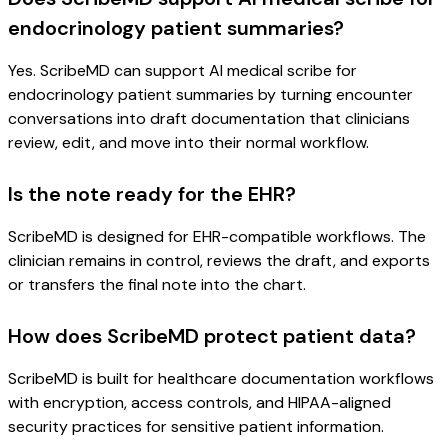
endocrinology patient summaries?
Yes. ScribeMD can support AI medical scribe for
endocrinology patient summaries by turning encounter
conversations into draft documentation that clinicians
review, edit, and move into their normal workflow.
Is the note ready for the EHR?
ScribeMD is designed for EHR-compatible workflows. The
clinician remains in control, reviews the draft, and exports
or transfers the final note into the chart.
How does ScribeMD protect patient data?
ScribeMD is built for healthcare documentation workflows
with encryption, access controls, and HIPAA-aligned
security practices for sensitive patient information.