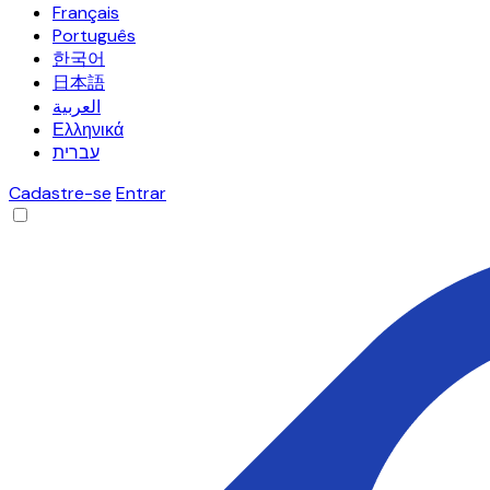
Français
Português
한국어
日本語
العربية
Ελληνικά
עברית
Cadastre-se
Entrar