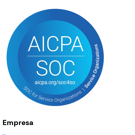
Empresa