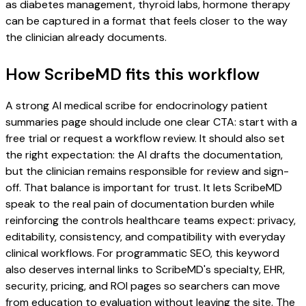
as diabetes management, thyroid labs, hormone therapy
can be captured in a format that feels closer to the way
the clinician already documents.
How ScribeMD fits this workflow
A strong AI medical scribe for endocrinology patient
summaries page should include one clear CTA: start with a
free trial or request a workflow review. It should also set
the right expectation: the AI drafts the documentation,
but the clinician remains responsible for review and sign-
off. That balance is important for trust. It lets ScribeMD
speak to the real pain of documentation burden while
reinforcing the controls healthcare teams expect: privacy,
editability, consistency, and compatibility with everyday
clinical workflows. For programmatic SEO, this keyword
also deserves internal links to ScribeMD's specialty, EHR,
security, pricing, and ROI pages so searchers can move
from education to evaluation without leaving the site. The