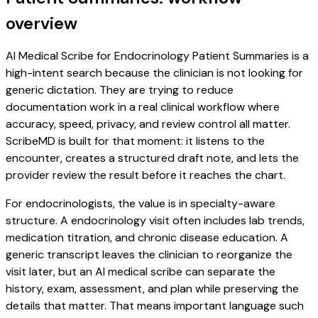
overview
AI Medical Scribe for Endocrinology Patient Summaries is a
high-intent search because the clinician is not looking for
generic dictation. They are trying to reduce
documentation work in a real clinical workflow where
accuracy, speed, privacy, and review control all matter.
ScribeMD is built for that moment: it listens to the
encounter, creates a structured draft note, and lets the
provider review the result before it reaches the chart.
For endocrinologists, the value is in specialty-aware
structure. A endocrinology visit often includes lab trends,
medication titration, and chronic disease education. A
generic transcript leaves the clinician to reorganize the
visit later, but an AI medical scribe can separate the
history, exam, assessment, and plan while preserving the
details that matter. That means important language such