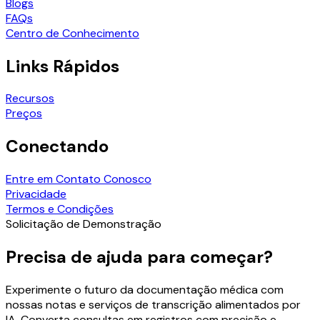
Blogs
FAQs
Centro de Conhecimento
Links Rápidos
Recursos
Preços
Conectando
Entre em Contato Conosco
Privacidade
Termos e Condições
Solicitação de Demonstração
Precisa de ajuda para começar?
Experimente o futuro da documentação médica com
nossas notas e serviços de transcrição alimentados por
IA. Converta consultas em registros com precisão e