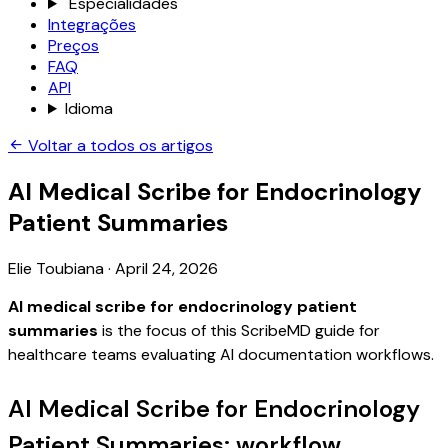
Especialidades
Integrações
Preços
FAQ
API
Idioma
Voltar a todos os artigos
AI Medical Scribe for Endocrinology
Patient Summaries
Elie Toubiana
·
April 24, 2026
AI medical scribe for endocrinology patient
summaries
is the focus of this ScribeMD guide for
healthcare teams evaluating AI documentation workflows.
AI Medical Scribe for Endocrinology
Patient Summaries: workflow