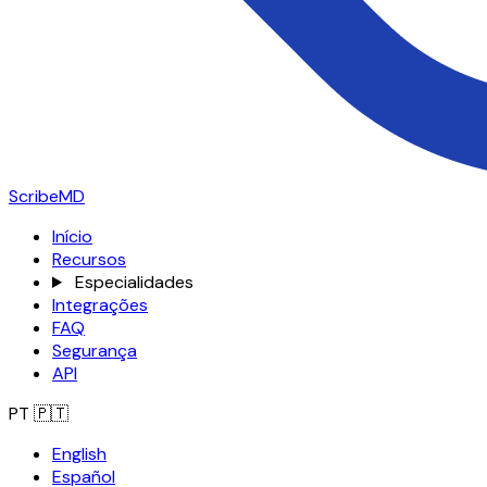
ScribeMD
Início
Recursos
Especialidades
Integrações
FAQ
Segurança
API
PT
🇵🇹
English
Español