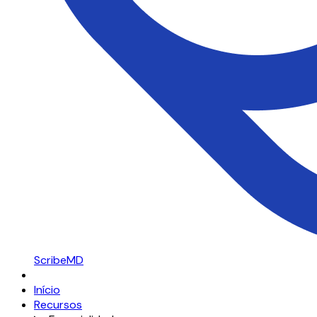
ScribeMD
Início
Recursos