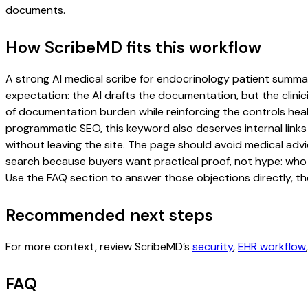
documents.
How ScribeMD fits this workflow
A strong AI medical scribe for endocrinology patient summarie
expectation: the AI drafts the documentation, but the clinici
of documentation burden while reinforcing the controls healt
programmatic SEO, this keyword also deserves internal links
without leaving the site. The page should avoid medical advi
search because buyers want practical proof, not hype: who u
Use the FAQ section to answer those objections directly, th
Recommended next steps
For more context, review ScribeMD’s
security
,
EHR workflow
FAQ