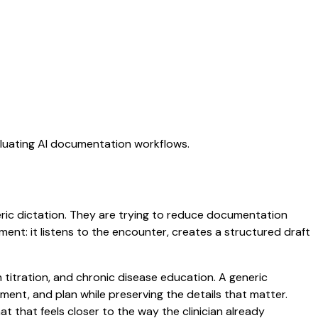
aluating AI documentation workflows.
neric dictation. They are trying to reduce documentation
oment: it listens to the encounter, creates a structured draft
n titration, and chronic disease education. A generic
ssment, and plan while preserving the details that matter.
that feels closer to the way the clinician already