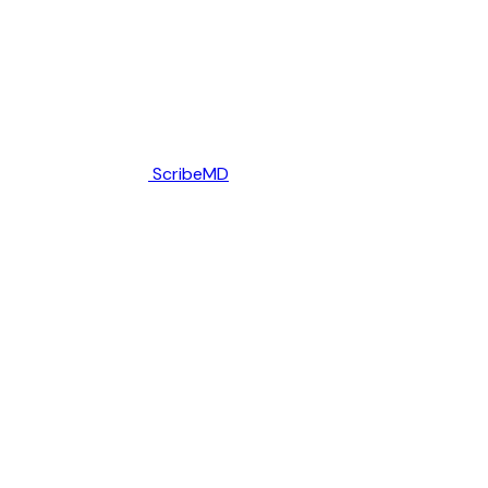
ScribeMD