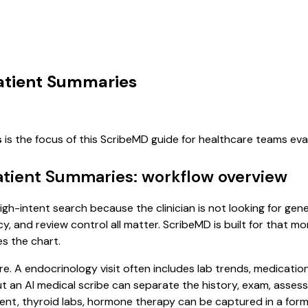
Patient Summaries
s
is the focus of this ScribeMD guide for healthcare teams ev
Patient Summaries: workflow overview
igh-intent search because the clinician is not looking for ge
cy, and review control all matter. ScribeMD is built for that m
es the chart.
re. A endocrinology visit often includes lab trends, medicatio
, but an AI medical scribe can separate the history, exam, asse
 thyroid labs, hormone therapy can be captured in a format 