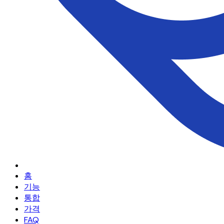
홈
기능
통합
가격
FAQ