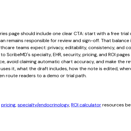
s page should include one clear CTA: start with a free trial o
an remains responsible for review and sign-off. That balance i
hcare teams expect: privacy, editability, consistency, and com
 to ScribeMD's specialty, EHR, security, pricing, and ROI pag
ce, avoid claiming automatic chart accuracy, and make the revi
ses it, what the draft includes, how the note is edited, whe
en route readers to a demo or trial path.
,
pricing
,
specialty/endocrinology
,
ROI calculator
resources bef