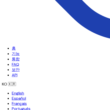
홈
기능
통합
FAQ
보안
API
KO
🇰🇷
English
Español
Français
Português