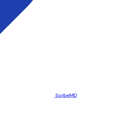
ScribeMD