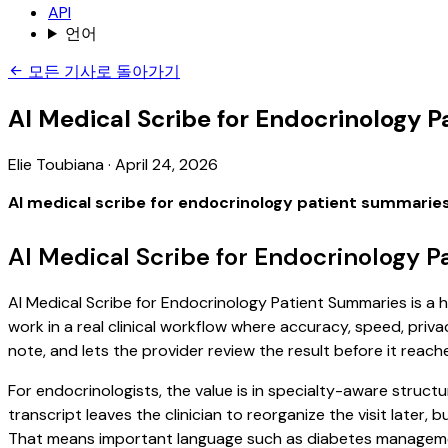
API
언어
모든 기사로 돌아가기
AI Medical Scribe for Endocrinology 
Elie Toubiana
·
April 24, 2026
AI medical scribe for endocrinology patient summarie
AI Medical Scribe for Endocrinology 
AI Medical Scribe for Endocrinology Patient Summaries is a h
work in a real clinical workflow where accuracy, speed, priva
note, and lets the provider review the result before it reach
For endocrinologists, the value is in specialty-aware structu
transcript leaves the clinician to reorganize the visit later
That means important language such as diabetes management,