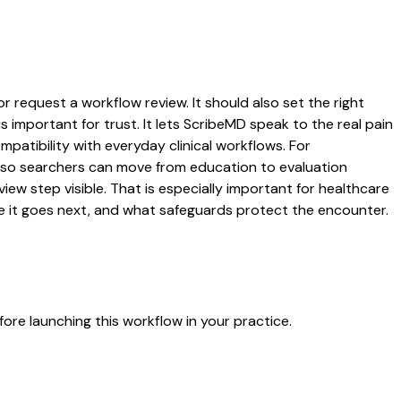
r request a workflow review. It should also set the right
s important for trust. It lets ScribeMD speak to the real pain
patibility with everyday clinical workflows. For
es so searchers can move from education to evaluation
ew step visible. That is especially important for healthcare
re it goes next, and what safeguards protect the encounter.
ore launching this workflow in your practice.