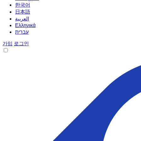
한국어
日本語
العربية
Ελληνικά
עברית
가입
로그인