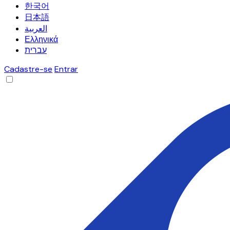
한국어
日本語
العربية
Ελληνικά
עברית
Cadastre-se
Entrar