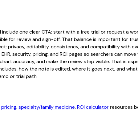
nclude one clear CTA: start with a free trial or request a work
ble for review and sign-off. That balance is important for tru
t: privacy, editability, consistency, and compatibility with e
, EHR, security, pricing, and ROI pages so searchers can move 
chart accuracy, and make the review step visible. That is es
 includes, how the note is edited, where it goes next, and wh
mo or trial path.
,
pricing
,
specialty/family medicine
,
ROI calculator
resources be