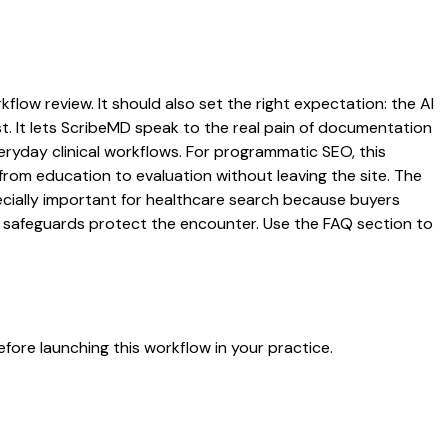
flow review. It should also set the right expectation: the AI
st. It lets ScribeMD speak to the real pain of documentation
veryday clinical workflows. For programmatic SEO, this
from education to evaluation without leaving the site. The
pecially important for healthcare search because buyers
at safeguards protect the encounter. Use the FAQ section to
fore launching this workflow in your practice.