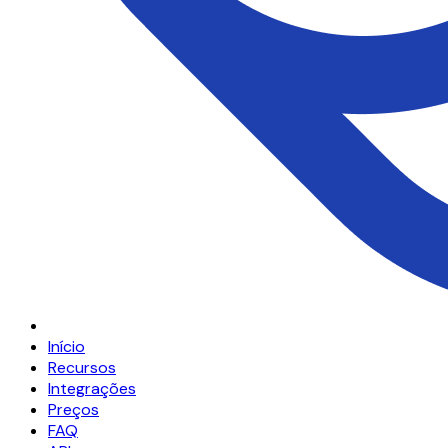
Início
Recursos
Integrações
Preços
FAQ