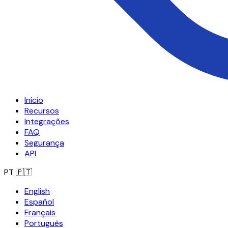
Início
Recursos
Integrações
FAQ
Segurança
API
PT
🇵🇹
English
Español
Français
Português