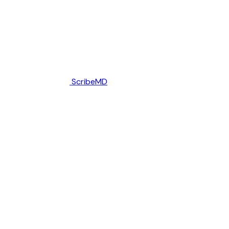
ScribeMD