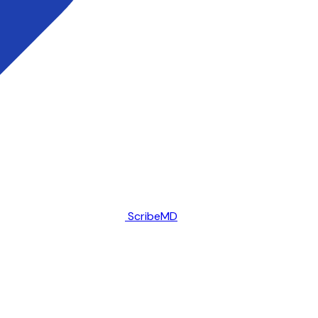
ScribeMD