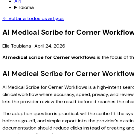
API
Idioma
Voltar a todos os artigos
AI Medical Scribe for Cerner Workflo
Elie Toubiana
·
April 24, 2026
AI medical scribe for Cerner workflows
is the focus of t
AI Medical Scribe for Cerner Workflo
AI Medical Scribe for Cerner Workflows is a high-intent sear
clinical workflow where accuracy, speed, privacy, and review 
lets the provider review the result before it reaches the char
The adoption question is practical: will the scribe fit the
before sign-off, and simple export into the provider's exist
documentation should reduce clicks instead of creating anoth