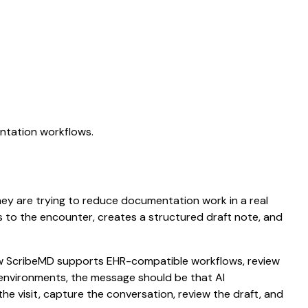
entation workflows.
 They are trying to reduce documentation work in a real
ens to the encounter, creates a structured draft note, and
 how ScribeMD supports EHR-compatible workflows, review
e environments, the message should be that AI
he visit, capture the conversation, review the draft, and