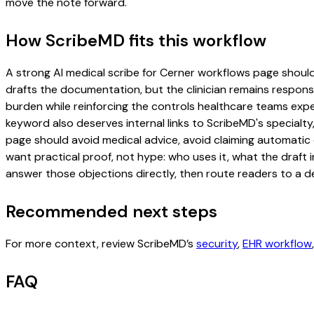
move the note forward.
How ScribeMD fits this workflow
A strong AI medical scribe for Cerner workflows page should i
drafts the documentation, but the clinician remains responsi
burden while reinforcing the controls healthcare teams expec
keyword also deserves internal links to ScribeMD's specialty
page should avoid medical advice, avoid claiming automatic 
want practical proof, not hype: who uses it, what the draft
answer those objections directly, then route readers to a de
Recommended next steps
For more context, review ScribeMD’s
security
,
EHR workflow
FAQ