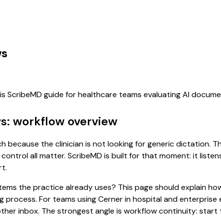
ws
his ScribeMD guide for healthcare teams evaluating AI docum
ws: workflow overview
ch because the clinician is not looking for generic dictation.
control all matter. ScribeMD is built for that moment: it list
t.
 systems the practice already uses? This page should explain
ing process. For teams using Cerner in hospital and enterpris
er inbox. The strongest angle is workflow continuity: start t