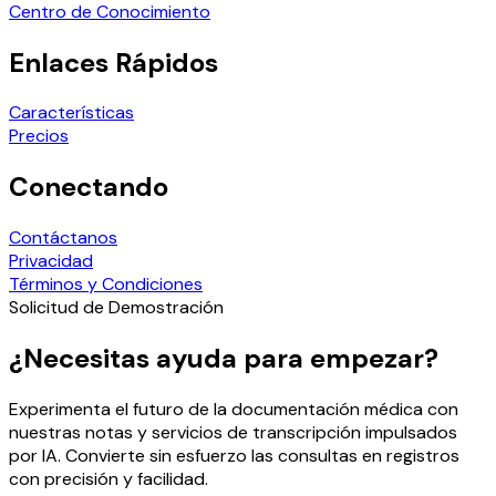
Centro de Conocimiento
Enlaces Rápidos
Características
Precios
Conectando
Contáctanos
Privacidad
Términos y Condiciones
Solicitud de Demostración
¿Necesitas ayuda para empezar?
Experimenta el futuro de la documentación médica con
nuestras notas y servicios de transcripción impulsados
por IA. Convierte sin esfuerzo las consultas en registros
con precisión y facilidad.