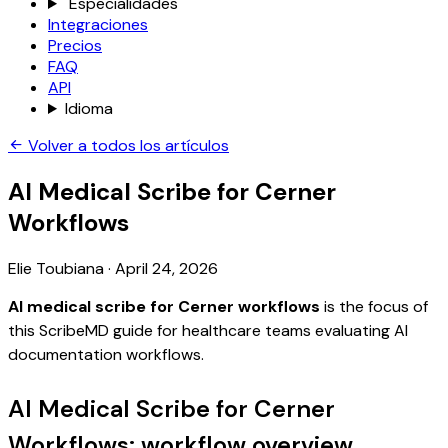
Especialidades
Integraciones
Precios
FAQ
API
Idioma
Volver a todos los artículos
AI Medical Scribe for Cerner
Workflows
Elie Toubiana
·
April 24, 2026
AI medical scribe for Cerner workflows
is the focus of
this ScribeMD guide for healthcare teams evaluating AI
documentation workflows.
AI Medical Scribe for Cerner
Workflows: workflow overview