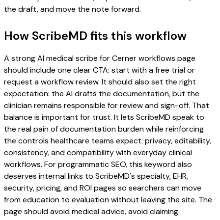
the draft, and move the note forward.
How ScribeMD fits this workflow
A strong AI medical scribe for Cerner workflows page
should include one clear CTA: start with a free trial or
request a workflow review. It should also set the right
expectation: the AI drafts the documentation, but the
clinician remains responsible for review and sign-off. That
balance is important for trust. It lets ScribeMD speak to
the real pain of documentation burden while reinforcing
the controls healthcare teams expect: privacy, editability,
consistency, and compatibility with everyday clinical
workflows. For programmatic SEO, this keyword also
deserves internal links to ScribeMD's specialty, EHR,
security, pricing, and ROI pages so searchers can move
from education to evaluation without leaving the site. The
page should avoid medical advice, avoid claiming