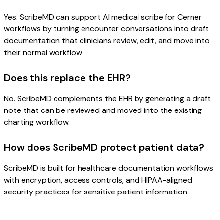
Yes. ScribeMD can support AI medical scribe for Cerner
workflows by turning encounter conversations into draft
documentation that clinicians review, edit, and move into
their normal workflow.
Does this replace the EHR?
No. ScribeMD complements the EHR by generating a draft
note that can be reviewed and moved into the existing
charting workflow.
How does ScribeMD protect patient data?
ScribeMD is built for healthcare documentation workflows
with encryption, access controls, and HIPAA-aligned
security practices for sensitive patient information.