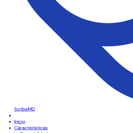
ScribeMD
Inicio
Características