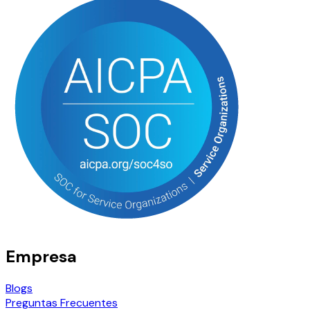
Empresa
Blogs
Preguntas Frecuentes