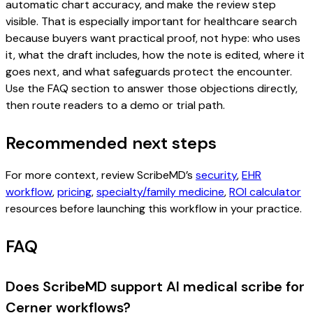
automatic chart accuracy, and make the review step
visible. That is especially important for healthcare search
because buyers want practical proof, not hype: who uses
it, what the draft includes, how the note is edited, where it
goes next, and what safeguards protect the encounter.
Use the FAQ section to answer those objections directly,
then route readers to a demo or trial path.
Recommended next steps
For more context, review ScribeMD’s
security
,
EHR
workflow
,
pricing
,
specialty/family medicine
,
ROI calculator
resources before launching this workflow in your practice.
FAQ
Does ScribeMD support AI medical scribe for
Cerner workflows?