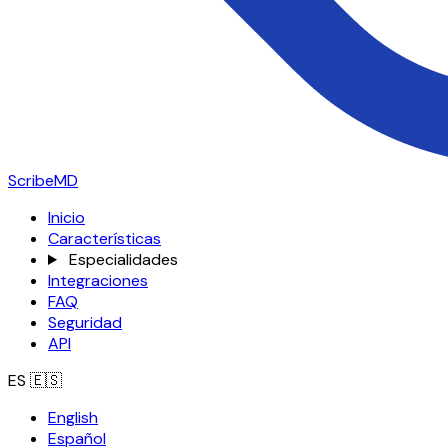
ScribeMD
Inicio
Características
Especialidades
Integraciones
FAQ
Seguridad
API
ES
🇪🇸
English
Español