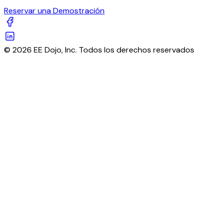
Reservar una Demostración
© 2026 EE Dojo, Inc. Todos los derechos reservados