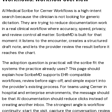
AI Medical Scribe for Cerner Workflows is a high-intent
search because the clinician is not looking for generic
dictation. They are trying to reduce documentation work
in a real clinical workflow where accuracy, speed, privacy,
and review control all matter. ScribeMD is built for that
moment: it listens to the encounter, creates a structured
draft note, and lets the provider review the result before it
reaches the chart.
The adoption question is practical: will the scribe fit the
systems the practice already uses? This page should
explain how ScribeMD supports EHR-compatible
workflows, review before sign-off, and simple export into
the provider's existing process. For teams using Cerner in
hospital and enterprise environments, the message should
be that AI documentation should reduce clicks instead of
creating another inbox. The strongest angle is workflow
continuity: start the visit, capture the conversation, review