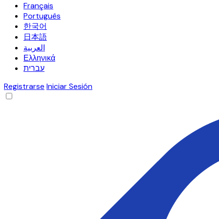
Français
Português
한국어
日本語
العربية
Ελληνικά
עברית
Registrarse
Iniciar Sesión