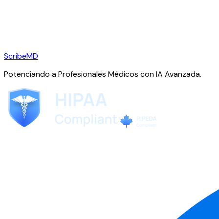
ScribeMD
Potenciando a Profesionales Médicos con IA Avanzada.