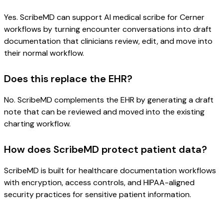
Yes. ScribeMD can support AI medical scribe for Cerner
workflows by turning encounter conversations into draft
documentation that clinicians review, edit, and move into
their normal workflow.
Does this replace the EHR?
No. ScribeMD complements the EHR by generating a draft
note that can be reviewed and moved into the existing
charting workflow.
How does ScribeMD protect patient data?
ScribeMD is built for healthcare documentation workflows
with encryption, access controls, and HIPAA-aligned
security practices for sensitive patient information.