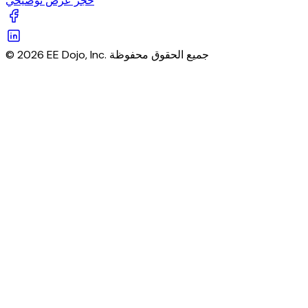
حجز عرض توضيحي
© 2026 EE Dojo, Inc. جميع الحقوق محفوظة