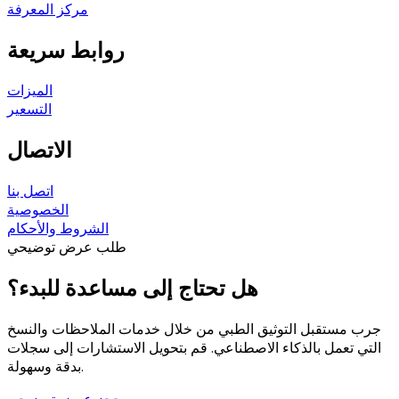
مركز المعرفة
روابط سريعة
الميزات
التسعير
الاتصال
اتصل بنا
الخصوصية
الشروط والأحكام
طلب عرض توضيحي
هل تحتاج إلى مساعدة للبدء؟
جرب مستقبل التوثيق الطبي من خلال خدمات الملاحظات والنسخ
التي تعمل بالذكاء الاصطناعي. قم بتحويل الاستشارات إلى سجلات
بدقة وسهولة.