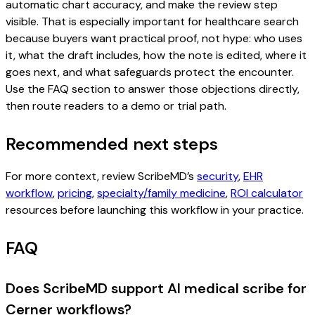
automatic chart accuracy, and make the review step
visible. That is especially important for healthcare search
because buyers want practical proof, not hype: who uses
it, what the draft includes, how the note is edited, where it
goes next, and what safeguards protect the encounter.
Use the FAQ section to answer those objections directly,
then route readers to a demo or trial path.
Recommended next steps
For more context, review ScribeMD’s
security
,
EHR
workflow
,
pricing
,
specialty/family medicine
,
ROI calculator
resources before launching this workflow in your practice.
FAQ
Does ScribeMD support AI medical scribe for
Cerner workflows?