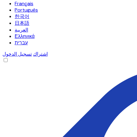
Français
Português
한국어
日本語
العربية
Ελληνικά
עברית
تسجيل الدخول
اشتراك