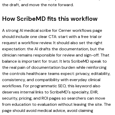
the draft, and move the note forward.
How ScribeMD fits this workflow
A strong AI medical scribe for Cerner workflows page
should include one clear CTA: start with a free trial or
request a workflow review. It should also set the right
expectation: the AI drafts the documentation, but the
clinician remains responsible for review and sign-off. That
balance is important for trust. It lets ScribeMD speak to
the real pain of documentation burden while reinforcing
the controls healthcare teams expect: privacy, editability,
consistency, and compatibility with everyday clinical
workflows. For programmatic SEO, this keyword also
deserves internal links to ScribeMD's specialty, EHR,
security, pricing, and ROI pages so searchers can move
from education to evaluation without leaving the site. The
page should avoid medical advice, avoid claiming