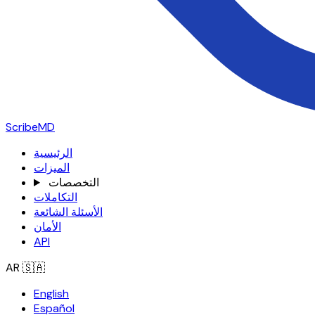
ScribeMD
الرئيسية
الميزات
التخصصات
التكاملات
الأسئلة الشائعة
الأمان
API
AR
🇸🇦
English
Español