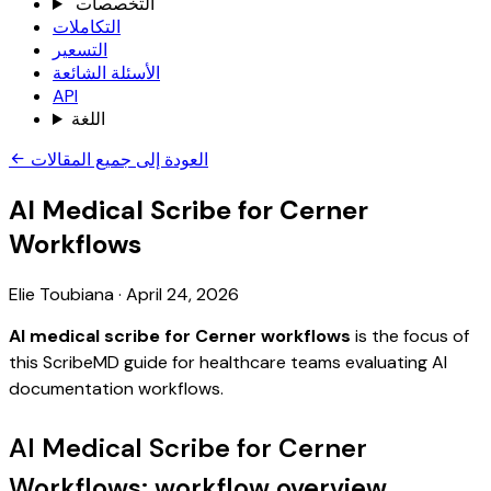
التخصصات
التكاملات
التسعير
الأسئلة الشائعة
API
اللغة
العودة إلى جميع المقالات
AI Medical Scribe for Cerner
Workflows
Elie Toubiana
·
April 24, 2026
AI medical scribe for Cerner workflows
is the focus of
this ScribeMD guide for healthcare teams evaluating AI
documentation workflows.
AI Medical Scribe for Cerner
Workflows: workflow overview