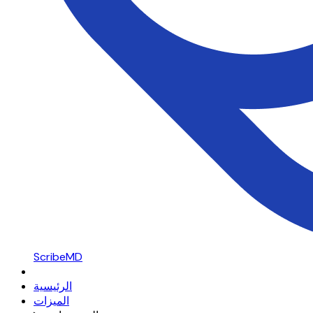
ScribeMD
الرئيسية
الميزات