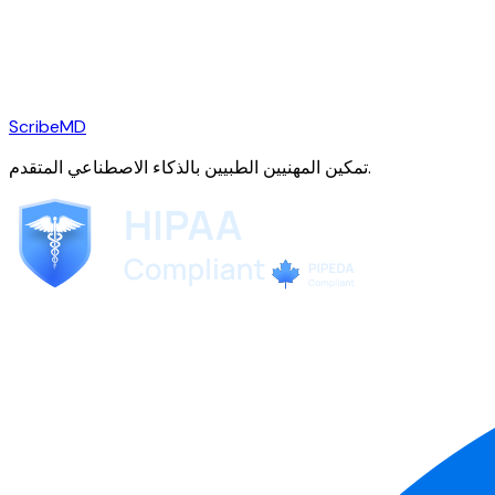
ScribeMD
تمكين المهنيين الطبيين بالذكاء الاصطناعي المتقدم.