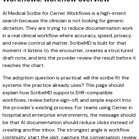
AI Medical Scribe for Cerner Workflows is a high-intent
search because the clinician is not looking for generic
dictation. They are trying to reduce documentation work
in a real clinical workflow where accuracy, speed, privacy,
and review control all matter. ScribeMD is built for that
moment: it listens to the encounter, creates a structured
draft note, and lets the provider review the result before it
reaches the chart.
The adoption question is practical: will the scribe fit the
systems the practice already uses? This page should
explain how ScribeMD supports EHR-compatible
workflows, review before sign-off, and simple export into
the provider's existing process. For teams using Cerner in
hospital and enterprise environments, the message should
be that AI documentation should reduce clicks instead of
creating another inbox. The strongest angle is workflow
continuity: start the visit, capture the conversation, review