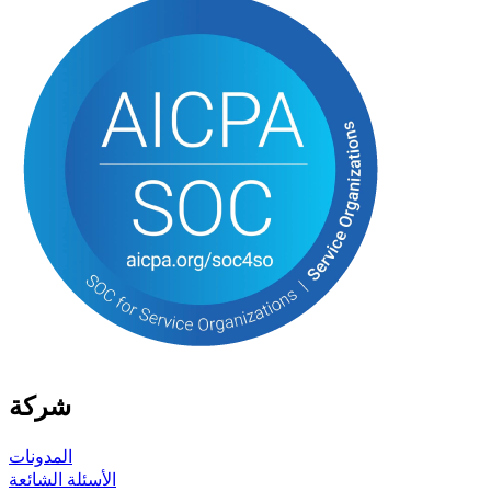
شركة
المدونات
الأسئلة الشائعة