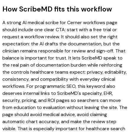
How ScribeMD fits this workflow
A strong AI medical scribe for Cerner workflows page
should include one clear CTA: start with a free trial or
request a workflow review. It should also set the right
expectation: the AI drafts the documentation, but the
clinician remains responsible for review and sign-off. That
balance is important for trust. It lets ScribeMD speak to
the real pain of documentation burden while reinforcing
the controls healthcare teams expect: privacy, editability,
consistency, and compatibility with everyday clinical
workflows. For programmatic SEO, this keyword also
deserves internal links to ScribeMD's specialty, EHR,
security, pricing, and ROI pages so searchers can move
from education to evaluation without leaving the site. The
page should avoid medical advice, avoid claiming
automatic chart accuracy, and make the review step
visible. That is especially important for healthcare search