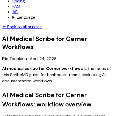
Pricing
FAQ
API
Language
Back to all articles
AI Medical Scribe for Cerner
Workflows
Elie Toubiana
·
April 24, 2026
AI medical scribe for Cerner workflows
is the focus of
this ScribeMD guide for healthcare teams evaluating AI
documentation workflows.
AI Medical Scribe for Cerner
Workflows: workflow overview