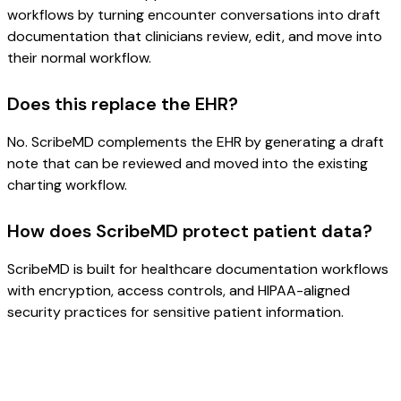
workflows by turning encounter conversations into draft
documentation that clinicians review, edit, and move into
their normal workflow.
Does this replace the EHR?
No. ScribeMD complements the EHR by generating a draft
note that can be reviewed and moved into the existing
charting workflow.
How does ScribeMD protect patient data?
ScribeMD is built for healthcare documentation workflows
with encryption, access controls, and HIPAA-aligned
security practices for sensitive patient information.