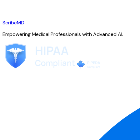
ScribeMD
Empowering Medical Professionals with Advanced AI.