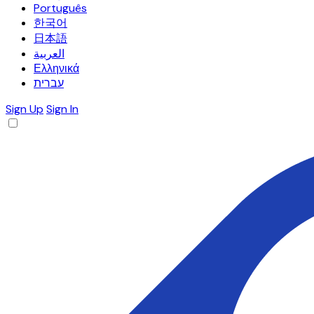
Português
한국어
日本語
العربية
Ελληνικά
עברית
Sign Up
Sign In