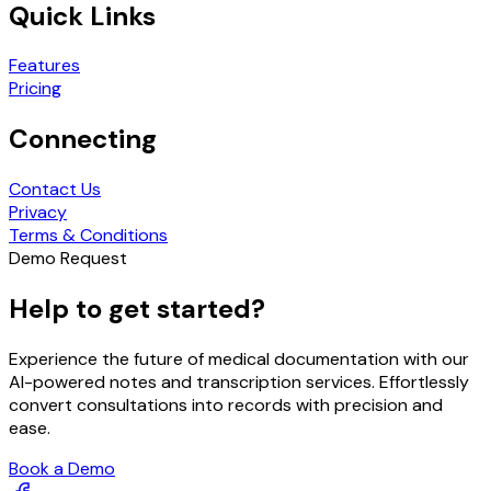
Quick Links
Features
Pricing
Connecting
Contact Us
Privacy
Terms & Conditions
Demo Request
Help to get started?
Experience the future of medical documentation with our
AI-powered notes and transcription services. Effortlessly
convert consultations into records with precision and
ease.
Book a Demo