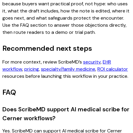
because buyers want practical proof, not hype: who uses
it, what the draft includes, how the note is edited, where it
goes next, and what safeguards protect the encounter.
Use the FAQ section to answer those objections directly,
then route readers to a demo or trial path.
Recommended next steps
For more context, review ScribeMD’s
security
,
EHR
workflow
,
pricing
,
specialty/family medicine
,
ROI calculator
resources before launching this workflow in your practice.
FAQ
Does ScribeMD support AI medical scribe for
Cerner workflows?
Yes. ScribeMD can support AI medical scribe for Cerner