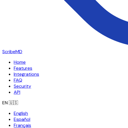
ScribeMD
Home
Features
Integrations
FAQ
Security
API
EN
🇺🇸
English
Español
Français