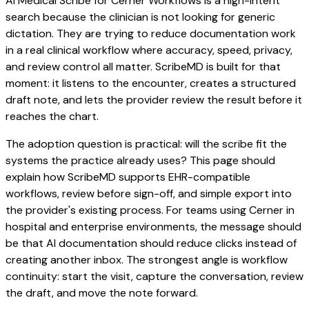
AI Medical Scribe for Cerner Workflows is a high-intent
search because the clinician is not looking for generic
dictation. They are trying to reduce documentation work
in a real clinical workflow where accuracy, speed, privacy,
and review control all matter. ScribeMD is built for that
moment: it listens to the encounter, creates a structured
draft note, and lets the provider review the result before it
reaches the chart.
The adoption question is practical: will the scribe fit the
systems the practice already uses? This page should
explain how ScribeMD supports EHR-compatible
workflows, review before sign-off, and simple export into
the provider's existing process. For teams using Cerner in
hospital and enterprise environments, the message should
be that AI documentation should reduce clicks instead of
creating another inbox. The strongest angle is workflow
continuity: start the visit, capture the conversation, review
the draft, and move the note forward.