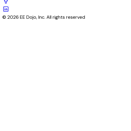
© 2026 EE Dojo, Inc. All rights reserved