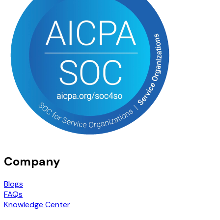
Company
Blogs
FAQs
Knowledge Center