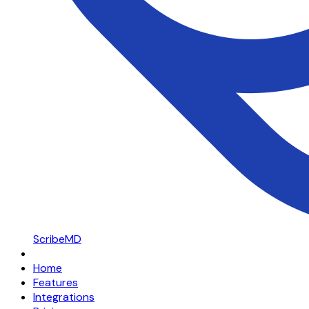
ScribeMD
Home
Features
Integrations