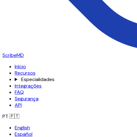
ScribeMD
Início
Recursos
Especialidades
Integrações
FAQ
Segurança
API
PT
🇵🇹
English
Español