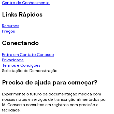
Centro de Conhecimento
Links Rápidos
Recursos
Preços
Conectando
Entre em Contato Conosco
Privacidade
Termos e Condições
Solicitação de Demonstração
Precisa de ajuda para começar?
Experimente o futuro da documentação médica com
nossas notas e serviços de transcrição alimentados por
IA. Converta consultas em registros com precisão e
facilidade.