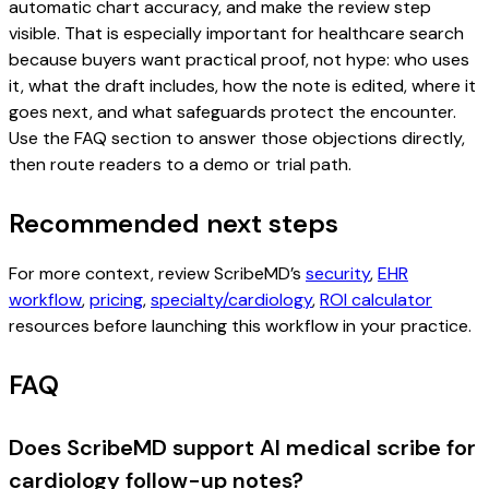
automatic chart accuracy, and make the review step
visible. That is especially important for healthcare search
because buyers want practical proof, not hype: who uses
it, what the draft includes, how the note is edited, where it
goes next, and what safeguards protect the encounter.
Use the FAQ section to answer those objections directly,
then route readers to a demo or trial path.
Recommended next steps
For more context, review ScribeMD’s
security
,
EHR
workflow
,
pricing
,
specialty/cardiology
,
ROI calculator
resources before launching this workflow in your practice.
FAQ
Does ScribeMD support AI medical scribe for
cardiology follow-up notes?