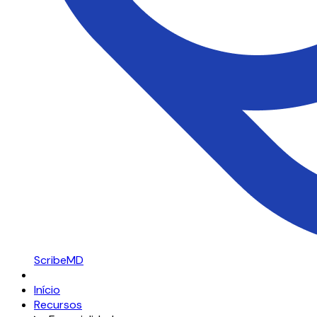
ScribeMD
Início
Recursos