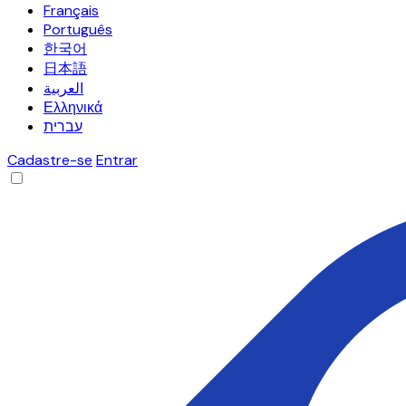
Français
Português
한국어
日本語
العربية
Ελληνικά
עברית
Cadastre-se
Entrar