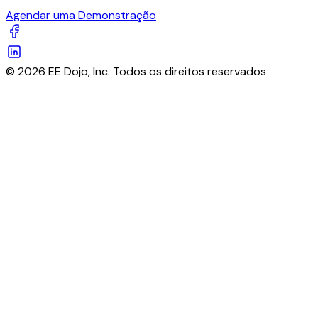
Agendar uma Demonstração
© 2026 EE Dojo, Inc. Todos os direitos reservados