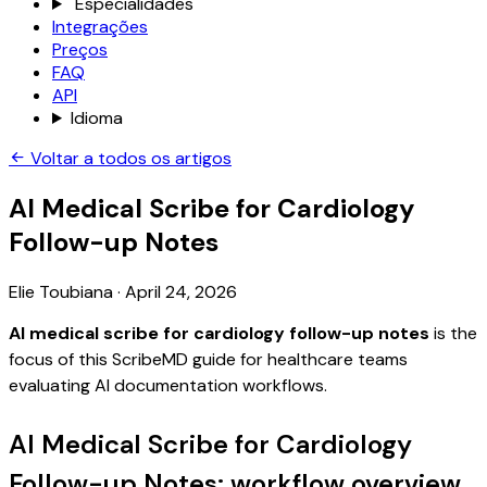
Especialidades
Integrações
Preços
FAQ
API
Idioma
Voltar a todos os artigos
AI Medical Scribe for Cardiology
Follow-up Notes
Elie Toubiana
·
April 24, 2026
AI medical scribe for cardiology follow-up notes
is the
focus of this ScribeMD guide for healthcare teams
evaluating AI documentation workflows.
AI Medical Scribe for Cardiology
Follow-up Notes: workflow overview