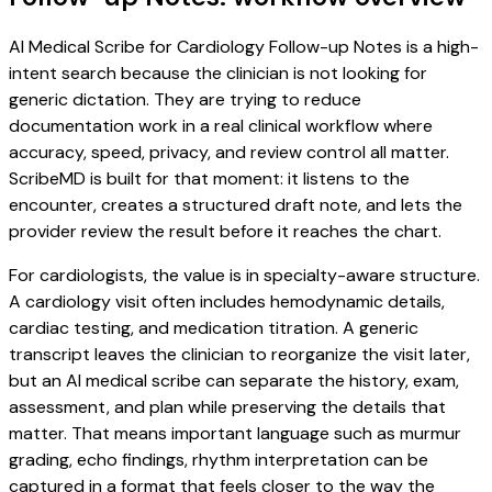
AI Medical Scribe for Cardiology Follow-up Notes is a high-
intent search because the clinician is not looking for
generic dictation. They are trying to reduce
documentation work in a real clinical workflow where
accuracy, speed, privacy, and review control all matter.
ScribeMD is built for that moment: it listens to the
encounter, creates a structured draft note, and lets the
provider review the result before it reaches the chart.
For cardiologists, the value is in specialty-aware structure.
A cardiology visit often includes hemodynamic details,
cardiac testing, and medication titration. A generic
transcript leaves the clinician to reorganize the visit later,
but an AI medical scribe can separate the history, exam,
assessment, and plan while preserving the details that
matter. That means important language such as murmur
grading, echo findings, rhythm interpretation can be
captured in a format that feels closer to the way the