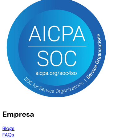
Empresa
Blogs
FAQs