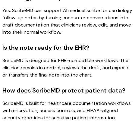
Yes. ScribeMD can support AI medical scribe for cardiology
follow-up notes by turning encounter conversations into
draft documentation that clinicians review, edit, and move
into their normal workflow.
Is the note ready for the EHR?
ScribeMD is designed for EHR-compatible workflows. The
clinician remains in control, reviews the draft, and exports
or transfers the final note into the chart.
How does ScribeMD protect patient data?
ScribeMD is built for healthcare documentation workflows
with encryption, access controls, and HIPAA-aligned
security practices for sensitive patient information.