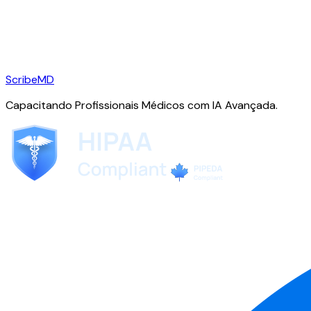
ScribeMD
Capacitando Profissionais Médicos com IA Avançada.