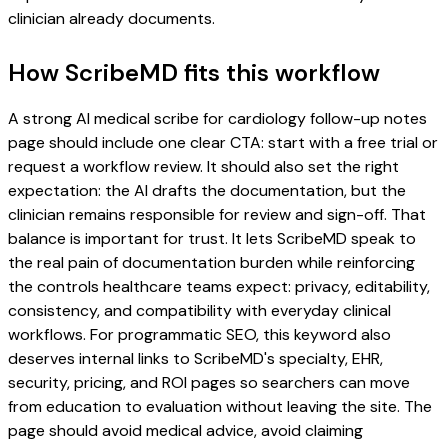
clinician already documents.
How ScribeMD fits this workflow
A strong AI medical scribe for cardiology follow-up notes
page should include one clear CTA: start with a free trial or
request a workflow review. It should also set the right
expectation: the AI drafts the documentation, but the
clinician remains responsible for review and sign-off. That
balance is important for trust. It lets ScribeMD speak to
the real pain of documentation burden while reinforcing
the controls healthcare teams expect: privacy, editability,
consistency, and compatibility with everyday clinical
workflows. For programmatic SEO, this keyword also
deserves internal links to ScribeMD's specialty, EHR,
security, pricing, and ROI pages so searchers can move
from education to evaluation without leaving the site. The
page should avoid medical advice, avoid claiming