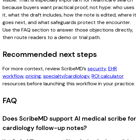
because buyers want practical proof, not hype: who uses
it, what the draft includes, how the note is edited, where it
goes next, and what safeguards protect the encounter.
Use the FAQ section to answer those objections directly,
then route readers to a demo or trial path.
Recommended next steps
For more context, review ScribeMD’s
security
,
EHR
workflow
,
pricing
,
specialty/cardiology
,
ROI calculator
resources before launching this workflow in your practice.
FAQ
Does ScribeMD support AI medical scribe for
cardiology follow-up notes?