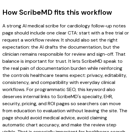
How ScribeMD fits this workflow
A strong AI medical scribe for cardiology follow-up notes
page should include one clear CTA: start with a free trial or
request a workflow review. It should also set the right
expectation: the AI drafts the documentation, but the
clinician remains responsible for review and sign-off. That
balance is important for trust. It lets ScribeMD speak to
the real pain of documentation burden while reinforcing
the controls healthcare teams expect: privacy, editability,
consistency, and compatibility with everyday clinical
workflows. For programmatic SEO, this keyword also
deserves internal links to ScribeMD's specialty, EHR,
security, pricing, and ROI pages so searchers can move
from education to evaluation without leaving the site. The
page should avoid medical advice, avoid claiming
automatic chart accuracy, and make the review step
visible. That is especially important for healthcare search