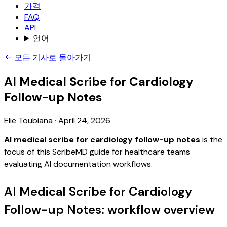
가격
FAQ
API
언어
모든 기사로 돌아가기
AI Medical Scribe for Cardiology
Follow-up Notes
Elie Toubiana
·
April 24, 2026
AI medical scribe for cardiology follow-up notes
is the
focus of this ScribeMD guide for healthcare teams
evaluating AI documentation workflows.
AI Medical Scribe for Cardiology
Follow-up Notes: workflow overview