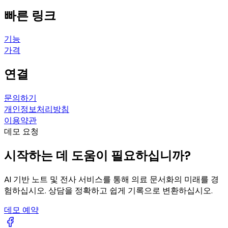
빠른 링크
기능
가격
연결
문의하기
개인정보처리방침
이용약관
데모 요청
시작하는 데 도움이 필요하십니까?
AI 기반 노트 및 전사 서비스를 통해 의료 문서화의 미래를 경
험하십시오. 상담을 정확하고 쉽게 기록으로 변환하십시오.
데모 예약