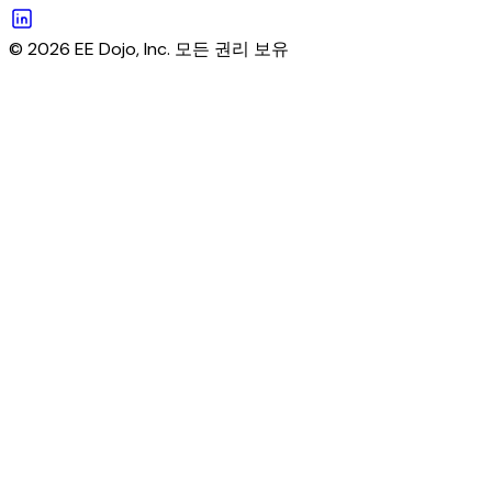
© 2026 EE Dojo, Inc. 모든 권리 보유