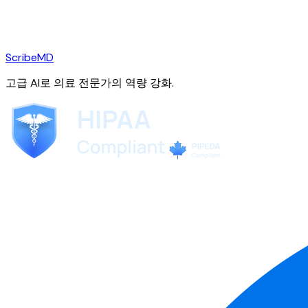
ScribeMD
고급 AI로 의료 전문가의 역량 강화.