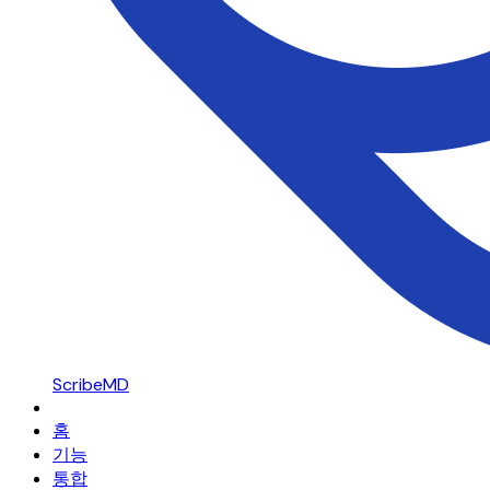
ScribeMD
홈
기능
통합