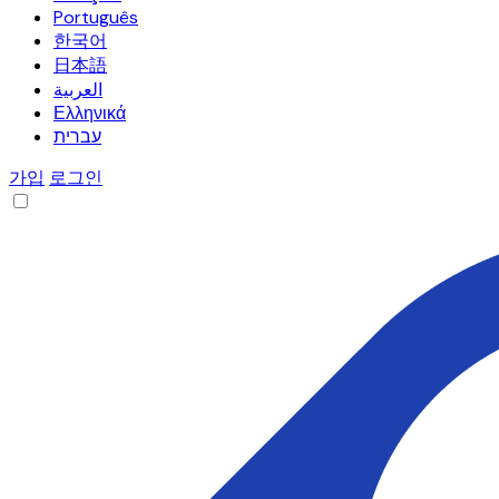
Português
한국어
日本語
العربية
Ελληνικά
עברית
가입
로그인