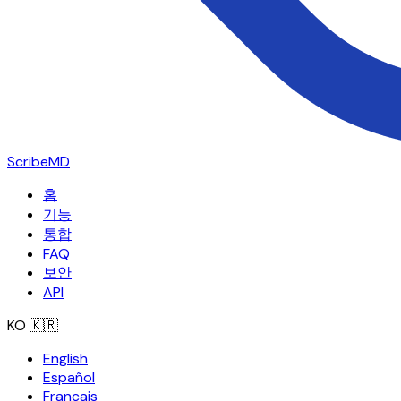
ScribeMD
홈
기능
통합
FAQ
보안
API
KO
🇰🇷
English
Español
Français