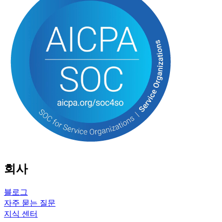
회사
블로그
자주 묻는 질문
지식 센터