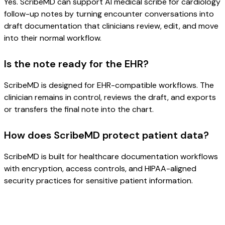
Yes. ScribeMD can support AI medical scribe for cardiology
follow-up notes by turning encounter conversations into
draft documentation that clinicians review, edit, and move
into their normal workflow.
Is the note ready for the EHR?
ScribeMD is designed for EHR-compatible workflows. The
clinician remains in control, reviews the draft, and exports
or transfers the final note into the chart.
How does ScribeMD protect patient data?
ScribeMD is built for healthcare documentation workflows
with encryption, access controls, and HIPAA-aligned
security practices for sensitive patient information.