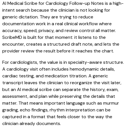
AI Medical Scribe for Cardiology Follow-up Notes is a high-
intent search because the clinician is not looking for
generic dictation. They are trying to reduce
documentation work in a real clinical workflow where
accuracy, speed, privacy, and review control all matter.
ScribeMD is built for that moment: it listens to the
encounter, creates a structured draft note, and lets the
provider review the result before it reaches the chart.
For cardiologists, the value is in specialty-aware structure.
A cardiology visit often includes hemodynamic details,
cardiac testing, and medication titration. A generic
transcript leaves the clinician to reorganize the visit later,
but an AI medical scribe can separate the history, exam,
assessment, and plan while preserving the details that
matter. That means important language such as murmur
grading, echo findings, rhythm interpretation can be
captured in a format that feels closer to the way the
clinician already documents.